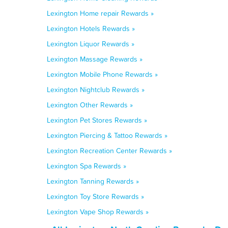
Lexington Home repair Rewards »
Lexington Hotels Rewards »
Lexington Liquor Rewards »
Lexington Massage Rewards »
Lexington Mobile Phone Rewards »
Lexington Nightclub Rewards »
Lexington Other Rewards »
Lexington Pet Stores Rewards »
Lexington Piercing & Tattoo Rewards »
Lexington Recreation Center Rewards »
Lexington Spa Rewards »
Lexington Tanning Rewards »
Lexington Toy Store Rewards »
Lexington Vape Shop Rewards »