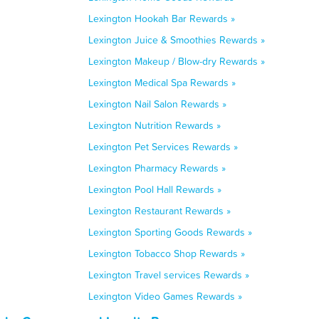
Lexington Hookah Bar Rewards »
Lexington Juice & Smoothies Rewards »
Lexington Makeup / Blow-dry Rewards »
Lexington Medical Spa Rewards »
Lexington Nail Salon Rewards »
Lexington Nutrition Rewards »
Lexington Pet Services Rewards »
Lexington Pharmacy Rewards »
Lexington Pool Hall Rewards »
Lexington Restaurant Rewards »
Lexington Sporting Goods Rewards »
Lexington Tobacco Shop Rewards »
Lexington Travel services Rewards »
Lexington Video Games Rewards »