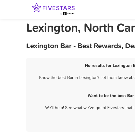
Lexington, North Car
Lexington Bar - Best Rewards, De
No results for Lexington 
Know the best Bar in Lexington? Let them know about
Want to be the best Bar
We'll help! See what we've got at Fivestars that