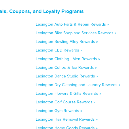
als, Coupons, and Loyalty Programs
Lexington Auto Parts & Repair Rewards »
Lexington Bike Shop and Services Rewards »
Lexington Bowling Alley Rewards »
Lexington CBD Rewards »
Lexington Clothing - Men Rewards »
Lexington Coffee & Tea Rewards »
Lexington Dance Studio Rewards »
Lexington Dry Cleaning and Laundry Rewards »
Lexington Flowers & Gifts Rewards »
Lexington Golf Course Rewards »
Lexington Gym Rewards »
Lexington Hair Removal Rewards »
Lexington Home Goods Rewards »