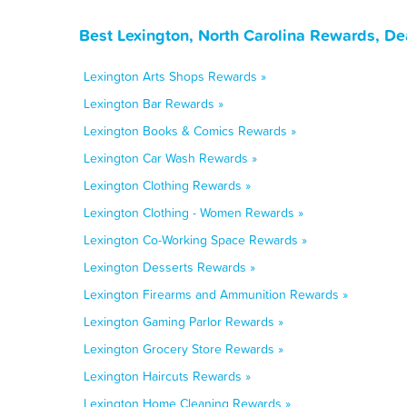
Best Lexington, North Carolina Rewards, De
Lexington Arts Shops Rewards »
Lexington Bar Rewards »
Lexington Books & Comics Rewards »
Lexington Car Wash Rewards »
Lexington Clothing Rewards »
Lexington Clothing - Women Rewards »
Lexington Co-Working Space Rewards »
Lexington Desserts Rewards »
Lexington Firearms and Ammunition Rewards »
Lexington Gaming Parlor Rewards »
Lexington Grocery Store Rewards »
Lexington Haircuts Rewards »
Lexington Home Cleaning Rewards »