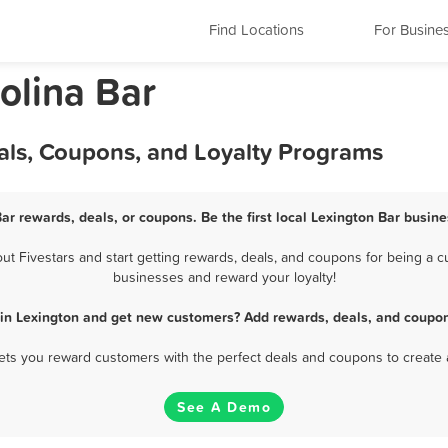
Find Locations
For Busine
olina Bar
als, Coupons, and Loyalty Programs
Bar rewards, deals, or coupons. Be the first local Lexington Bar busine
 Fivestars and start getting rewards, deals, and coupons for being a cu
businesses and reward your loyalty!
 in Lexington and get new customers? Add rewards, deals, and coupon
 lets you reward customers with the perfect deals and coupons to create 
See A Demo