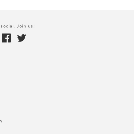
social. Join us!
A