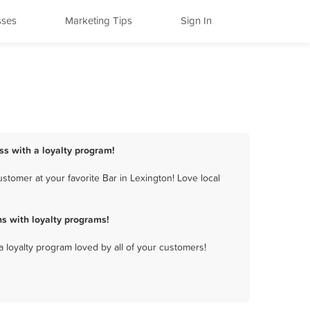
sses
Marketing Tips
Sign In
ss with a loyalty program!
stomer at your favorite Bar in Lexington! Love local
s with loyalty programs!
a loyalty program loved by all of your customers!