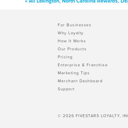
« All Lexington, North Carolina Rewards, D
For Businesses
Why Loyalty
How It Works
Our Products
Pricing
Enterprise & Franchise
Marketing Tips
Merchant Dashboard
Support
© 2026 FIVESTARS LOYALTY, IN