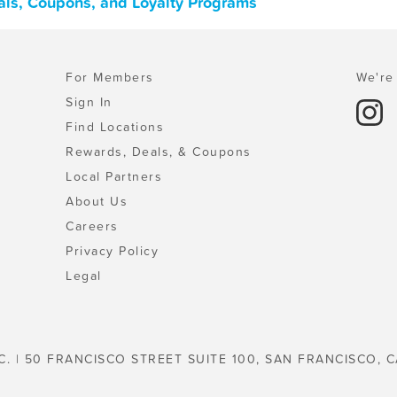
eals, Coupons, and Loyalty Programs
For Members
We're 
Sign In
Find Locations
Rewards, Deals, & Coupons
Local Partners
About Us
Careers
Privacy Policy
Legal
C. | 50 FRANCISCO STREET SUITE 100, SAN FRANCISCO, C