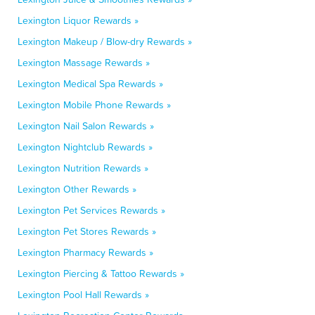
Lexington Liquor Rewards »
Lexington Makeup / Blow-dry Rewards »
Lexington Massage Rewards »
Lexington Medical Spa Rewards »
Lexington Mobile Phone Rewards »
Lexington Nail Salon Rewards »
Lexington Nightclub Rewards »
Lexington Nutrition Rewards »
Lexington Other Rewards »
Lexington Pet Services Rewards »
Lexington Pet Stores Rewards »
Lexington Pharmacy Rewards »
Lexington Piercing & Tattoo Rewards »
Lexington Pool Hall Rewards »