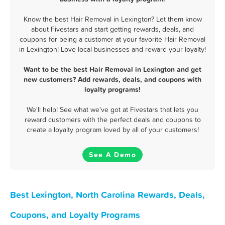
Know the best Hair Removal in Lexington? Let them know
about Fivestars and start getting rewards, deals, and
coupons for being a customer at your favorite Hair Removal
in Lexington! Love local businesses and reward your loyalty!
Want to be the best Hair Removal in Lexington and get
new customers? Add rewards, deals, and coupons with
loyalty programs!
We'll help! See what we've got at Fivestars that lets you
reward customers with the perfect deals and coupons to
create a loyalty program loved by all of your customers!
See A Demo
Best Lexington, North Carolina Rewards, Deals,
Coupons, and Loyalty Programs