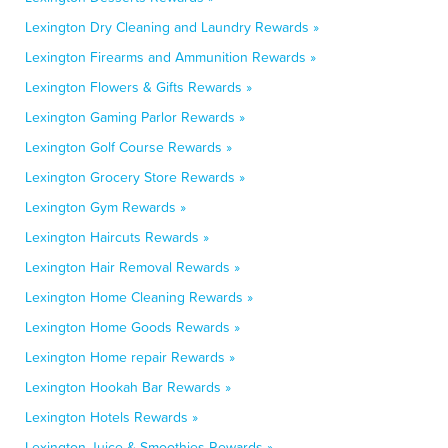
Lexington Dry Cleaning and Laundry Rewards »
Lexington Firearms and Ammunition Rewards »
Lexington Flowers & Gifts Rewards »
Lexington Gaming Parlor Rewards »
Lexington Golf Course Rewards »
Lexington Grocery Store Rewards »
Lexington Gym Rewards »
Lexington Haircuts Rewards »
Lexington Hair Removal Rewards »
Lexington Home Cleaning Rewards »
Lexington Home Goods Rewards »
Lexington Home repair Rewards »
Lexington Hookah Bar Rewards »
Lexington Hotels Rewards »
Lexington Juice & Smoothies Rewards »