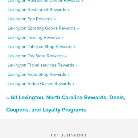
Lexington Recreation Center Rewards »
Lexington Restaurant Rewards »
Lexington Spa Rewards »
Lexington Sporting Goods Rewards »
Lexington Tanning Rewards »
Lexington Tobacco Shop Rewards »
Lexington Toy Store Rewards »
Lexington Travel services Rewards »
Lexington Vape Shop Rewards »
Lexington Video Games Rewards »
« All Lexington, North Carolina Rewards, Deals,
Coupons, and Loyalty Programs
For Businesses