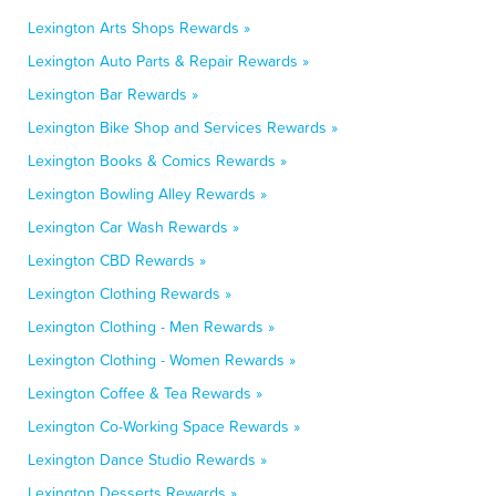
Lexington Arts Shops Rewards »
Lexington Auto Parts & Repair Rewards »
Lexington Bar Rewards »
Lexington Bike Shop and Services Rewards »
Lexington Books & Comics Rewards »
Lexington Bowling Alley Rewards »
Lexington Car Wash Rewards »
Lexington CBD Rewards »
Lexington Clothing Rewards »
Lexington Clothing - Men Rewards »
Lexington Clothing - Women Rewards »
Lexington Coffee & Tea Rewards »
Lexington Co-Working Space Rewards »
Lexington Dance Studio Rewards »
Lexington Desserts Rewards »