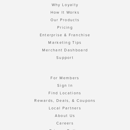
Why Loyalty
How It Works
Our Products
Pricing
Enterprise & Franchise
Marketing Tips
Merchant Dashboard
Support
For Members
Sign In
Find Locations
Rewards, Deals, & Coupons
Local Partners
About Us
Careers