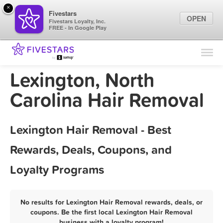
×
Fivestars
OPEN
Fivestars Loyalty, Inc.
FREE - In Google Play
Find Locations
For Businesses
Lexington, North
Marketing Tips
Carolina Hair Removal
Sign In
Lexington Hair Removal - Best
Rewards, Deals, Coupons, and
Loyalty Programs
No results for Lexington Hair Removal rewards, deals, or
coupons. Be the first local Lexington Hair Removal
business with a loyalty program!