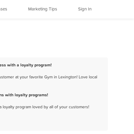
sses
Marketing Tips
Sign In
ess with a loyalty program!
stomer at your favorite Gym in Lexington! Love local
s with loyalty programs!
a loyalty program loved by all of your customers!