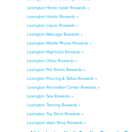
Lexington Home repair Rewards »
Lexington Hotels Rewards »
Lexington Liquor Rewards »
Lexington Massage Rewards »
Lexington Mobile Phone Rewards »
Lexington Nightclub Rewards »
Lexington Other Rewards »
Lexington Pet Stores Rewards »
Lexington Piercing & Tattoo Rewards »
Lexington Recreation Center Rewards »
Lexington Spa Rewards »
Lexington Tanning Rewards »
Lexington Toy Store Rewards »
Lexington Vape Shop Rewards »