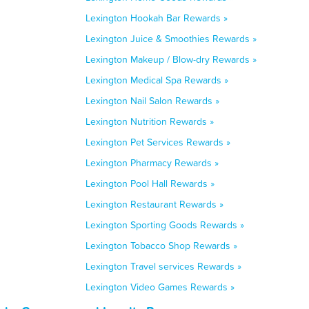
Lexington Hookah Bar Rewards »
Lexington Juice & Smoothies Rewards »
Lexington Makeup / Blow-dry Rewards »
Lexington Medical Spa Rewards »
Lexington Nail Salon Rewards »
Lexington Nutrition Rewards »
Lexington Pet Services Rewards »
Lexington Pharmacy Rewards »
Lexington Pool Hall Rewards »
Lexington Restaurant Rewards »
Lexington Sporting Goods Rewards »
Lexington Tobacco Shop Rewards »
Lexington Travel services Rewards »
Lexington Video Games Rewards »