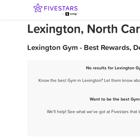
Lexington, North Ca
Lexington Gym - Best Rewards, D
No results for Lexington G
Know the best Gym in Lexington? Let them know about
Want to be the best Gym
We'll help! See what we've got at Fivestars that