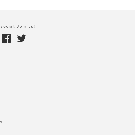
social. Join us!
A