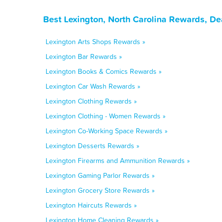
Best Lexington, North Carolina Rewards, De
Lexington Arts Shops Rewards »
Lexington Bar Rewards »
Lexington Books & Comics Rewards »
Lexington Car Wash Rewards »
Lexington Clothing Rewards »
Lexington Clothing - Women Rewards »
Lexington Co-Working Space Rewards »
Lexington Desserts Rewards »
Lexington Firearms and Ammunition Rewards »
Lexington Gaming Parlor Rewards »
Lexington Grocery Store Rewards »
Lexington Haircuts Rewards »
Lexington Home Cleaning Rewards »