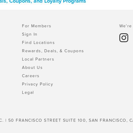
eals, Coupons, and Loyalty Programs
For Members
We're 
Sign In
Find Locations
Rewards, Deals, & Coupons
Local Partners
About Us
Careers
Privacy Policy
Legal
C. | 50 FRANCISCO STREET SUITE 100, SAN FRANCISCO, C