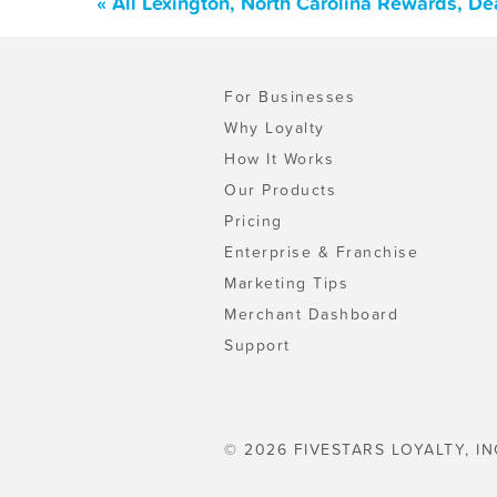
« All Lexington, North Carolina Rewards, D
For Businesses
Why Loyalty
How It Works
Our Products
Pricing
Enterprise & Franchise
Marketing Tips
Merchant Dashboard
Support
© 2026 FIVESTARS LOYALTY, IN