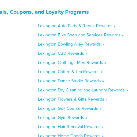
als, Coupons, and Loyalty Programs
Lexington Auto Parts & Repair Rewards »
Lexington Bike Shop and Services Rewards »
Lexington Bowling Alley Rewards »
Lexington CBD Rewards »
Lexington Clothing - Men Rewards »
Lexington Coffee & Tea Rewards »
Lexington Dance Studio Rewards »
Lexington Dry Cleaning and Laundry Rewards »
Lexington Flowers & Gifts Rewards »
Lexington Golf Course Rewards »
Lexington Gym Rewards »
Lexington Hair Removal Rewards »
Lexington Home Goods Rewards »