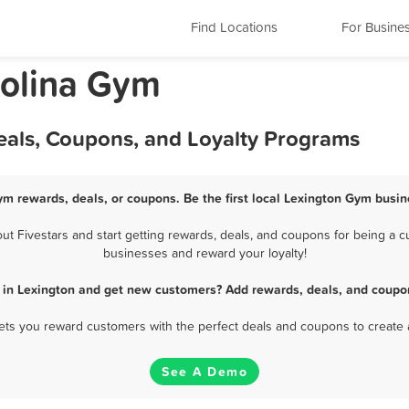
Find Locations
For Busine
rolina Gym
eals, Coupons, and Loyalty Programs
ym rewards, deals, or coupons. Be the first local Lexington Gym busin
 Fivestars and start getting rewards, deals, and coupons for being a cu
businesses and reward your loyalty!
 in Lexington and get new customers? Add rewards, deals, and coupon
 lets you reward customers with the perfect deals and coupons to create 
See A Demo