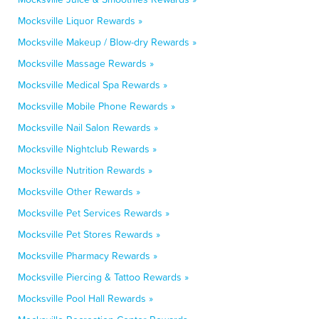
Mocksville Liquor Rewards »
Mocksville Makeup / Blow-dry Rewards »
Mocksville Massage Rewards »
Mocksville Medical Spa Rewards »
Mocksville Mobile Phone Rewards »
Mocksville Nail Salon Rewards »
Mocksville Nightclub Rewards »
Mocksville Nutrition Rewards »
Mocksville Other Rewards »
Mocksville Pet Services Rewards »
Mocksville Pet Stores Rewards »
Mocksville Pharmacy Rewards »
Mocksville Piercing & Tattoo Rewards »
Mocksville Pool Hall Rewards »