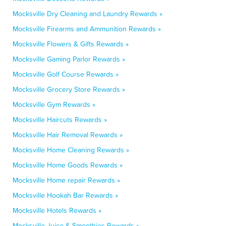
Mocksville Dry Cleaning and Laundry Rewards »
Mocksville Firearms and Ammunition Rewards »
Mocksville Flowers & Gifts Rewards »
Mocksville Gaming Parlor Rewards »
Mocksville Golf Course Rewards »
Mocksville Grocery Store Rewards »
Mocksville Gym Rewards »
Mocksville Haircuts Rewards »
Mocksville Hair Removal Rewards »
Mocksville Home Cleaning Rewards »
Mocksville Home Goods Rewards »
Mocksville Home repair Rewards »
Mocksville Hookah Bar Rewards »
Mocksville Hotels Rewards »
Mocksville Juice & Smoothies Rewards »