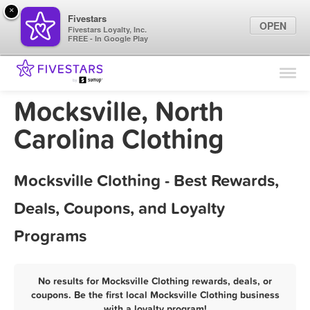
×
Fivestars
OPEN
Fivestars Loyalty, Inc.
FREE - In Google Play
Find Locations
For Businesses
Mocksville, North
Marketing Tips
Carolina Clothing
Sign In
Mocksville Clothing - Best Rewards,
Deals, Coupons, and Loyalty
Programs
No results for Mocksville Clothing rewards, deals, or
coupons. Be the first local Mocksville Clothing business
with a loyalty program!