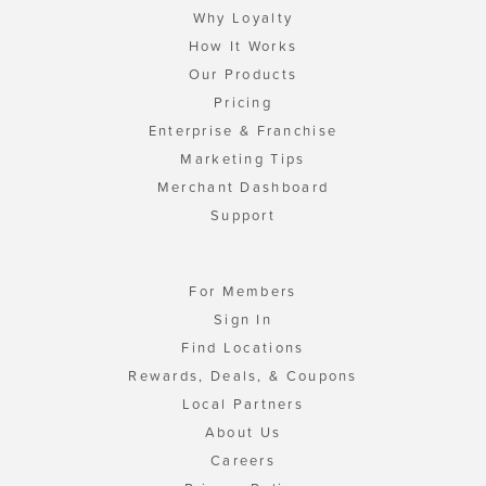
Why Loyalty
How It Works
Our Products
Pricing
Enterprise & Franchise
Marketing Tips
Merchant Dashboard
Support
For Members
Sign In
Find Locations
Rewards, Deals, & Coupons
Local Partners
About Us
Careers