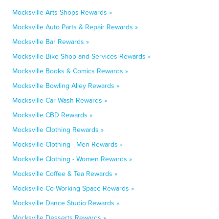
Mocksville Arts Shops Rewards »
Mocksville Auto Parts & Repair Rewards »
Mocksville Bar Rewards »
Mocksville Bike Shop and Services Rewards »
Mocksville Books & Comics Rewards »
Mocksville Bowling Alley Rewards »
Mocksville Car Wash Rewards »
Mocksville CBD Rewards »
Mocksville Clothing Rewards »
Mocksville Clothing - Men Rewards »
Mocksville Clothing - Women Rewards »
Mocksville Coffee & Tea Rewards »
Mocksville Co-Working Space Rewards »
Mocksville Dance Studio Rewards »
Mocksville Desserts Rewards »