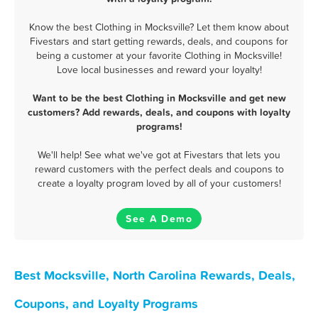
Know the best Clothing in Mocksville? Let them know about
Fivestars and start getting rewards, deals, and coupons for
being a customer at your favorite Clothing in Mocksville!
Love local businesses and reward your loyalty!
Want to be the best Clothing in Mocksville and get new
customers? Add rewards, deals, and coupons with loyalty
programs!
We'll help! See what we've got at Fivestars that lets you
reward customers with the perfect deals and coupons to
create a loyalty program loved by all of your customers!
See A Demo
Best Mocksville, North Carolina Rewards, Deals,
Coupons, and Loyalty Programs