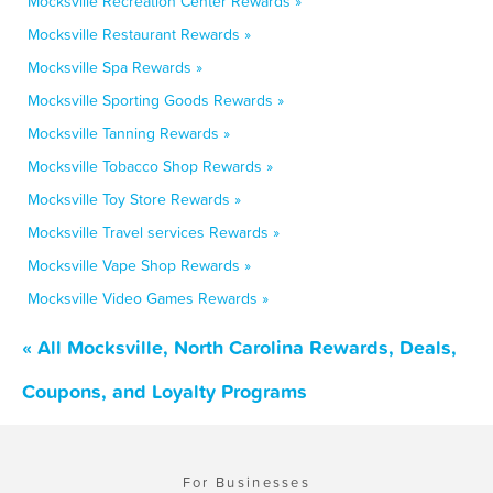
Mocksville Recreation Center Rewards »
Mocksville Restaurant Rewards »
Mocksville Spa Rewards »
Mocksville Sporting Goods Rewards »
Mocksville Tanning Rewards »
Mocksville Tobacco Shop Rewards »
Mocksville Toy Store Rewards »
Mocksville Travel services Rewards »
Mocksville Vape Shop Rewards »
Mocksville Video Games Rewards »
« All Mocksville, North Carolina Rewards, Deals,
Coupons, and Loyalty Programs
For Businesses