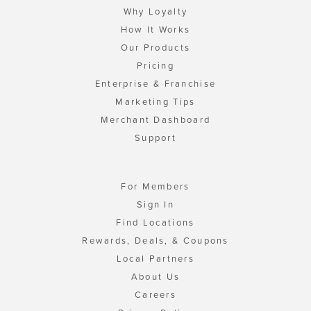
Why Loyalty
How It Works
Our Products
Pricing
Enterprise & Franchise
Marketing Tips
Merchant Dashboard
Support
For Members
Sign In
Find Locations
Rewards, Deals, & Coupons
Local Partners
About Us
Careers