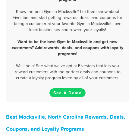
Know the best Gym in Mocksville? Let them know about
Fivestars and start getting rewards, deals, and coupons for
being a customer at your favorite Gym in Mocksville! Love
local businesses and reward your loyalty!
Want to be the best Gym in Mocksville and get new
customers? Add rewards, deals, and coupons with loyalty
programs!
We'll help! See what we've got at Fivestars that lets you
reward customers with the perfect deals and coupons to
create a loyalty program loved by all of your customers!
See A Demo
Best Mocksville, North Carolina Rewards, Deals,
Coupons, and Loyalty Programs