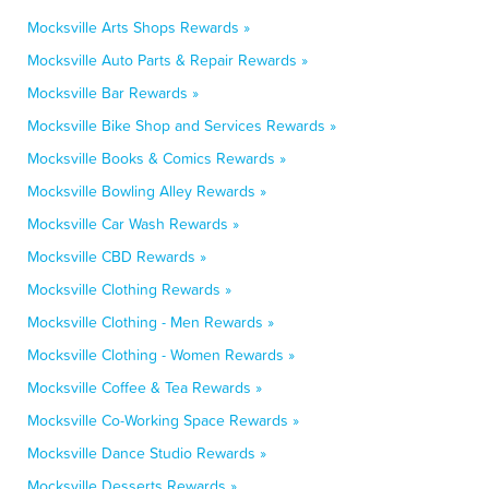
Mocksville Arts Shops Rewards »
Mocksville Auto Parts & Repair Rewards »
Mocksville Bar Rewards »
Mocksville Bike Shop and Services Rewards »
Mocksville Books & Comics Rewards »
Mocksville Bowling Alley Rewards »
Mocksville Car Wash Rewards »
Mocksville CBD Rewards »
Mocksville Clothing Rewards »
Mocksville Clothing - Men Rewards »
Mocksville Clothing - Women Rewards »
Mocksville Coffee & Tea Rewards »
Mocksville Co-Working Space Rewards »
Mocksville Dance Studio Rewards »
Mocksville Desserts Rewards »