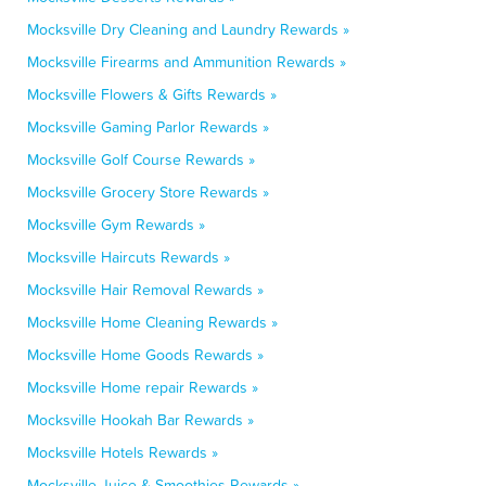
Mocksville Dry Cleaning and Laundry Rewards »
Mocksville Firearms and Ammunition Rewards »
Mocksville Flowers & Gifts Rewards »
Mocksville Gaming Parlor Rewards »
Mocksville Golf Course Rewards »
Mocksville Grocery Store Rewards »
Mocksville Gym Rewards »
Mocksville Haircuts Rewards »
Mocksville Hair Removal Rewards »
Mocksville Home Cleaning Rewards »
Mocksville Home Goods Rewards »
Mocksville Home repair Rewards »
Mocksville Hookah Bar Rewards »
Mocksville Hotels Rewards »
Mocksville Juice & Smoothies Rewards »