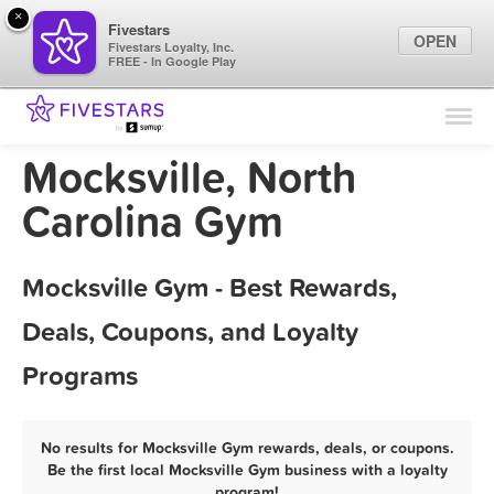
×
Fivestars
OPEN
Fivestars Loyalty, Inc.
FREE - In Google Play
Find Locations
For Businesses
Mocksville, North
Marketing Tips
Carolina Gym
Sign In
Mocksville Gym - Best Rewards,
Deals, Coupons, and Loyalty
Programs
No results for Mocksville Gym rewards, deals, or coupons.
Be the first local Mocksville Gym business with a loyalty
program!