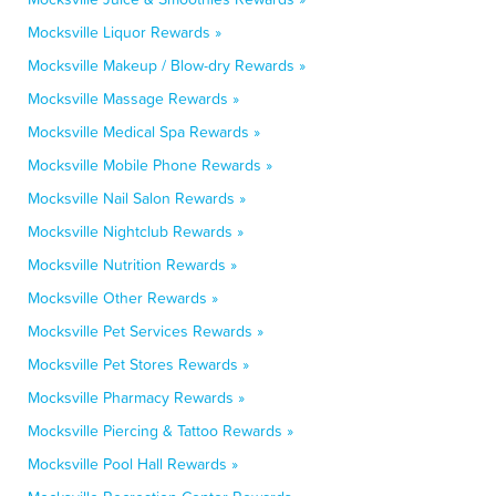
Mocksville Liquor Rewards »
Mocksville Makeup / Blow-dry Rewards »
Mocksville Massage Rewards »
Mocksville Medical Spa Rewards »
Mocksville Mobile Phone Rewards »
Mocksville Nail Salon Rewards »
Mocksville Nightclub Rewards »
Mocksville Nutrition Rewards »
Mocksville Other Rewards »
Mocksville Pet Services Rewards »
Mocksville Pet Stores Rewards »
Mocksville Pharmacy Rewards »
Mocksville Piercing & Tattoo Rewards »
Mocksville Pool Hall Rewards »