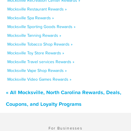
Mocksville Recreation Center Rewards »
Mocksville Restaurant Rewards »
Mocksville Spa Rewards »
Mocksville Sporting Goods Rewards »
Mocksville Tanning Rewards »
Mocksville Tobacco Shop Rewards »
Mocksville Toy Store Rewards »
Mocksville Travel services Rewards »
Mocksville Vape Shop Rewards »
Mocksville Video Games Rewards »
« All Mocksville, North Carolina Rewards, Deals,
Coupons, and Loyalty Programs
For Businesses