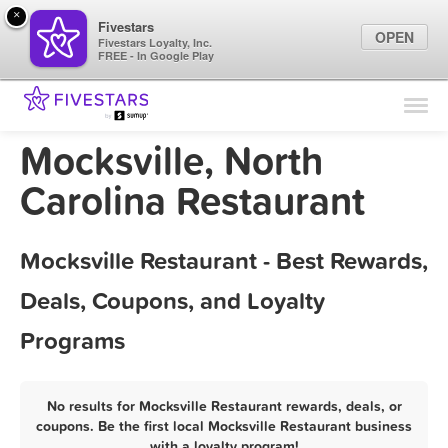
×
Fivestars
OPEN
Fivestars Loyalty, Inc.
FREE - In Google Play
Find Locations
For Businesses
Mocksville, North
Marketing Tips
Carolina Restaurant
Sign In
Mocksville Restaurant - Best Rewards,
Deals, Coupons, and Loyalty
Programs
No results for Mocksville Restaurant rewards, deals, or
coupons. Be the first local Mocksville Restaurant business
with a loyalty program!