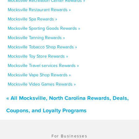
Mocksville Recreation Center Rewards »
Mocksville Restaurant Rewards »
Mocksville Spa Rewards »
Mocksville Sporting Goods Rewards »
Mocksville Tanning Rewards »
Mocksville Tobacco Shop Rewards »
Mocksville Toy Store Rewards »
Mocksville Travel services Rewards »
Mocksville Vape Shop Rewards »
Mocksville Video Games Rewards »
« All Mocksville, North Carolina Rewards, Deals,
Coupons, and Loyalty Programs
For Businesses