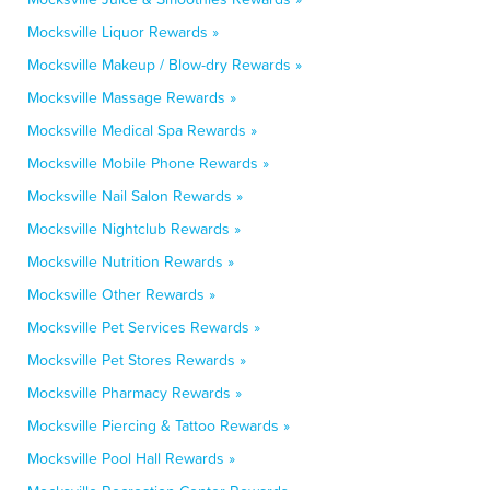
Mocksville Liquor Rewards »
Mocksville Makeup / Blow-dry Rewards »
Mocksville Massage Rewards »
Mocksville Medical Spa Rewards »
Mocksville Mobile Phone Rewards »
Mocksville Nail Salon Rewards »
Mocksville Nightclub Rewards »
Mocksville Nutrition Rewards »
Mocksville Other Rewards »
Mocksville Pet Services Rewards »
Mocksville Pet Stores Rewards »
Mocksville Pharmacy Rewards »
Mocksville Piercing & Tattoo Rewards »
Mocksville Pool Hall Rewards »