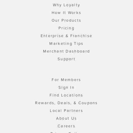
Why Loyalty
How It Works
Our Products
Pricing
Enterprise & Franchise
Marketing Tips
Merchant Dashboard
Support
For Members
Sign In
Find Locations
Rewards, Deals, & Coupons
Local Partners
About Us
Careers