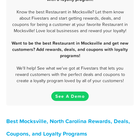
Know the best Restaurant in Mocksville? Let them know
about Fivestars and start getting rewards, deals, and
coupons for being a customer at your favorite Restaurant in
Mocksville! Love local businesses and reward your loyalty!
Want to be the best Restaurant in Mocksville and get new
customers? Add rewards, deals, and coupons with loyalty
programs!
We'll help! See what we've got at Fivestars that lets you
reward customers with the perfect deals and coupons to
create a loyalty program loved by all of your customers!
See A Demo
Best Mocksville, North Carolina Rewards, Deals,
Coupons, and Loyalty Programs