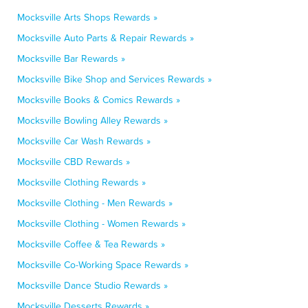
Mocksville Arts Shops Rewards »
Mocksville Auto Parts & Repair Rewards »
Mocksville Bar Rewards »
Mocksville Bike Shop and Services Rewards »
Mocksville Books & Comics Rewards »
Mocksville Bowling Alley Rewards »
Mocksville Car Wash Rewards »
Mocksville CBD Rewards »
Mocksville Clothing Rewards »
Mocksville Clothing - Men Rewards »
Mocksville Clothing - Women Rewards »
Mocksville Coffee & Tea Rewards »
Mocksville Co-Working Space Rewards »
Mocksville Dance Studio Rewards »
Mocksville Desserts Rewards »