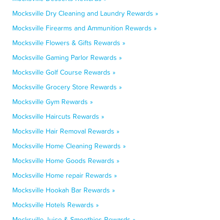
Mocksville Dry Cleaning and Laundry Rewards »
Mocksville Firearms and Ammunition Rewards »
Mocksville Flowers & Gifts Rewards »
Mocksville Gaming Parlor Rewards »
Mocksville Golf Course Rewards »
Mocksville Grocery Store Rewards »
Mocksville Gym Rewards »
Mocksville Haircuts Rewards »
Mocksville Hair Removal Rewards »
Mocksville Home Cleaning Rewards »
Mocksville Home Goods Rewards »
Mocksville Home repair Rewards »
Mocksville Hookah Bar Rewards »
Mocksville Hotels Rewards »
Mocksville Juice & Smoothies Rewards »