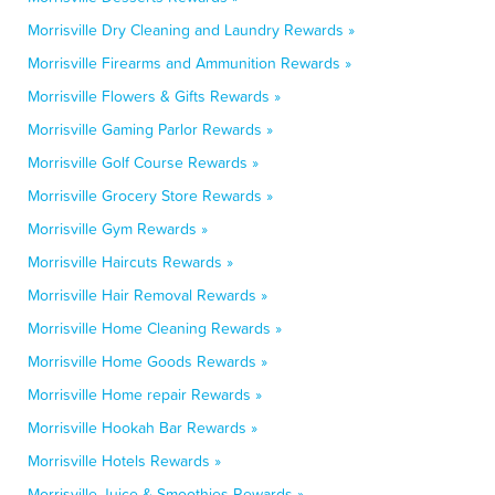
Morrisville Dry Cleaning and Laundry Rewards »
Morrisville Firearms and Ammunition Rewards »
Morrisville Flowers & Gifts Rewards »
Morrisville Gaming Parlor Rewards »
Morrisville Golf Course Rewards »
Morrisville Grocery Store Rewards »
Morrisville Gym Rewards »
Morrisville Haircuts Rewards »
Morrisville Hair Removal Rewards »
Morrisville Home Cleaning Rewards »
Morrisville Home Goods Rewards »
Morrisville Home repair Rewards »
Morrisville Hookah Bar Rewards »
Morrisville Hotels Rewards »
Morrisville Juice & Smoothies Rewards »