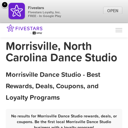
×
Fivestars
OPEN
Fivestars Loyalty, Inc.
FREE - In Google Play
Find Locations
For Businesses
Morrisville, North
Marketing Tips
Carolina Dance Studio
Sign In
Morrisville Dance Studio - Best
Rewards, Deals, Coupons, and
Loyalty Programs
No results for Morrisville Dance Studio rewards, deals, or
coupons. Be the first local Morrisville Dance Studio
business with a loyalty program!