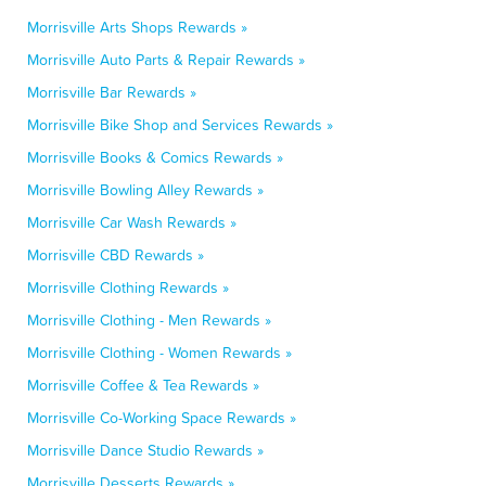
Morrisville Arts Shops Rewards »
Morrisville Auto Parts & Repair Rewards »
Morrisville Bar Rewards »
Morrisville Bike Shop and Services Rewards »
Morrisville Books & Comics Rewards »
Morrisville Bowling Alley Rewards »
Morrisville Car Wash Rewards »
Morrisville CBD Rewards »
Morrisville Clothing Rewards »
Morrisville Clothing - Men Rewards »
Morrisville Clothing - Women Rewards »
Morrisville Coffee & Tea Rewards »
Morrisville Co-Working Space Rewards »
Morrisville Dance Studio Rewards »
Morrisville Desserts Rewards »