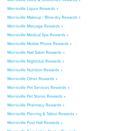
Morrisville Liquor Rewards »
Morrisville Makeup / Blow-dry Rewards »
Morrisville Massage Rewards »
Morrisville Medical Spa Rewards »
Morrisville Mobile Phone Rewards »
Morrisville Nail Salon Rewards »
Morrisville Nightclub Rewards »
Morrisville Nutrition Rewards »
Morrisville Other Rewards »
Morrisville Pet Services Rewards »
Morrisville Pet Stores Rewards »
Morrisville Pharmacy Rewards »
Morrisville Piercing & Tattoo Rewards »
Morrisville Pool Hall Rewards »