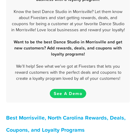
Know the best Dance Studio in Morrisville? Let them know
about Fivestars and start getting rewards, deals, and
coupons for being a customer at your favorite Dance Studio
in Morrisville! Love local businesses and reward your loyalty!
Want to be the best Dance Studio in Morrisville and get
new customers? Add rewards, deals, and coupons with
loyalty programs!
We'll help! See what we've got at Fivestars that lets you
reward customers with the perfect deals and coupons to
create a loyalty program loved by all of your customers!
See A Demo
Best Morrisville, North Carolina Rewards, Deals,
Coupons, and Loyalty Programs