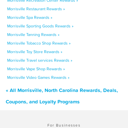
Morrisville Recreation Center Rewards »
Morrisville Restaurant Rewards »
Morrisville Spa Rewards »
Morrisville Sporting Goods Rewards »
Morrisville Tanning Rewards »
Morrisville Tobacco Shop Rewards »
Morrisville Toy Store Rewards »
Morrisville Travel services Rewards »
Morrisville Vape Shop Rewards »
Morrisville Video Games Rewards »
« All Morrisville, North Carolina Rewards, Deals,
Coupons, and Loyalty Programs
For Businesses