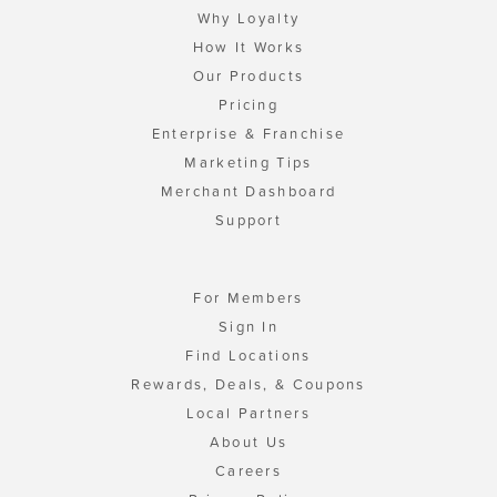
Why Loyalty
How It Works
Our Products
Pricing
Enterprise & Franchise
Marketing Tips
Merchant Dashboard
Support
For Members
Sign In
Find Locations
Rewards, Deals, & Coupons
Local Partners
About Us
Careers