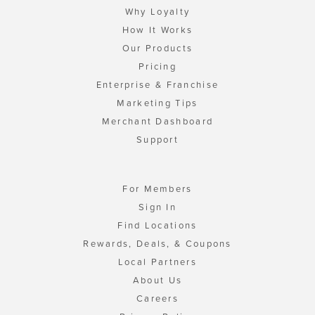
Why Loyalty
How It Works
Our Products
Pricing
Enterprise & Franchise
Marketing Tips
Merchant Dashboard
Support
For Members
Sign In
Find Locations
Rewards, Deals, & Coupons
Local Partners
About Us
Careers