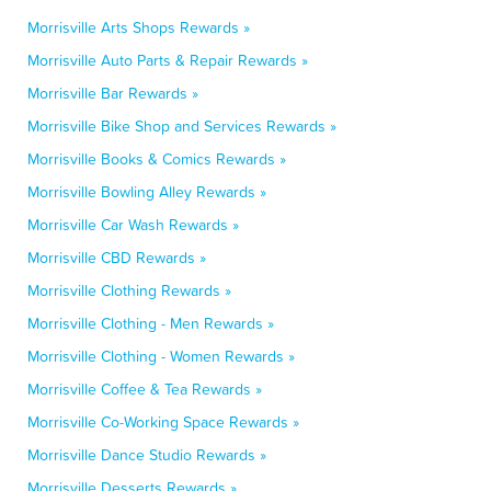
Morrisville Arts Shops Rewards »
Morrisville Auto Parts & Repair Rewards »
Morrisville Bar Rewards »
Morrisville Bike Shop and Services Rewards »
Morrisville Books & Comics Rewards »
Morrisville Bowling Alley Rewards »
Morrisville Car Wash Rewards »
Morrisville CBD Rewards »
Morrisville Clothing Rewards »
Morrisville Clothing - Men Rewards »
Morrisville Clothing - Women Rewards »
Morrisville Coffee & Tea Rewards »
Morrisville Co-Working Space Rewards »
Morrisville Dance Studio Rewards »
Morrisville Desserts Rewards »