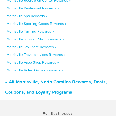
Morrisville Recreation Center Rewards »
Morrisville Restaurant Rewards »
Morrisville Spa Rewards »
Morrisville Sporting Goods Rewards »
Morrisville Tanning Rewards »
Morrisville Tobacco Shop Rewards »
Morrisville Toy Store Rewards »
Morrisville Travel services Rewards »
Morrisville Vape Shop Rewards »
Morrisville Video Games Rewards »
« All Morrisville, North Carolina Rewards, Deals,
Coupons, and Loyalty Programs
For Businesses