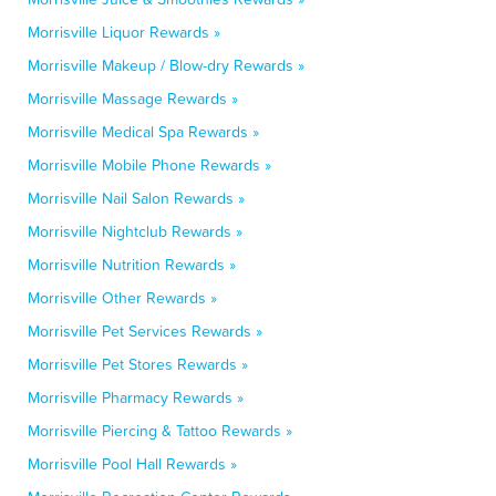
Morrisville Liquor Rewards »
Morrisville Makeup / Blow-dry Rewards »
Morrisville Massage Rewards »
Morrisville Medical Spa Rewards »
Morrisville Mobile Phone Rewards »
Morrisville Nail Salon Rewards »
Morrisville Nightclub Rewards »
Morrisville Nutrition Rewards »
Morrisville Other Rewards »
Morrisville Pet Services Rewards »
Morrisville Pet Stores Rewards »
Morrisville Pharmacy Rewards »
Morrisville Piercing & Tattoo Rewards »
Morrisville Pool Hall Rewards »