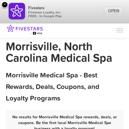
×
Fivestars
OPEN
Fivestars Loyalty, Inc.
FREE - In Google Play
Find Locations
For Businesses
Morrisville, North
Marketing Tips
Carolina Medical Spa
Sign In
Morrisville Medical Spa - Best
Rewards, Deals, Coupons, and
Loyalty Programs
No results for Morrisville Medical Spa rewards, deals, or
coupons. Be the first local Morrisville Medical Spa
business with a loyalty program!