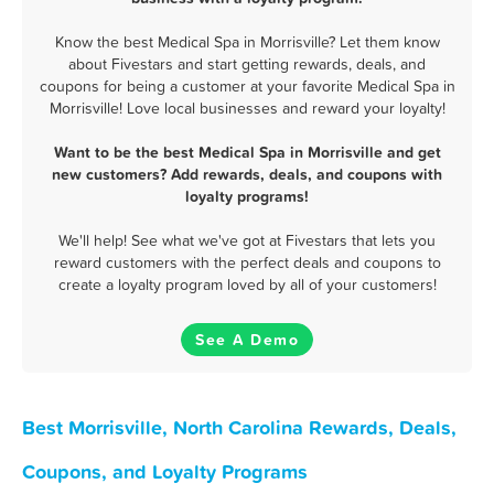
Know the best Medical Spa in Morrisville? Let them know
about Fivestars and start getting rewards, deals, and
coupons for being a customer at your favorite Medical Spa in
Morrisville! Love local businesses and reward your loyalty!
Want to be the best Medical Spa in Morrisville and get
new customers? Add rewards, deals, and coupons with
loyalty programs!
We'll help! See what we've got at Fivestars that lets you
reward customers with the perfect deals and coupons to
create a loyalty program loved by all of your customers!
See A Demo
Best Morrisville, North Carolina Rewards, Deals,
Coupons, and Loyalty Programs