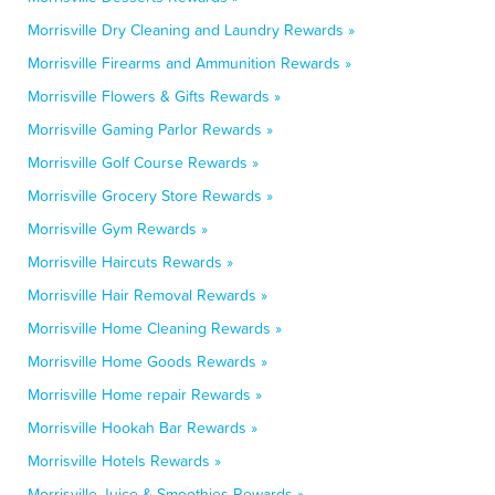
Morrisville Dry Cleaning and Laundry Rewards »
Morrisville Firearms and Ammunition Rewards »
Morrisville Flowers & Gifts Rewards »
Morrisville Gaming Parlor Rewards »
Morrisville Golf Course Rewards »
Morrisville Grocery Store Rewards »
Morrisville Gym Rewards »
Morrisville Haircuts Rewards »
Morrisville Hair Removal Rewards »
Morrisville Home Cleaning Rewards »
Morrisville Home Goods Rewards »
Morrisville Home repair Rewards »
Morrisville Hookah Bar Rewards »
Morrisville Hotels Rewards »
Morrisville Juice & Smoothies Rewards »