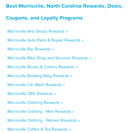
Best Morrisville, North Carolina Rewards, Deals,
Coupons, and Loyalty Programs
Morrisville Arts Shops Rewards »
Morrisville Auto Parts & Repair Rewards »
Morrisville Bar Rewards »
Morrisville Bike Shop and Services Rewards »
Morrisville Books & Comics Rewards »
Morrisville Bowling Alley Rewards »
Morrisville Car Wash Rewards »
Morrisville CBD Rewards »
Morrisville Clothing Rewards »
Morrisville Clothing - Men Rewards »
Morrisville Clothing - Women Rewards »
Morrisville Coffee & Tea Rewards »