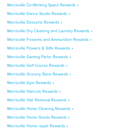
Morrisville Co-Working Space Rewards »
Morrisville Dance Studio Rewards »
Morrisville Desserts Rewards »
Morrisville Dry Cleaning and Laundry Rewards »
Morrisville Firearms and Ammunition Rewards »
Morrisville Flowers & Gifts Rewards »
Morrisville Gaming Parlor Rewards »
Morrisville Golf Course Rewards »
Morrisville Grocery Store Rewards »
Morrisville Gym Rewards »
Morrisville Haircuts Rewards »
Morrisville Hair Removal Rewards »
Morrisville Home Cleaning Rewards »
Morrisville Home Goods Rewards »
Morrisville Home repair Rewards »