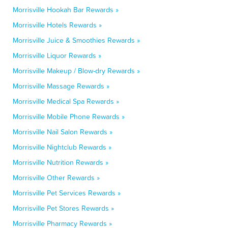
Morrisville Hookah Bar Rewards »
Morrisville Hotels Rewards »
Morrisville Juice & Smoothies Rewards »
Morrisville Liquor Rewards »
Morrisville Makeup / Blow-dry Rewards »
Morrisville Massage Rewards »
Morrisville Medical Spa Rewards »
Morrisville Mobile Phone Rewards »
Morrisville Nail Salon Rewards »
Morrisville Nightclub Rewards »
Morrisville Nutrition Rewards »
Morrisville Other Rewards »
Morrisville Pet Services Rewards »
Morrisville Pet Stores Rewards »
Morrisville Pharmacy Rewards »