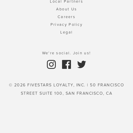
Local Partners
About Us
Careers
Privacy Policy
Legal
We're social. Join us!
© 2026 FIVESTARS LOYALTY, INC. | 50 FRANCISCO
STREET SUITE 100, SAN FRANCISCO, CA