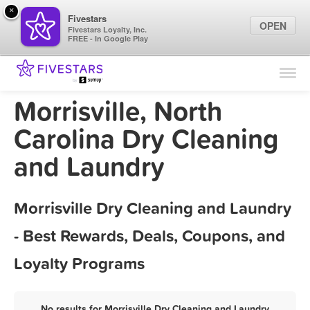
×
Fivestars
OPEN
Fivestars Loyalty, Inc.
FREE - In Google Play
Find Locations
For Businesses
Morrisville, North
Marketing Tips
Carolina Dry Cleaning
and Laundry
Sign In
Morrisville Dry Cleaning and Laundry
- Best Rewards, Deals, Coupons, and
Loyalty Programs
No results for Morrisville Dry Cleaning and Laundry