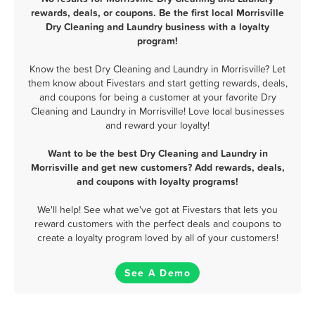
rewards, deals, or coupons. Be the first local Morrisville
Dry Cleaning and Laundry business with a loyalty
program!
Know the best Dry Cleaning and Laundry in Morrisville? Let
them know about Fivestars and start getting rewards, deals,
and coupons for being a customer at your favorite Dry
Cleaning and Laundry in Morrisville! Love local businesses
and reward your loyalty!
Want to be the best Dry Cleaning and Laundry in
Morrisville and get new customers? Add rewards, deals,
and coupons with loyalty programs!
We'll help! See what we've got at Fivestars that lets you
reward customers with the perfect deals and coupons to
create a loyalty program loved by all of your customers!
See A Demo