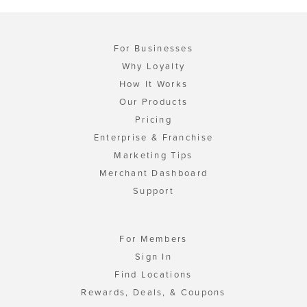
For Businesses
Why Loyalty
How It Works
Our Products
Pricing
Enterprise & Franchise
Marketing Tips
Merchant Dashboard
Support
For Members
Sign In
Find Locations
Rewards, Deals, & Coupons