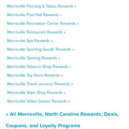
Morrisville Piercing & Tattoo Rewards »
Morrisville Pool Hall Rewards »
Morrisville Recreation Center Rewards »
Morrisville Restaurant Rewards »
Morrisville Spa Rewards »
Morrisville Sporting Goods Rewards »
Morrisville Tanning Rewards »
Morrisville Tobacco Shop Rewards »
Morrisville Toy Store Rewards »
Morrisville Travel services Rewards »
Morrisville Vape Shop Rewards »
Morrisville Video Games Rewards »
« All Morrisville, North Carolina Rewards, Deals,
Coupons, and Loyalty Programs