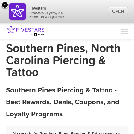
×
Fivestars
OPEN
Fivestars Loyalty, Inc.
FREE - In Google Play
Find Locations
For Businesses
Southern Pines, North
Marketing Tips
Carolina Piercing &
Tattoo
Sign In
Southern Pines Piercing & Tattoo -
Best Rewards, Deals, Coupons, and
Loyalty Programs
No results for Southern Pines Piercing & Tattoo rewards,