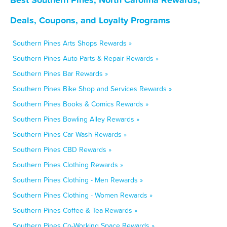
Deals, Coupons, and Loyalty Programs
Southern Pines Arts Shops Rewards »
Southern Pines Auto Parts & Repair Rewards »
Southern Pines Bar Rewards »
Southern Pines Bike Shop and Services Rewards »
Southern Pines Books & Comics Rewards »
Southern Pines Bowling Alley Rewards »
Southern Pines Car Wash Rewards »
Southern Pines CBD Rewards »
Southern Pines Clothing Rewards »
Southern Pines Clothing - Men Rewards »
Southern Pines Clothing - Women Rewards »
Southern Pines Coffee & Tea Rewards »
Southern Pines Co-Working Space Rewards »