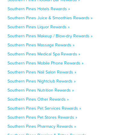
Southern Pines Hotels Rewards »
Southern Pines Juice & Smoothies Rewards »
Southern Pines Liquor Rewards »
Southern Pines Makeup / Blow-dry Rewards »
Southern Pines Massage Rewards »
Southern Pines Medical Spa Rewards »
Southern Pines Mobile Phone Rewards »
Southern Pines Nail Salon Rewards »
Southern Pines Nightclub Rewards »
Southern Pines Nutrition Rewards »
Southern Pines Other Rewards »
Southern Pines Pet Services Rewards »
Southern Pines Pet Stores Rewards »
Southern Pines Pharmacy Rewards »