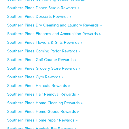
Southern Pines Dance Studio Rewards »
Southern Pines Desserts Rewards »
Southern Pines Dry Cleaning and Laundry Rewards »
Southern Pines Firearms and Ammunition Rewards »
Southern Pines Flowers & Gifts Rewards »
Southern Pines Gaming Parlor Rewards »
Southern Pines Golf Course Rewards »
Southern Pines Grocery Store Rewards »
Southern Pines Gym Rewards »
Southern Pines Haircuts Rewards »
Southern Pines Hair Removal Rewards »
Southern Pines Home Cleaning Rewards »
Southern Pines Home Goods Rewards »
Southern Pines Home repair Rewards »
Southern Pines Hookah Bar Rewards »