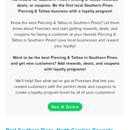
deals, or coupons. Be the first local Southern Pines
Piercing & Tattoo business with a loyalty program!
Know the best Piercing & Tattoo in Southern Pines? Let them
know about Fivestars and start getting rewards, deals, and
coupons for being a customer at your favorite Piercing &
Tattoo in Southern Pines! Love local businesses and reward
your loyalty!
Want to be the best Piercing & Tattoo in Southern Pines
and get new customers? Add rewards, deals, and coupons
with loyalty programs!
We'll help! See what we've got at Fivestars that lets you
reward customers with the perfect deals and coupons to
create a loyalty program loved by all of your customers!
See A Demo
Best Southern Pines, North Carolina Rewards,