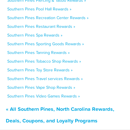
Southern Pines Piercing & Tattoo Rewards »
Southern Pines Pool Hall Rewards »
Southern Pines Recreation Center Rewards »
Southern Pines Restaurant Rewards »
Southern Pines Spa Rewards »
Southern Pines Sporting Goods Rewards »
Southern Pines Tanning Rewards »
Southern Pines Tobacco Shop Rewards »
Southern Pines Toy Store Rewards »
Southern Pines Travel services Rewards »
Southern Pines Vape Shop Rewards »
Southern Pines Video Games Rewards »
« All Southern Pines, North Carolina Rewards,
Deals, Coupons, and Loyalty Programs