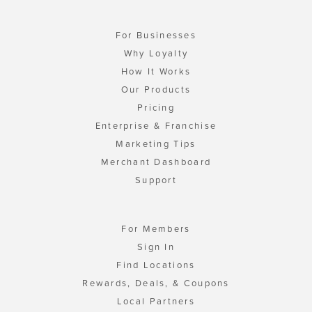
For Businesses
Why Loyalty
How It Works
Our Products
Pricing
Enterprise & Franchise
Marketing Tips
Merchant Dashboard
Support
For Members
Sign In
Find Locations
Rewards, Deals, & Coupons
Local Partners