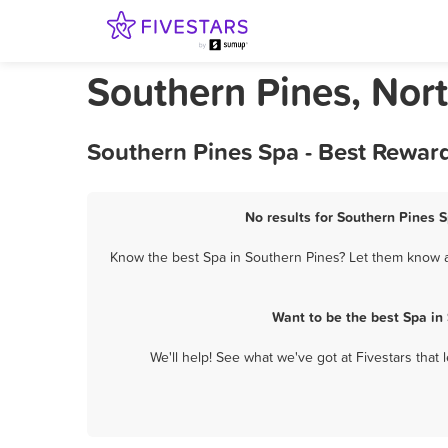
Southern Pines, Nor
Southern Pines Spa - Best Rewar
No results for Southern Pines S
Know the best Spa in Southern Pines? Let them know ab
Want to be the best Spa in
We'll help! See what we've got at Fivestars that