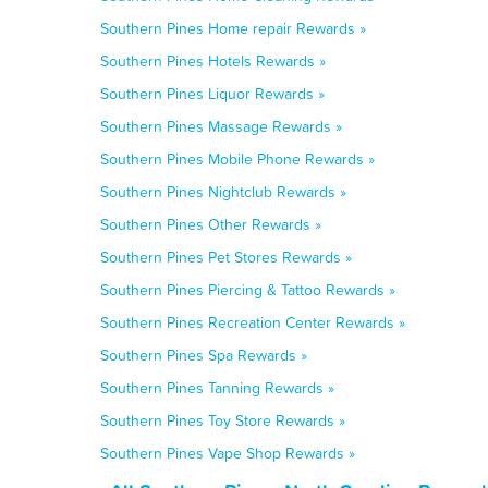
Southern Pines Home repair Rewards »
Southern Pines Hotels Rewards »
Southern Pines Liquor Rewards »
Southern Pines Massage Rewards »
Southern Pines Mobile Phone Rewards »
Southern Pines Nightclub Rewards »
Southern Pines Other Rewards »
Southern Pines Pet Stores Rewards »
Southern Pines Piercing & Tattoo Rewards »
Southern Pines Recreation Center Rewards »
Southern Pines Spa Rewards »
Southern Pines Tanning Rewards »
Southern Pines Toy Store Rewards »
Southern Pines Vape Shop Rewards »