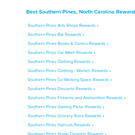
Best Southern Pines, North Carolina Reward
Southern Pines Arts Shops Rewards »
Southern Pines Bar Rewards »
Southern Pines Books & Comics Rewards »
Southern Pines Car Wash Rewards »
Southern Pines Clothing Rewards »
Southern Pines Clothing - Women Rewards »
Southern Pines Co-Working Space Rewards »
Southern Pines Desserts Rewards »
Southern Pines Firearms and Ammunition Rewards »
Southern Pines Gaming Parlor Rewards »
Southern Pines Grocery Store Rewards »
Southern Pines Haircuts Rewards »
Southern Pines Home Cleaning Rewards »