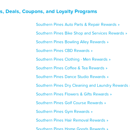
s, Deals, Coupons, and Loyalty Programs
Southern Pines Auto Parts & Repair Rewards »
Southern Pines Bike Shop and Services Rewards »
Southern Pines Bowling Alley Rewards »
Southern Pines CBD Rewards »
Southern Pines Clothing - Men Rewards »
Southern Pines Coffee & Tea Rewards »
Southern Pines Dance Studio Rewards »
Southern Pines Dry Cleaning and Laundry Rewards 
Southern Pines Flowers & Gifts Rewards »
Southern Pines Golf Course Rewards »
Southern Pines Gym Rewards »
Southern Pines Hair Removal Rewards »
Southern Pines Home Goods Rewards »