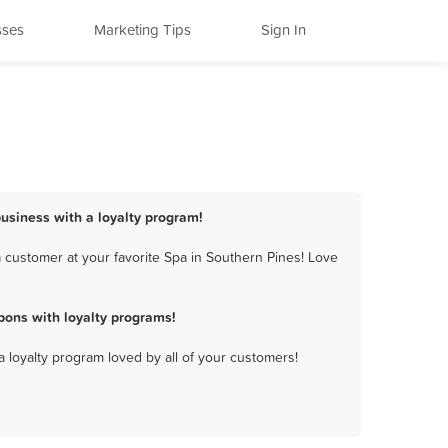
sses
Marketing Tips
Sign In
business with a loyalty program!
 customer at your favorite Spa in Southern Pines! Love
pons with loyalty programs!
a loyalty program loved by all of your customers!