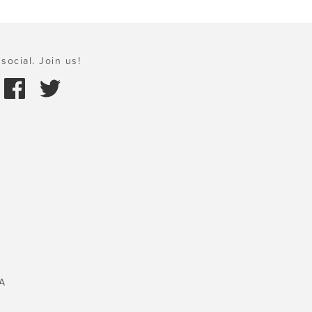
social. Join us!
A