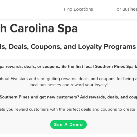
Find Locations
For Busine
th Carolina Spa
ds, Deals, Coupons, and Loyalty Programs
pa rewards, deals, or coupons. Be the first local Southern Pines Spa 
out Fivestars and start getting rewards, deals, and coupons for being a
local businesses and reward your loyalty!
 Southern Pines and get new customers? Add rewards, deals, and cou
 lets you reward customers with the perfect deals and coupons to create 
See A Demo