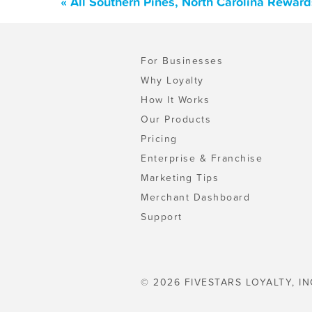
« All Southern Pines, North Carolina Rewar
For Businesses
Why Loyalty
How It Works
Our Products
Pricing
Enterprise & Franchise
Marketing Tips
Merchant Dashboard
Support
© 2026 FIVESTARS LOYALTY, IN