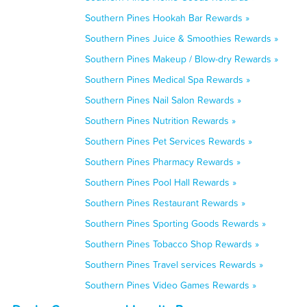
Southern Pines Hookah Bar Rewards »
Southern Pines Juice & Smoothies Rewards »
Southern Pines Makeup / Blow-dry Rewards »
Southern Pines Medical Spa Rewards »
Southern Pines Nail Salon Rewards »
Southern Pines Nutrition Rewards »
Southern Pines Pet Services Rewards »
Southern Pines Pharmacy Rewards »
Southern Pines Pool Hall Rewards »
Southern Pines Restaurant Rewards »
Southern Pines Sporting Goods Rewards »
Southern Pines Tobacco Shop Rewards »
Southern Pines Travel services Rewards »
Southern Pines Video Games Rewards »