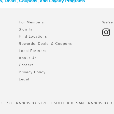
ds, Deals, Coupons, and Loyalty Programs
For Members
We're 
Sign In
Find Locations
Rewards, Deals, & Coupons
Local Partners
About Us
Careers
Privacy Policy
Legal
C. | 50 FRANCISCO STREET SUITE 100, SAN FRANCISCO, C