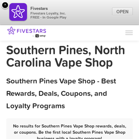
×
Fivestars
OPEN
Fivestars Loyalty, Inc.
FREE - In Google Play
Find Locations
For Businesses
Southern Pines, North
Marketing Tips
Carolina Vape Shop
Sign In
Southern Pines Vape Shop - Best
Rewards, Deals, Coupons, and
Loyalty Programs
No results for Southern Pines Vape Shop rewards, deals,
or coupons. Be the first local Southern Pines Vape Shop
business with a loyalty program!