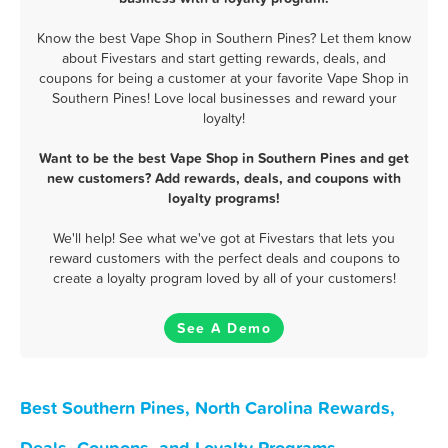
Know the best Vape Shop in Southern Pines? Let them know
about Fivestars and start getting rewards, deals, and
coupons for being a customer at your favorite Vape Shop in
Southern Pines! Love local businesses and reward your
loyalty!
Want to be the best Vape Shop in Southern Pines and get
new customers? Add rewards, deals, and coupons with
loyalty programs!
We'll help! See what we've got at Fivestars that lets you
reward customers with the perfect deals and coupons to
create a loyalty program loved by all of your customers!
See A Demo
Best Southern Pines, North Carolina Rewards,
Deals, Coupons, and Loyalty Programs