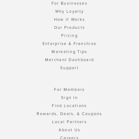
For Businesses
Why Loyalty
How It Works
Our Products
Pricing
Enterprise & Franchise
Marketing Tips
Merchant Dashboard
Support
For Members
Sign In
Find Locations
Rewards, Deals, & Coupons
Local Partners
About Us
Careers