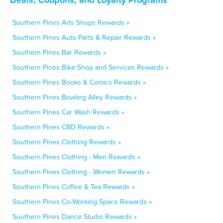
Southern Pines Arts Shops Rewards »
Southern Pines Auto Parts & Repair Rewards »
Southern Pines Bar Rewards »
Southern Pines Bike Shop and Services Rewards »
Southern Pines Books & Comics Rewards »
Southern Pines Bowling Alley Rewards »
Southern Pines Car Wash Rewards »
Southern Pines CBD Rewards »
Southern Pines Clothing Rewards »
Southern Pines Clothing - Men Rewards »
Southern Pines Clothing - Women Rewards »
Southern Pines Coffee & Tea Rewards »
Southern Pines Co-Working Space Rewards »
Southern Pines Dance Studio Rewards »