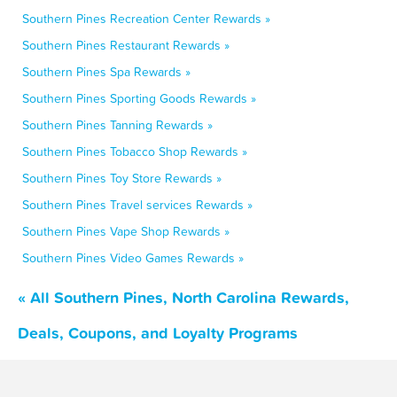
Southern Pines Recreation Center Rewards »
Southern Pines Restaurant Rewards »
Southern Pines Spa Rewards »
Southern Pines Sporting Goods Rewards »
Southern Pines Tanning Rewards »
Southern Pines Tobacco Shop Rewards »
Southern Pines Toy Store Rewards »
Southern Pines Travel services Rewards »
Southern Pines Vape Shop Rewards »
Southern Pines Video Games Rewards »
« All Southern Pines, North Carolina Rewards,
Deals, Coupons, and Loyalty Programs