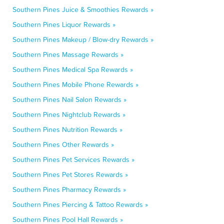
Southern Pines Juice & Smoothies Rewards »
Southern Pines Liquor Rewards »
Southern Pines Makeup / Blow-dry Rewards »
Southern Pines Massage Rewards »
Southern Pines Medical Spa Rewards »
Southern Pines Mobile Phone Rewards »
Southern Pines Nail Salon Rewards »
Southern Pines Nightclub Rewards »
Southern Pines Nutrition Rewards »
Southern Pines Other Rewards »
Southern Pines Pet Services Rewards »
Southern Pines Pet Stores Rewards »
Southern Pines Pharmacy Rewards »
Southern Pines Piercing & Tattoo Rewards »
Southern Pines Pool Hall Rewards »