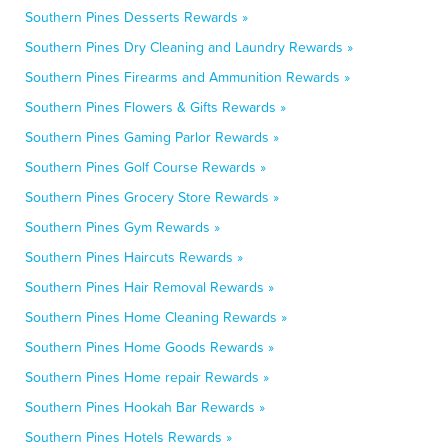
Southern Pines Desserts Rewards »
Southern Pines Dry Cleaning and Laundry Rewards »
Southern Pines Firearms and Ammunition Rewards »
Southern Pines Flowers & Gifts Rewards »
Southern Pines Gaming Parlor Rewards »
Southern Pines Golf Course Rewards »
Southern Pines Grocery Store Rewards »
Southern Pines Gym Rewards »
Southern Pines Haircuts Rewards »
Southern Pines Hair Removal Rewards »
Southern Pines Home Cleaning Rewards »
Southern Pines Home Goods Rewards »
Southern Pines Home repair Rewards »
Southern Pines Hookah Bar Rewards »
Southern Pines Hotels Rewards »