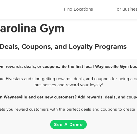
Find Locations
For Busine
Carolina Gym
 Deals, Coupons, and Loyalty Programs
ym rewards, deals, or coupons. Be the first local Waynesville Gym bus
 Fivestars and start getting rewards, deals, and coupons for being a cu
businesses and reward your loyalty!
in Waynesville and get new customers? Add rewards, deals, and coupo
 lets you reward customers with the perfect deals and coupons to create 
See A Demo