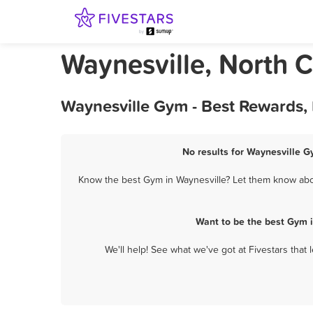
Waynesville, North 
Waynesville Gym - Best Rewards,
No results for Waynesville G
Know the best Gym in Waynesville? Let them know about
Want to be the best Gym 
We'll help! See what we've got at Fivestars that