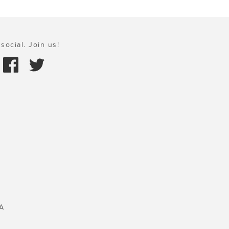
social. Join us!
A