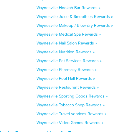
Waynesville Hookah Bar Rewards »
Waynesville Juice & Smoothies Rewards »
Waynesville Makeup / Blow-dry Rewards »
Waynesville Medical Spa Rewards »
Waynesville Nail Salon Rewards »
Waynesville Nutrition Rewards »
Waynesville Pet Services Rewards »
Waynesville Pharmacy Rewards »
Waynesville Pool Hall Rewards »
Waynesville Restaurant Rewards »
Waynesville Sporting Goods Rewards »
Waynesville Tobacco Shop Rewards »
Waynesville Travel services Rewards »
Waynesville Video Games Rewards »