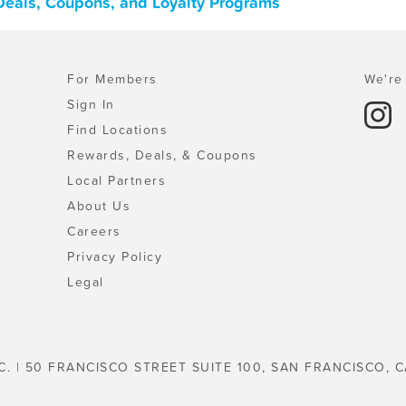
 Deals, Coupons, and Loyalty Programs
For Members
We're 
Sign In
Find Locations
Rewards, Deals, & Coupons
Local Partners
About Us
Careers
Privacy Policy
Legal
C. | 50 FRANCISCO STREET SUITE 100, SAN FRANCISCO, C