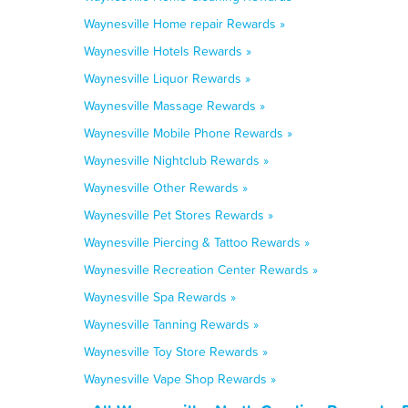
Waynesville Home repair Rewards »
Waynesville Hotels Rewards »
Waynesville Liquor Rewards »
Waynesville Massage Rewards »
Waynesville Mobile Phone Rewards »
Waynesville Nightclub Rewards »
Waynesville Other Rewards »
Waynesville Pet Stores Rewards »
Waynesville Piercing & Tattoo Rewards »
Waynesville Recreation Center Rewards »
Waynesville Spa Rewards »
Waynesville Tanning Rewards »
Waynesville Toy Store Rewards »
Waynesville Vape Shop Rewards »