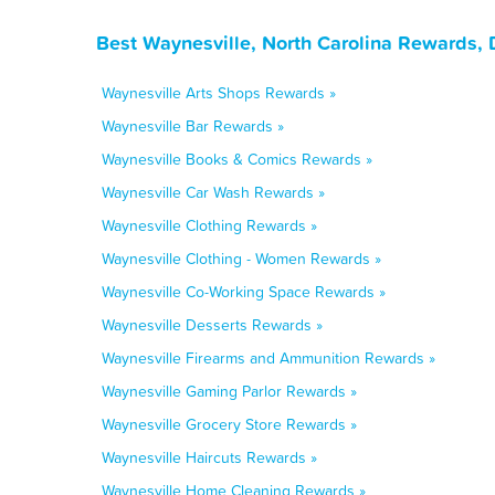
Best Waynesville, North Carolina Rewards,
Waynesville Arts Shops Rewards »
Waynesville Bar Rewards »
Waynesville Books & Comics Rewards »
Waynesville Car Wash Rewards »
Waynesville Clothing Rewards »
Waynesville Clothing - Women Rewards »
Waynesville Co-Working Space Rewards »
Waynesville Desserts Rewards »
Waynesville Firearms and Ammunition Rewards »
Waynesville Gaming Parlor Rewards »
Waynesville Grocery Store Rewards »
Waynesville Haircuts Rewards »
Waynesville Home Cleaning Rewards »