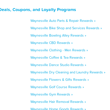
 Deals, Coupons, and Loyalty Programs
Waynesville Auto Parts & Repair Rewards »
Waynesville Bike Shop and Services Rewards »
Waynesville Bowling Alley Rewards »
Waynesville CBD Rewards »
Waynesville Clothing - Men Rewards »
Waynesville Coffee & Tea Rewards »
Waynesville Dance Studio Rewards »
Waynesville Dry Cleaning and Laundry Rewards »
Waynesville Flowers & Gifts Rewards »
Waynesville Golf Course Rewards »
Waynesville Gym Rewards »
Waynesville Hair Removal Rewards »
Waynesville Home Goods Rewards »