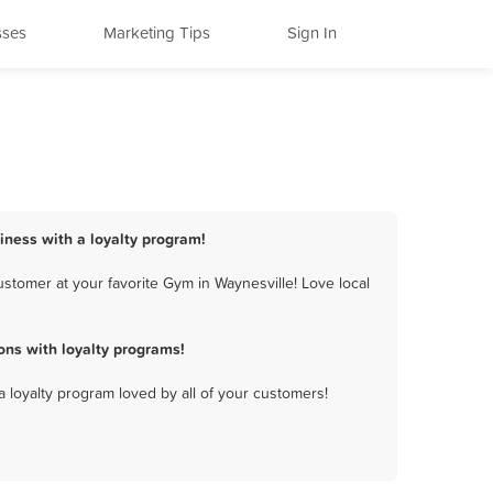
sses
Marketing Tips
Sign In
iness with a loyalty program!
stomer at your favorite Gym in Waynesville! Love local
ns with loyalty programs!
a loyalty program loved by all of your customers!