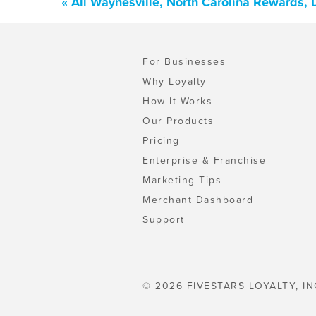
« All Waynesville, North Carolina Rewards,
For Businesses
Why Loyalty
How It Works
Our Products
Pricing
Enterprise & Franchise
Marketing Tips
Merchant Dashboard
Support
© 2026 FIVESTARS LOYALTY, IN