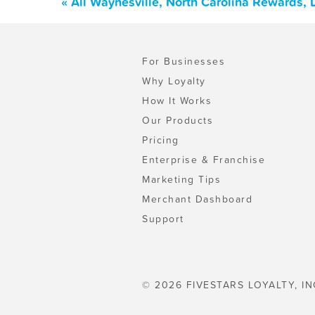
« All Waynesville, North Carolina Rewards,
For Businesses
Why Loyalty
How It Works
Our Products
Pricing
Enterprise & Franchise
Marketing Tips
Merchant Dashboard
Support
© 2026 FIVESTARS LOYALTY, IN