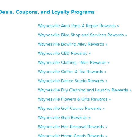
 Deals, Coupons, and Loyalty Programs
Waynesville Auto Parts & Repair Rewards »
Waynesville Bike Shop and Services Rewards »
Waynesville Bowling Alley Rewards »
Waynesville CBD Rewards »
Waynesville Clothing - Men Rewards »
Waynesville Coffee & Tea Rewards »
Waynesville Dance Studio Rewards »
Waynesville Dry Cleaning and Laundry Rewards »
Waynesville Flowers & Gifts Rewards »
Waynesville Golf Course Rewards »
Waynesville Gym Rewards »
Waynesville Hair Removal Rewards »
Waynesville Home Goods Rewards »