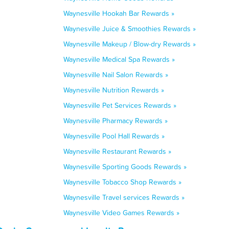
Waynesville Hookah Bar Rewards »
Waynesville Juice & Smoothies Rewards »
Waynesville Makeup / Blow-dry Rewards »
Waynesville Medical Spa Rewards »
Waynesville Nail Salon Rewards »
Waynesville Nutrition Rewards »
Waynesville Pet Services Rewards »
Waynesville Pharmacy Rewards »
Waynesville Pool Hall Rewards »
Waynesville Restaurant Rewards »
Waynesville Sporting Goods Rewards »
Waynesville Tobacco Shop Rewards »
Waynesville Travel services Rewards »
Waynesville Video Games Rewards »