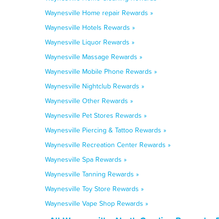
Waynesville Home repair Rewards »
Waynesville Hotels Rewards »
Waynesville Liquor Rewards »
Waynesville Massage Rewards »
Waynesville Mobile Phone Rewards »
Waynesville Nightclub Rewards »
Waynesville Other Rewards »
Waynesville Pet Stores Rewards »
Waynesville Piercing & Tattoo Rewards »
Waynesville Recreation Center Rewards »
Waynesville Spa Rewards »
Waynesville Tanning Rewards »
Waynesville Toy Store Rewards »
Waynesville Vape Shop Rewards »