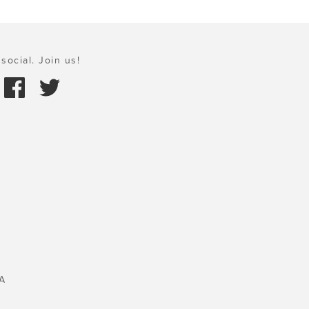
social. Join us!
A