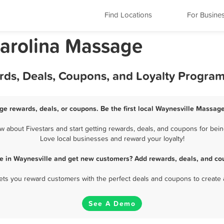
Find Locations
For Busine
Carolina Massage
rds, Deals, Coupons, and Loyalty Progra
ge rewards, deals, or coupons. Be the first local Waynesville Massage
about Fivestars and start getting rewards, deals, and coupons for bein
Love local businesses and reward your loyalty!
e in Waynesville and get new customers? Add rewards, deals, and cou
 lets you reward customers with the perfect deals and coupons to create 
See A Demo