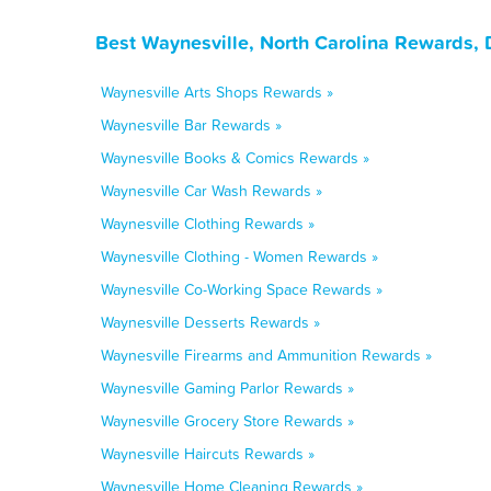
Best Waynesville, North Carolina Rewards,
Waynesville Arts Shops Rewards »
Waynesville Bar Rewards »
Waynesville Books & Comics Rewards »
Waynesville Car Wash Rewards »
Waynesville Clothing Rewards »
Waynesville Clothing - Women Rewards »
Waynesville Co-Working Space Rewards »
Waynesville Desserts Rewards »
Waynesville Firearms and Ammunition Rewards »
Waynesville Gaming Parlor Rewards »
Waynesville Grocery Store Rewards »
Waynesville Haircuts Rewards »
Waynesville Home Cleaning Rewards »