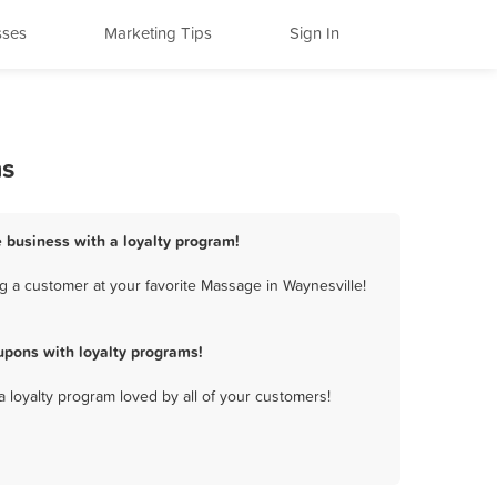
sses
Marketing Tips
Sign In
ms
 business with a loyalty program!
g a customer at your favorite Massage in Waynesville!
pons with loyalty programs!
a loyalty program loved by all of your customers!