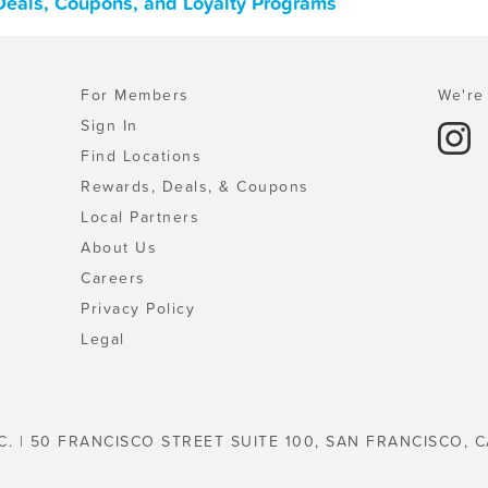
 Deals, Coupons, and Loyalty Programs
For Members
We're 
Sign In
Find Locations
Rewards, Deals, & Coupons
Local Partners
About Us
Careers
Privacy Policy
Legal
C. | 50 FRANCISCO STREET SUITE 100, SAN FRANCISCO, C