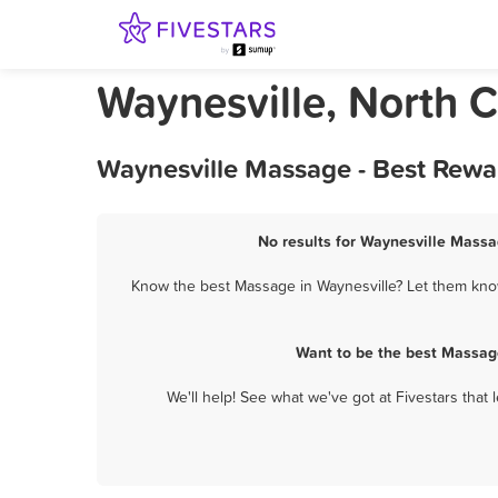
Waynesville, North 
Waynesville Massage - Best Rewa
No results for Waynesville Massa
Know the best Massage in Waynesville? Let them know 
Want to be the best Massag
We'll help! See what we've got at Fivestars that