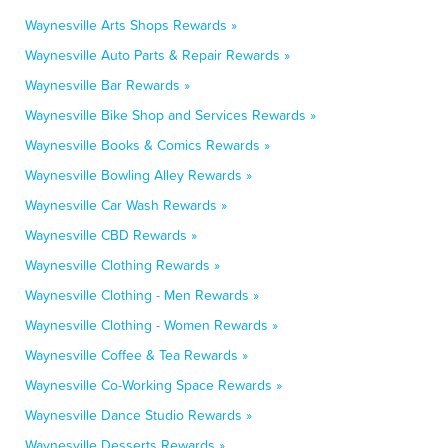
Waynesville Arts Shops Rewards »
Waynesville Auto Parts & Repair Rewards »
Waynesville Bar Rewards »
Waynesville Bike Shop and Services Rewards »
Waynesville Books & Comics Rewards »
Waynesville Bowling Alley Rewards »
Waynesville Car Wash Rewards »
Waynesville CBD Rewards »
Waynesville Clothing Rewards »
Waynesville Clothing - Men Rewards »
Waynesville Clothing - Women Rewards »
Waynesville Coffee & Tea Rewards »
Waynesville Co-Working Space Rewards »
Waynesville Dance Studio Rewards »
Waynesville Desserts Rewards »