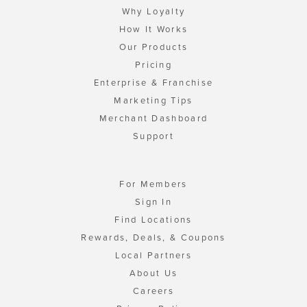
Why Loyalty
How It Works
Our Products
Pricing
Enterprise & Franchise
Marketing Tips
Merchant Dashboard
Support
For Members
Sign In
Find Locations
Rewards, Deals, & Coupons
Local Partners
About Us
Careers