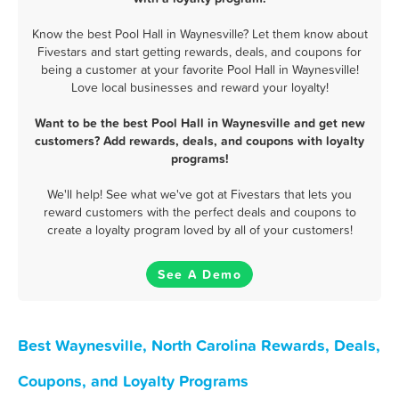
Know the best Pool Hall in Waynesville? Let them know about
Fivestars and start getting rewards, deals, and coupons for
being a customer at your favorite Pool Hall in Waynesville!
Love local businesses and reward your loyalty!
Want to be the best Pool Hall in Waynesville and get new
customers? Add rewards, deals, and coupons with loyalty
programs!
We'll help! See what we've got at Fivestars that lets you
reward customers with the perfect deals and coupons to
create a loyalty program loved by all of your customers!
See A Demo
Best Waynesville, North Carolina Rewards, Deals,
Coupons, and Loyalty Programs