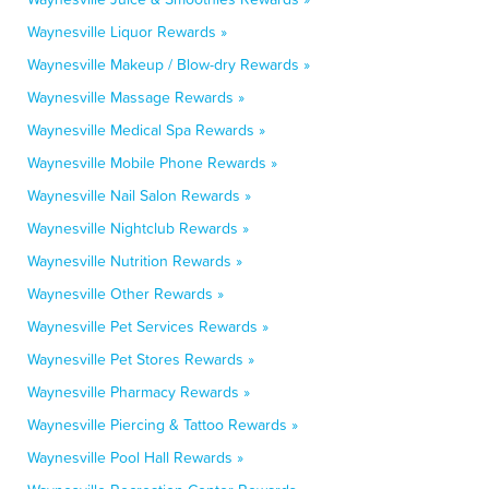
Waynesville Liquor Rewards »
Waynesville Makeup / Blow-dry Rewards »
Waynesville Massage Rewards »
Waynesville Medical Spa Rewards »
Waynesville Mobile Phone Rewards »
Waynesville Nail Salon Rewards »
Waynesville Nightclub Rewards »
Waynesville Nutrition Rewards »
Waynesville Other Rewards »
Waynesville Pet Services Rewards »
Waynesville Pet Stores Rewards »
Waynesville Pharmacy Rewards »
Waynesville Piercing & Tattoo Rewards »
Waynesville Pool Hall Rewards »