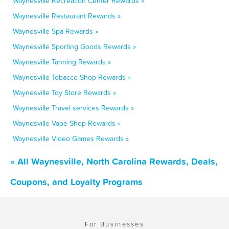
Waynesville Recreation Center Rewards »
Waynesville Restaurant Rewards »
Waynesville Spa Rewards »
Waynesville Sporting Goods Rewards »
Waynesville Tanning Rewards »
Waynesville Tobacco Shop Rewards »
Waynesville Toy Store Rewards »
Waynesville Travel services Rewards »
Waynesville Vape Shop Rewards »
Waynesville Video Games Rewards »
« All Waynesville, North Carolina Rewards, Deals,
Coupons, and Loyalty Programs
For Businesses