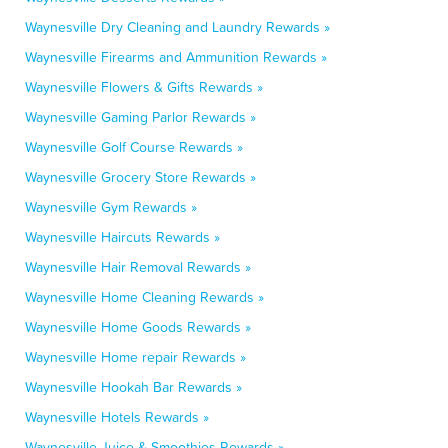
Waynesville Dry Cleaning and Laundry Rewards »
Waynesville Firearms and Ammunition Rewards »
Waynesville Flowers & Gifts Rewards »
Waynesville Gaming Parlor Rewards »
Waynesville Golf Course Rewards »
Waynesville Grocery Store Rewards »
Waynesville Gym Rewards »
Waynesville Haircuts Rewards »
Waynesville Hair Removal Rewards »
Waynesville Home Cleaning Rewards »
Waynesville Home Goods Rewards »
Waynesville Home repair Rewards »
Waynesville Hookah Bar Rewards »
Waynesville Hotels Rewards »
Waynesville Juice & Smoothies Rewards »