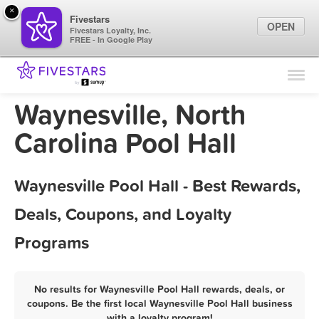
×
Fivestars
OPEN
Fivestars Loyalty, Inc.
FREE - In Google Play
Find Locations
For Businesses
Waynesville, North
Marketing Tips
Carolina Pool Hall
Sign In
Waynesville Pool Hall - Best Rewards,
Deals, Coupons, and Loyalty
Programs
No results for Waynesville Pool Hall rewards, deals, or
coupons. Be the first local Waynesville Pool Hall business
with a loyalty program!