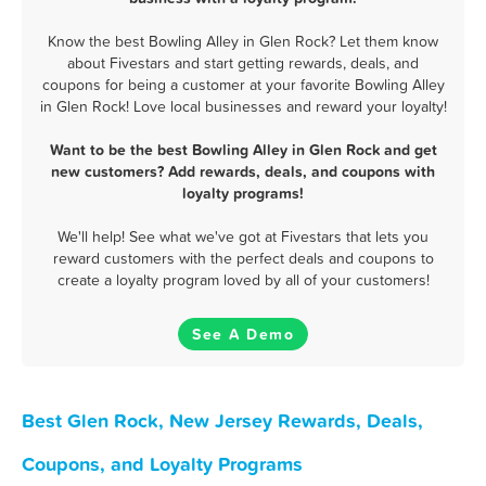
Know the best Bowling Alley in Glen Rock? Let them know
about Fivestars and start getting rewards, deals, and
coupons for being a customer at your favorite Bowling Alley
in Glen Rock! Love local businesses and reward your loyalty!
Want to be the best Bowling Alley in Glen Rock and get
new customers? Add rewards, deals, and coupons with
loyalty programs!
We'll help! See what we've got at Fivestars that lets you
reward customers with the perfect deals and coupons to
create a loyalty program loved by all of your customers!
See A Demo
Best Glen Rock, New Jersey Rewards, Deals,
Coupons, and Loyalty Programs