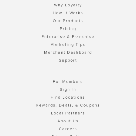
Why Loyalty
How It Works
Our Products
Pricing
Enterprise & Franchise
Marketing Tips
Merchant Dashboard
Support
For Members
Sign In
Find Locations
Rewards, Deals, & Coupons
Local Partners
About Us
Careers