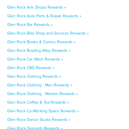
Glen Rock Arts Shops Rewards »
Glen Rock Auto Parts & Repair Rewards »
Glen Rock Bar Rewards »
Glen Rock Bike Shop and Services Rewards »
Glen Rock Books & Comics Rewards »
Glen Rock Bowling Alley Rewards »
Glen Rock Car Wash Rewards »
Glen Rock CBD Rewards »
Glen Rock Clothing Rewards »
Glen Rock Clothing - Men Rewards »
Glen Rock Clothing - Women Rewards »
Glen Rock Coffee & Tea Rewards »
Glen Rock Co-Working Space Rewards »
Glen Rock Dance Studio Rewards »
Glen Rock Desserts Rewards »