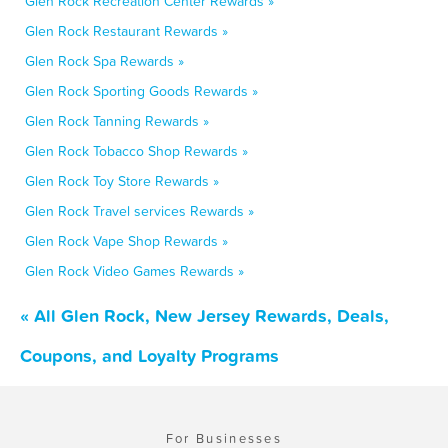
Glen Rock Recreation Center Rewards »
Glen Rock Restaurant Rewards »
Glen Rock Spa Rewards »
Glen Rock Sporting Goods Rewards »
Glen Rock Tanning Rewards »
Glen Rock Tobacco Shop Rewards »
Glen Rock Toy Store Rewards »
Glen Rock Travel services Rewards »
Glen Rock Vape Shop Rewards »
Glen Rock Video Games Rewards »
« All Glen Rock, New Jersey Rewards, Deals,
Coupons, and Loyalty Programs
For Businesses