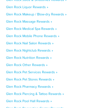
Glen Rock Liquor Rewards »
Glen Rock Makeup / Blow-dry Rewards »
Glen Rock Massage Rewards »
Glen Rock Medical Spa Rewards »
Glen Rock Mobile Phone Rewards »
Glen Rock Nail Salon Rewards »
Glen Rock Nightclub Rewards »
Glen Rock Nutrition Rewards »
Glen Rock Other Rewards »
Glen Rock Pet Services Rewards »
Glen Rock Pet Stores Rewards »
Glen Rock Pharmacy Rewards »
Glen Rock Piercing & Tattoo Rewards »
Glen Rock Pool Hall Rewards »