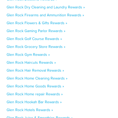
Glen Rock Dry Cleaning and Laundry Rewards »
Glen Rock Firearms and Ammunition Rewards »
Glen Rock Flowers & Gifts Rewards »
Glen Rock Gaming Parlor Rewards »
Glen Rock Golf Course Rewards »
Glen Rock Grocery Store Rewards »
Glen Rock Gym Rewards »
Glen Rock Haircuts Rewards »
Glen Rock Hair Removal Rewards »
Glen Rock Home Cleaning Rewards »
Glen Rock Home Goods Rewards »
Glen Rock Home repair Rewards »
Glen Rock Hookah Bar Rewards »
Glen Rock Hotels Rewards »
Glen Rock Juice & Smoothies Rewards »