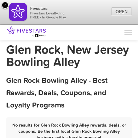
×
Fivestars
OPEN
Fivestars Loyalty, Inc.
FREE - In Google Play
Find Locations
For Businesses
Glen Rock, New Jersey
Marketing Tips
Bowling Alley
Sign In
Glen Rock Bowling Alley - Best
Rewards, Deals, Coupons, and
Loyalty Programs
No results for Glen Rock Bowling Alley rewards, deals, or
coupons. Be the first local Glen Rock Bowling Alley
business with a loyalty program!