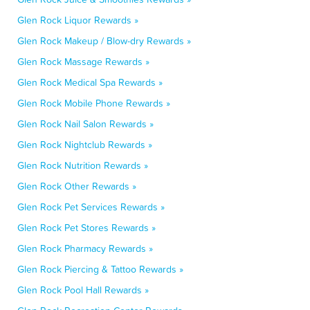
Glen Rock Liquor Rewards »
Glen Rock Makeup / Blow-dry Rewards »
Glen Rock Massage Rewards »
Glen Rock Medical Spa Rewards »
Glen Rock Mobile Phone Rewards »
Glen Rock Nail Salon Rewards »
Glen Rock Nightclub Rewards »
Glen Rock Nutrition Rewards »
Glen Rock Other Rewards »
Glen Rock Pet Services Rewards »
Glen Rock Pet Stores Rewards »
Glen Rock Pharmacy Rewards »
Glen Rock Piercing & Tattoo Rewards »
Glen Rock Pool Hall Rewards »