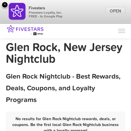
×
Fivestars
OPEN
Fivestars Loyalty, Inc.
FREE - In Google Play
Find Locations
For Businesses
Glen Rock, New Jersey
Marketing Tips
Nightclub
Sign In
Glen Rock Nightclub - Best Rewards,
Deals, Coupons, and Loyalty
Programs
No results for Glen Rock Nightclub rewards, deals, or
coupons. Be the first local Glen Rock Nightclub business
with a loyalty program!