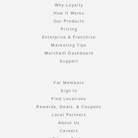
Why Loyalty
How It Works
Our Products
Pricing
Enterprise & Franchise
Marketing Tips
Merchant Dashboard
Support
For Members
Sign In
Find Locations
Rewards, Deals, & Coupons
Local Partners
About Us
Careers