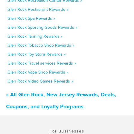
Glen Rock Recreation Center Rewards »
Glen Rock Restaurant Rewards »
Glen Rock Spa Rewards »
Glen Rock Sporting Goods Rewards »
Glen Rock Tanning Rewards »
Glen Rock Tobacco Shop Rewards »
Glen Rock Toy Store Rewards »
Glen Rock Travel services Rewards »
Glen Rock Vape Shop Rewards »
Glen Rock Video Games Rewards »
« All Glen Rock, New Jersey Rewards, Deals,
Coupons, and Loyalty Programs
For Businesses