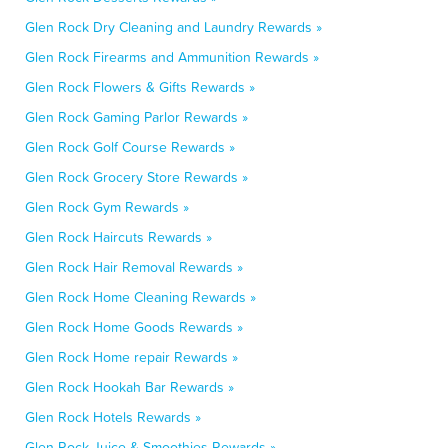
Glen Rock Dry Cleaning and Laundry Rewards »
Glen Rock Firearms and Ammunition Rewards »
Glen Rock Flowers & Gifts Rewards »
Glen Rock Gaming Parlor Rewards »
Glen Rock Golf Course Rewards »
Glen Rock Grocery Store Rewards »
Glen Rock Gym Rewards »
Glen Rock Haircuts Rewards »
Glen Rock Hair Removal Rewards »
Glen Rock Home Cleaning Rewards »
Glen Rock Home Goods Rewards »
Glen Rock Home repair Rewards »
Glen Rock Hookah Bar Rewards »
Glen Rock Hotels Rewards »
Glen Rock Juice & Smoothies Rewards »