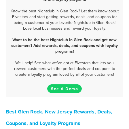
Know the best Nightclub in Glen Rock? Let them know about
Fivestars and start getting rewards, deals, and coupons for
being a customer at your favorite Nightclub in Glen Rock!
Love local businesses and reward your loyalty!
Want to be the best Nightclub in Glen Rock and get new
customers? Add rewards, deals, and coupons with loyalty
programs!
We'll help! See what we've got at Fivestars that lets you
reward customers with the perfect deals and coupons to
create a loyalty program loved by all of your customers!
See A Demo
Best Glen Rock, New Jersey Rewards, Deals,
Coupons, and Loyalty Programs