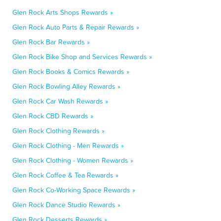
Glen Rock Arts Shops Rewards »
Glen Rock Auto Parts & Repair Rewards »
Glen Rock Bar Rewards »
Glen Rock Bike Shop and Services Rewards »
Glen Rock Books & Comics Rewards »
Glen Rock Bowling Alley Rewards »
Glen Rock Car Wash Rewards »
Glen Rock CBD Rewards »
Glen Rock Clothing Rewards »
Glen Rock Clothing - Men Rewards »
Glen Rock Clothing - Women Rewards »
Glen Rock Coffee & Tea Rewards »
Glen Rock Co-Working Space Rewards »
Glen Rock Dance Studio Rewards »
Glen Rock Desserts Rewards »