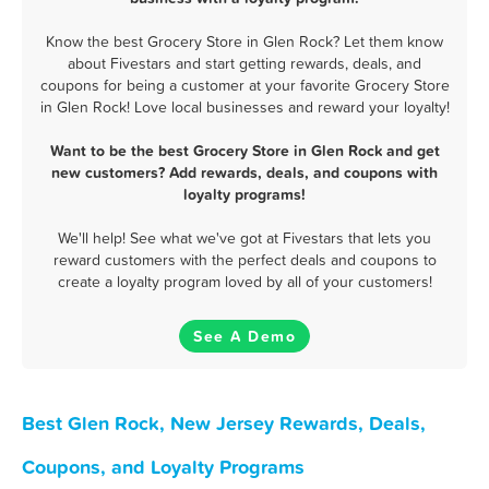
Know the best Grocery Store in Glen Rock? Let them know
about Fivestars and start getting rewards, deals, and
coupons for being a customer at your favorite Grocery Store
in Glen Rock! Love local businesses and reward your loyalty!
Want to be the best Grocery Store in Glen Rock and get
new customers? Add rewards, deals, and coupons with
loyalty programs!
We'll help! See what we've got at Fivestars that lets you
reward customers with the perfect deals and coupons to
create a loyalty program loved by all of your customers!
See A Demo
Best Glen Rock, New Jersey Rewards, Deals,
Coupons, and Loyalty Programs