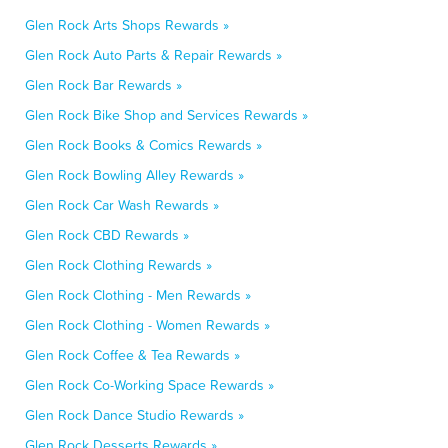
Glen Rock Arts Shops Rewards »
Glen Rock Auto Parts & Repair Rewards »
Glen Rock Bar Rewards »
Glen Rock Bike Shop and Services Rewards »
Glen Rock Books & Comics Rewards »
Glen Rock Bowling Alley Rewards »
Glen Rock Car Wash Rewards »
Glen Rock CBD Rewards »
Glen Rock Clothing Rewards »
Glen Rock Clothing - Men Rewards »
Glen Rock Clothing - Women Rewards »
Glen Rock Coffee & Tea Rewards »
Glen Rock Co-Working Space Rewards »
Glen Rock Dance Studio Rewards »
Glen Rock Desserts Rewards »