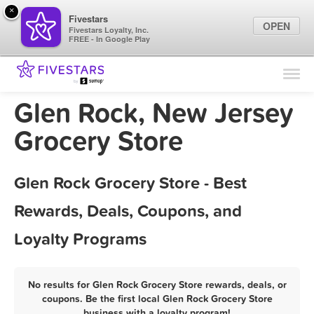
×
Fivestars
OPEN
Fivestars Loyalty, Inc.
FREE - In Google Play
Find Locations
For Businesses
Glen Rock, New Jersey
Marketing Tips
Grocery Store
Sign In
Glen Rock Grocery Store - Best
Rewards, Deals, Coupons, and
Loyalty Programs
No results for Glen Rock Grocery Store rewards, deals, or
coupons. Be the first local Glen Rock Grocery Store
business with a loyalty program!