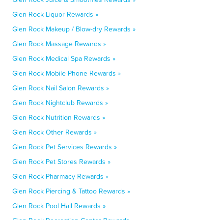
Glen Rock Liquor Rewards »
Glen Rock Makeup / Blow-dry Rewards »
Glen Rock Massage Rewards »
Glen Rock Medical Spa Rewards »
Glen Rock Mobile Phone Rewards »
Glen Rock Nail Salon Rewards »
Glen Rock Nightclub Rewards »
Glen Rock Nutrition Rewards »
Glen Rock Other Rewards »
Glen Rock Pet Services Rewards »
Glen Rock Pet Stores Rewards »
Glen Rock Pharmacy Rewards »
Glen Rock Piercing & Tattoo Rewards »
Glen Rock Pool Hall Rewards »