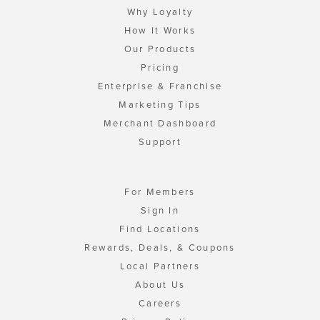
Why Loyalty
How It Works
Our Products
Pricing
Enterprise & Franchise
Marketing Tips
Merchant Dashboard
Support
For Members
Sign In
Find Locations
Rewards, Deals, & Coupons
Local Partners
About Us
Careers