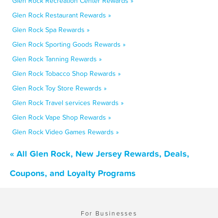
Glen Rock Recreation Center Rewards »
Glen Rock Restaurant Rewards »
Glen Rock Spa Rewards »
Glen Rock Sporting Goods Rewards »
Glen Rock Tanning Rewards »
Glen Rock Tobacco Shop Rewards »
Glen Rock Toy Store Rewards »
Glen Rock Travel services Rewards »
Glen Rock Vape Shop Rewards »
Glen Rock Video Games Rewards »
« All Glen Rock, New Jersey Rewards, Deals,
Coupons, and Loyalty Programs
For Businesses