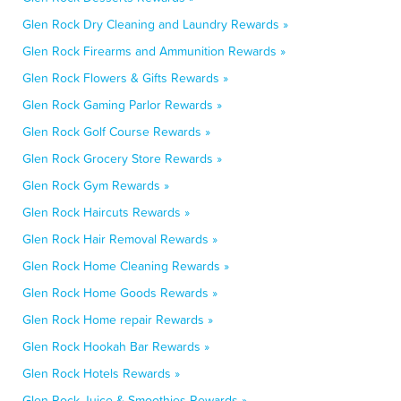
Glen Rock Dry Cleaning and Laundry Rewards »
Glen Rock Firearms and Ammunition Rewards »
Glen Rock Flowers & Gifts Rewards »
Glen Rock Gaming Parlor Rewards »
Glen Rock Golf Course Rewards »
Glen Rock Grocery Store Rewards »
Glen Rock Gym Rewards »
Glen Rock Haircuts Rewards »
Glen Rock Hair Removal Rewards »
Glen Rock Home Cleaning Rewards »
Glen Rock Home Goods Rewards »
Glen Rock Home repair Rewards »
Glen Rock Hookah Bar Rewards »
Glen Rock Hotels Rewards »
Glen Rock Juice & Smoothies Rewards »