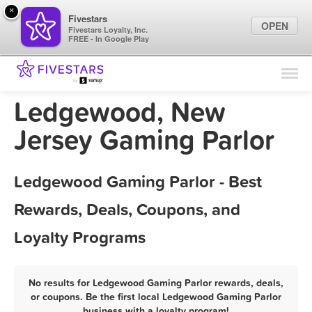
×
Fivestars
OPEN
Fivestars Loyalty, Inc.
FREE - In Google Play
Find Locations
For Businesses
Ledgewood, New
Marketing Tips
Jersey Gaming Parlor
Sign In
Ledgewood Gaming Parlor - Best
Rewards, Deals, Coupons, and
Loyalty Programs
No results for Ledgewood Gaming Parlor rewards, deals,
or coupons. Be the first local Ledgewood Gaming Parlor
business with a loyalty program!