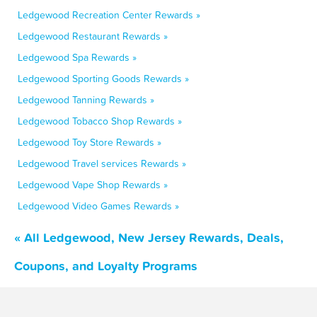
Ledgewood Recreation Center Rewards »
Ledgewood Restaurant Rewards »
Ledgewood Spa Rewards »
Ledgewood Sporting Goods Rewards »
Ledgewood Tanning Rewards »
Ledgewood Tobacco Shop Rewards »
Ledgewood Toy Store Rewards »
Ledgewood Travel services Rewards »
Ledgewood Vape Shop Rewards »
Ledgewood Video Games Rewards »
« All Ledgewood, New Jersey Rewards, Deals,
Coupons, and Loyalty Programs