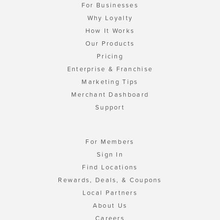
For Businesses
Why Loyalty
How It Works
Our Products
Pricing
Enterprise & Franchise
Marketing Tips
Merchant Dashboard
Support
For Members
Sign In
Find Locations
Rewards, Deals, & Coupons
Local Partners
About Us
Careers