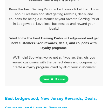
Know the best Gaming Parlor in Ledgewood? Let them know
about Fivestars and start getting rewards, deals, and
coupons for being a customer at your favorite Gaming Parlor
in Ledgewood! Love local businesses and reward your
loyalty!
Want to be the best Gaming Parlor in Ledgewood and get
new customers? Add rewards, deals, and coupons with
loyalty programs!
We'll help! See what we've got at Fivestars that lets you
reward customers with the perfect deals and coupons to
create a loyalty program loved by all of your customers!
See A Demo
Best Ledgewood, New Jersey Rewards, Deals,
Coupons, and Loyalty Programs