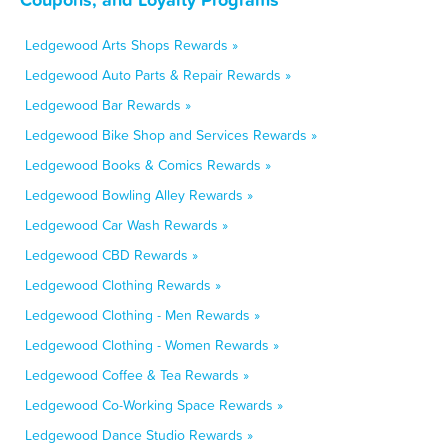
Ledgewood Arts Shops Rewards »
Ledgewood Auto Parts & Repair Rewards »
Ledgewood Bar Rewards »
Ledgewood Bike Shop and Services Rewards »
Ledgewood Books & Comics Rewards »
Ledgewood Bowling Alley Rewards »
Ledgewood Car Wash Rewards »
Ledgewood CBD Rewards »
Ledgewood Clothing Rewards »
Ledgewood Clothing - Men Rewards »
Ledgewood Clothing - Women Rewards »
Ledgewood Coffee & Tea Rewards »
Ledgewood Co-Working Space Rewards »
Ledgewood Dance Studio Rewards »