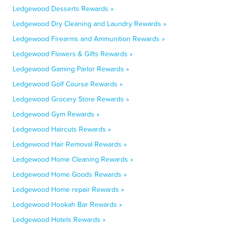
Ledgewood Desserts Rewards »
Ledgewood Dry Cleaning and Laundry Rewards »
Ledgewood Firearms and Ammunition Rewards »
Ledgewood Flowers & Gifts Rewards »
Ledgewood Gaming Parlor Rewards »
Ledgewood Golf Course Rewards »
Ledgewood Grocery Store Rewards »
Ledgewood Gym Rewards »
Ledgewood Haircuts Rewards »
Ledgewood Hair Removal Rewards »
Ledgewood Home Cleaning Rewards »
Ledgewood Home Goods Rewards »
Ledgewood Home repair Rewards »
Ledgewood Hookah Bar Rewards »
Ledgewood Hotels Rewards »