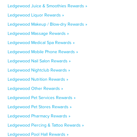
Ledgewood Juice & Smoothies Rewards »
Ledgewood Liquor Rewards »
Ledgewood Makeup / Blow-dry Rewards »
Ledgewood Massage Rewards »
Ledgewood Medical Spa Rewards »
Ledgewood Mobile Phone Rewards »
Ledgewood Nail Salon Rewards »
Ledgewood Nightclub Rewards »
Ledgewood Nutrition Rewards »
Ledgewood Other Rewards »
Ledgewood Pet Services Rewards »
Ledgewood Pet Stores Rewards »
Ledgewood Pharmacy Rewards »
Ledgewood Piercing & Tattoo Rewards »
Ledgewood Pool Hall Rewards »