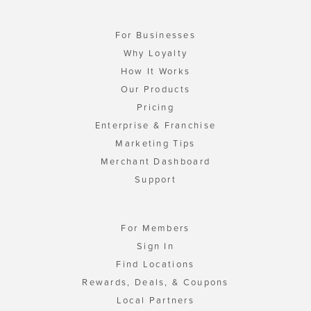
For Businesses
Why Loyalty
How It Works
Our Products
Pricing
Enterprise & Franchise
Marketing Tips
Merchant Dashboard
Support
For Members
Sign In
Find Locations
Rewards, Deals, & Coupons
Local Partners