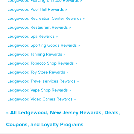
Ledgewood Piercing & Tattoo Rewards »
Ledgewood Pool Hall Rewards »
Ledgewood Recreation Center Rewards »
Ledgewood Restaurant Rewards »
Ledgewood Spa Rewards »
Ledgewood Sporting Goods Rewards »
Ledgewood Tanning Rewards »
Ledgewood Tobacco Shop Rewards »
Ledgewood Toy Store Rewards »
Ledgewood Travel services Rewards »
Ledgewood Vape Shop Rewards »
Ledgewood Video Games Rewards »
« All Ledgewood, New Jersey Rewards, Deals,
Coupons, and Loyalty Programs