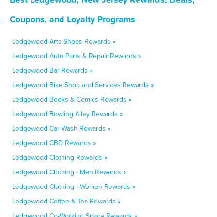
Coupons, and Loyalty Programs
Ledgewood Arts Shops Rewards »
Ledgewood Auto Parts & Repair Rewards »
Ledgewood Bar Rewards »
Ledgewood Bike Shop and Services Rewards »
Ledgewood Books & Comics Rewards »
Ledgewood Bowling Alley Rewards »
Ledgewood Car Wash Rewards »
Ledgewood CBD Rewards »
Ledgewood Clothing Rewards »
Ledgewood Clothing - Men Rewards »
Ledgewood Clothing - Women Rewards »
Ledgewood Coffee & Tea Rewards »
Ledgewood Co-Working Space Rewards »