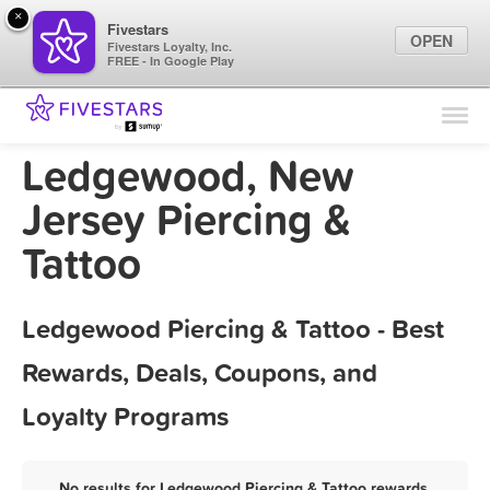
×
Fivestars
OPEN
Fivestars Loyalty, Inc.
FREE - In Google Play
Find Locations
For Businesses
Ledgewood, New
Marketing Tips
Jersey Piercing &
Tattoo
Sign In
Ledgewood Piercing & Tattoo - Best
Rewards, Deals, Coupons, and
Loyalty Programs
No results for Ledgewood Piercing & Tattoo rewards,