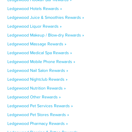
Ledgewood Hotels Rewards »
Ledgewood Juice & Smoothies Rewards »
Ledgewood Liquor Rewards »
Ledgewood Makeup / Blow-dry Rewards »
Ledgewood Massage Rewards »
Ledgewood Medical Spa Rewards »
Ledgewood Mobile Phone Rewards »
Ledgewood Nail Salon Rewards »
Ledgewood Nightclub Rewards »
Ledgewood Nutrition Rewards »
Ledgewood Other Rewards »
Ledgewood Pet Services Rewards »
Ledgewood Pet Stores Rewards »
Ledgewood Pharmacy Rewards »