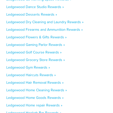
Ledgewood Dance Studio Rewards »
Ledgewood Desserts Rewards »
Ledgewood Dry Cleaning and Laundry Rewards »
Ledgewood Firearms and Ammunition Rewards »
Ledgewood Flowers & Gifts Rewards »
Ledgewood Gaming Parlor Rewards »
Ledgewood Golf Course Rewards »
Ledgewood Grocery Store Rewards »
Ledgewood Gym Rewards »
Ledgewood Haircuts Rewards »
Ledgewood Hair Removal Rewards »
Ledgewood Home Cleaning Rewards »
Ledgewood Home Goods Rewards »
Ledgewood Home repair Rewards »
Ledgewood Hookah Bar Rewards »