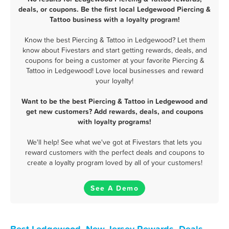
deals, or coupons. Be the first local Ledgewood Piercing &
Tattoo business with a loyalty program!
Know the best Piercing & Tattoo in Ledgewood? Let them
know about Fivestars and start getting rewards, deals, and
coupons for being a customer at your favorite Piercing &
Tattoo in Ledgewood! Love local businesses and reward
your loyalty!
Want to be the best Piercing & Tattoo in Ledgewood and
get new customers? Add rewards, deals, and coupons
with loyalty programs!
We'll help! See what we've got at Fivestars that lets you
reward customers with the perfect deals and coupons to
create a loyalty program loved by all of your customers!
See A Demo
Best Ledgewood, New Jersey Rewards, Deals,