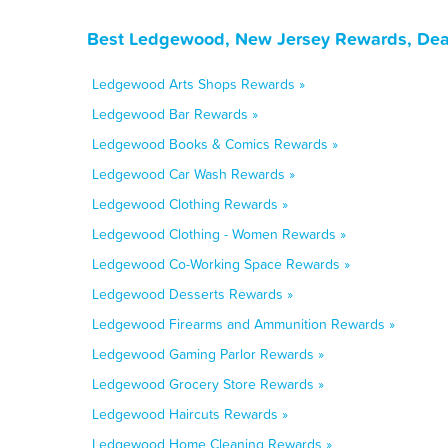
Best Ledgewood, New Jersey Rewards, Deal
Ledgewood Arts Shops Rewards »
Ledgewood Bar Rewards »
Ledgewood Books & Comics Rewards »
Ledgewood Car Wash Rewards »
Ledgewood Clothing Rewards »
Ledgewood Clothing - Women Rewards »
Ledgewood Co-Working Space Rewards »
Ledgewood Desserts Rewards »
Ledgewood Firearms and Ammunition Rewards »
Ledgewood Gaming Parlor Rewards »
Ledgewood Grocery Store Rewards »
Ledgewood Haircuts Rewards »
Ledgewood Home Cleaning Rewards »