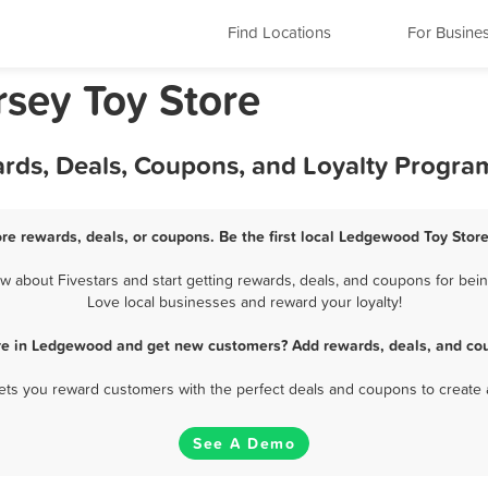
Find Locations
For Busine
sey Toy Store
rds, Deals, Coupons, and Loyalty Progra
re rewards, deals, or coupons. Be the first local Ledgewood Toy Store
about Fivestars and start getting rewards, deals, and coupons for bein
Love local businesses and reward your loyalty!
ore in Ledgewood and get new customers? Add rewards, deals, and cou
 lets you reward customers with the perfect deals and coupons to create 
See A Demo