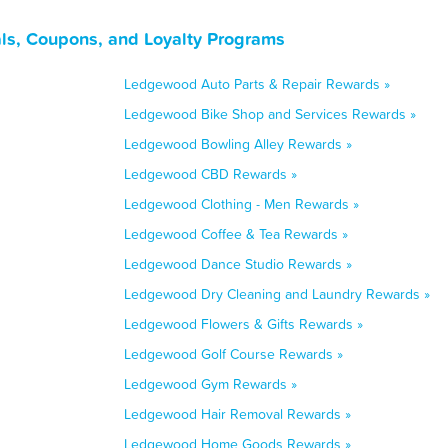
s, Coupons, and Loyalty Programs
Ledgewood Auto Parts & Repair Rewards »
Ledgewood Bike Shop and Services Rewards »
Ledgewood Bowling Alley Rewards »
Ledgewood CBD Rewards »
Ledgewood Clothing - Men Rewards »
Ledgewood Coffee & Tea Rewards »
Ledgewood Dance Studio Rewards »
Ledgewood Dry Cleaning and Laundry Rewards »
Ledgewood Flowers & Gifts Rewards »
Ledgewood Golf Course Rewards »
Ledgewood Gym Rewards »
Ledgewood Hair Removal Rewards »
Ledgewood Home Goods Rewards »