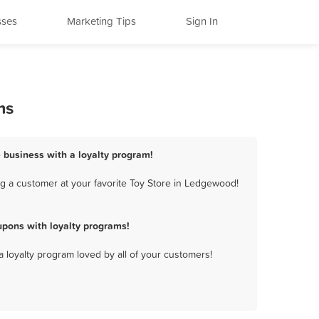
sses
Marketing Tips
Sign In
ms
 business with a loyalty program!
g a customer at your favorite Toy Store in Ledgewood!
pons with loyalty programs!
a loyalty program loved by all of your customers!