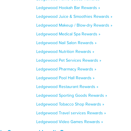
Ledgewood Hookah Bar Rewards »
Ledgewood Juice & Smoothies Rewards »
Ledgewood Makeup / Blow-dry Rewards »
Ledgewood Medical Spa Rewards »
Ledgewood Nail Salon Rewards »
Ledgewood Nutrition Rewards »
Ledgewood Pet Services Rewards »
Ledgewood Pharmacy Rewards »
Ledgewood Pool Hall Rewards »
Ledgewood Restaurant Rewards »
Ledgewood Sporting Goods Rewards »
Ledgewood Tobacco Shop Rewards »
Ledgewood Travel services Rewards »
Ledgewood Video Games Rewards »