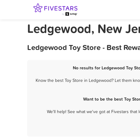
Ledgewood, New Jer
Ledgewood Toy Store - Best Rewa
No results for Ledgewood Toy Sto
Know the best Toy Store in Ledgewood? Let them know 
Want to be the best Toy St
We'll help! See what we've got at Fivestars that