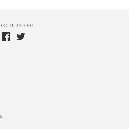
social. Join us!
A