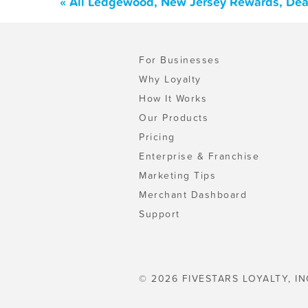
« All Ledgewood, New Jersey Rewards, Dea
For Businesses
Why Loyalty
How It Works
Our Products
Pricing
Enterprise & Franchise
Marketing Tips
Merchant Dashboard
Support
© 2026 FIVESTARS LOYALTY, IN