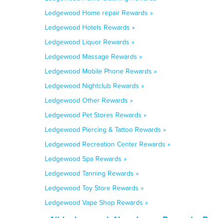
Ledgewood Home repair Rewards »
Ledgewood Hotels Rewards »
Ledgewood Liquor Rewards »
Ledgewood Massage Rewards »
Ledgewood Mobile Phone Rewards »
Ledgewood Nightclub Rewards »
Ledgewood Other Rewards »
Ledgewood Pet Stores Rewards »
Ledgewood Piercing & Tattoo Rewards »
Ledgewood Recreation Center Rewards »
Ledgewood Spa Rewards »
Ledgewood Tanning Rewards »
Ledgewood Toy Store Rewards »
Ledgewood Vape Shop Rewards »