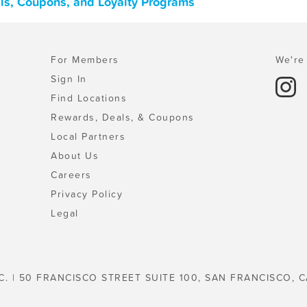
ls, Coupons, and Loyalty Programs
For Members
We're 
Sign In
Find Locations
Rewards, Deals, & Coupons
Local Partners
About Us
Careers
Privacy Policy
Legal
C. | 50 FRANCISCO STREET SUITE 100, SAN FRANCISCO, C