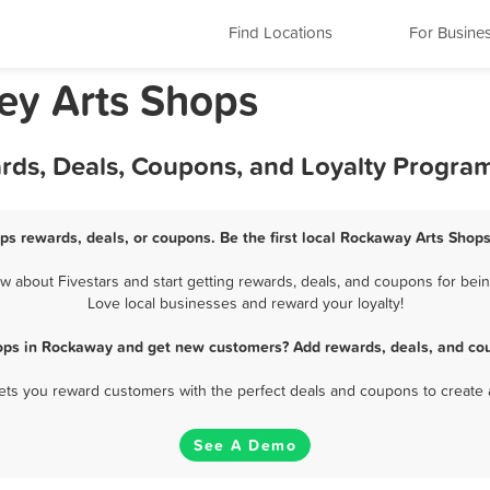
Find Locations
For Busine
ey Arts Shops
rds, Deals, Coupons, and Loyalty Progra
ps rewards, deals, or coupons. Be the first local Rockaway Arts Shops
about Fivestars and start getting rewards, deals, and coupons for bein
Love local businesses and reward your loyalty!
hops in Rockaway and get new customers? Add rewards, deals, and cou
 lets you reward customers with the perfect deals and coupons to create 
See A Demo