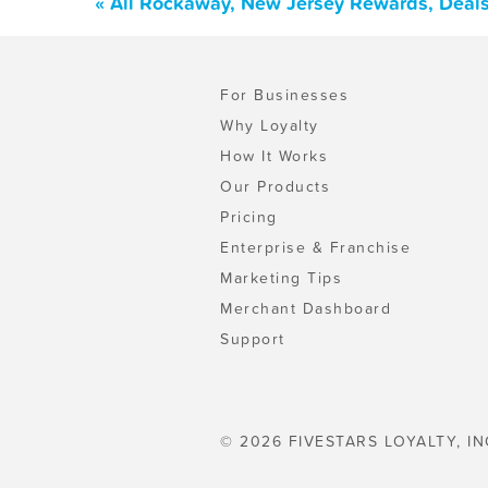
« All Rockaway, New Jersey Rewards, Deals
For Businesses
Why Loyalty
How It Works
Our Products
Pricing
Enterprise & Franchise
Marketing Tips
Merchant Dashboard
Support
© 2026 FIVESTARS LOYALTY, IN