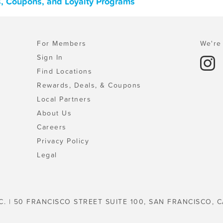
, Coupons, and Loyalty Programs
For Members
We're 
Sign In
Find Locations
Rewards, Deals, & Coupons
Local Partners
About Us
Careers
Privacy Policy
Legal
C. | 50 FRANCISCO STREET SUITE 100, SAN FRANCISCO, C