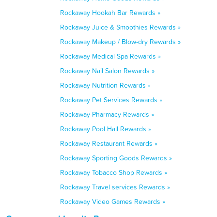
Rockaway Hookah Bar Rewards »
Rockaway Juice & Smoothies Rewards »
Rockaway Makeup / Blow-dry Rewards »
Rockaway Medical Spa Rewards »
Rockaway Nail Salon Rewards »
Rockaway Nutrition Rewards »
Rockaway Pet Services Rewards »
Rockaway Pharmacy Rewards »
Rockaway Pool Hall Rewards »
Rockaway Restaurant Rewards »
Rockaway Sporting Goods Rewards »
Rockaway Tobacco Shop Rewards »
Rockaway Travel services Rewards »
Rockaway Video Games Rewards »