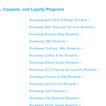
, Coupons, and Loyalty Programs
Rockaway Auto Parts & Repair Rewards »
Rockaway Bike Shop and Services Rewards »
Rockaway Bowling Alley Rewards »
Rockaway CBD Rewards »
Rockaway Clothing - Men Rewards »
Rockaway Coffee & Tea Rewards »
Rockaway Dance Studio Rewards »
Rockaway Dry Cleaning and Laundry Rewards »
Rockaway Flowers & Gifts Rewards »
Rockaway Golf Course Rewards »
Rockaway Gym Rewards »
Rockaway Hair Removal Rewards »
Rockaway Home Goods Rewards »