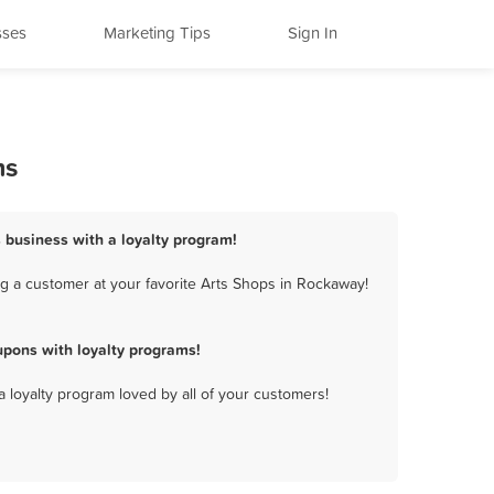
sses
Marketing Tips
Sign In
ms
 business with a loyalty program!
g a customer at your favorite Arts Shops in Rockaway!
pons with loyalty programs!
a loyalty program loved by all of your customers!