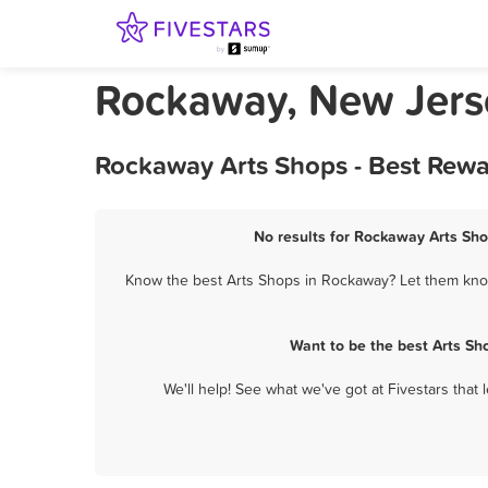
Rockaway, New Jers
Rockaway Arts Shops - Best Rewa
No results for Rockaway Arts Sho
Know the best Arts Shops in Rockaway? Let them know 
Want to be the best Arts S
We'll help! See what we've got at Fivestars that