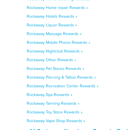
Rockaway Home repair Rewards »
Rockaway Hotels Rewards »
Rockaway Liquor Rewards »
Rockaway Massage Rewards »
Rockaway Mobile Phone Rewards »
Rockaway Nightclub Rewards »
Rockaway Other Rewards »
Rockaway Pet Stores Rewards »
Rockaway Piercing & Tattoo Rewards »
Rockaway Recreation Center Rewards »
Rockaway Spa Rewards »
Rockaway Tanning Rewards »
Rockaway Toy Store Rewards »
Rockaway Vape Shop Rewards »