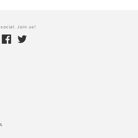
social. Join us!
A