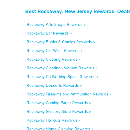
Best Rockaway, New Jersey Rewards, Deals
Rockaway Arts Shops Rewards »
Rockaway Bar Rewards »
Rockaway Books & Comics Rewards »
Rockaway Car Wash Rewards »
Rockaway Clothing Rewards »
Rockaway Clothing - Women Rewards »
Rockaway Co-Working Space Rewards »
Rockaway Desserts Rewards »
Rockaway Firearms and Ammunition Rewards »
Rockaway Gaming Parlor Rewards »
Rockaway Grocery Store Rewards »
Rockaway Haircuts Rewards »
Rockaway Home Cleaning Rewards »