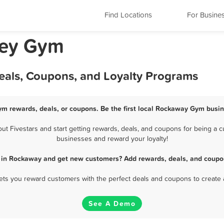
Find Locations
For Busine
sey Gym
eals, Coupons, and Loyalty Programs
m rewards, deals, or coupons. Be the first local Rockaway Gym busin
Fivestars and start getting rewards, deals, and coupons for being a c
businesses and reward your loyalty!
 in Rockaway and get new customers? Add rewards, deals, and coupon
 lets you reward customers with the perfect deals and coupons to create 
See A Demo