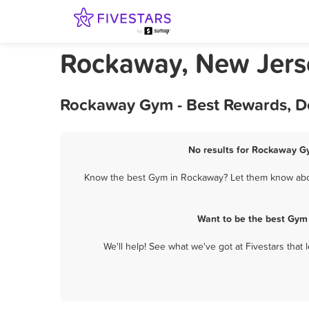
Rockaway, New Jer
Rockaway Gym - Best Rewards, D
No results for Rockaway Gy
Know the best Gym in Rockaway? Let them know about 
Want to be the best Gym
We'll help! See what we've got at Fivestars that