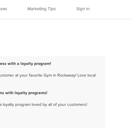
sses
Marketing Tips
Sign In
ess with a loyalty program!
ustomer at your favorite Gym in Rockaway! Love local
s with loyalty programs!
a loyalty program loved by all of your customers!