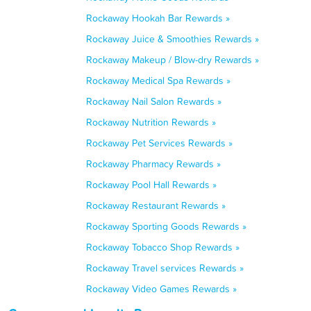
Rockaway Hookah Bar Rewards »
Rockaway Juice & Smoothies Rewards »
Rockaway Makeup / Blow-dry Rewards »
Rockaway Medical Spa Rewards »
Rockaway Nail Salon Rewards »
Rockaway Nutrition Rewards »
Rockaway Pet Services Rewards »
Rockaway Pharmacy Rewards »
Rockaway Pool Hall Rewards »
Rockaway Restaurant Rewards »
Rockaway Sporting Goods Rewards »
Rockaway Tobacco Shop Rewards »
Rockaway Travel services Rewards »
Rockaway Video Games Rewards »