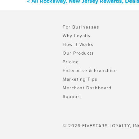
« All Rockaway, New Jersey Rewards, Deals
For Businesses
Why Loyalty
How It Works
Our Products
Pricing
Enterprise & Franchise
Marketing Tips
Merchant Dashboard
Support
© 2026 FIVESTARS LOYALTY, IN