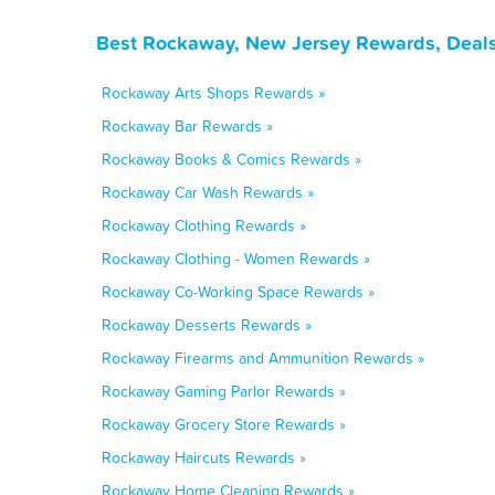
Best Rockaway, New Jersey Rewards, Deals
Rockaway Arts Shops Rewards »
Rockaway Bar Rewards »
Rockaway Books & Comics Rewards »
Rockaway Car Wash Rewards »
Rockaway Clothing Rewards »
Rockaway Clothing - Women Rewards »
Rockaway Co-Working Space Rewards »
Rockaway Desserts Rewards »
Rockaway Firearms and Ammunition Rewards »
Rockaway Gaming Parlor Rewards »
Rockaway Grocery Store Rewards »
Rockaway Haircuts Rewards »
Rockaway Home Cleaning Rewards »