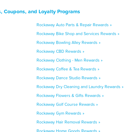
, Coupons, and Loyalty Programs
Rockaway Auto Parts & Repair Rewards »
Rockaway Bike Shop and Services Rewards »
Rockaway Bowling Alley Rewards »
Rockaway CBD Rewards »
Rockaway Clothing - Men Rewards »
Rockaway Coffee & Tea Rewards »
Rockaway Dance Studio Rewards »
Rockaway Dry Cleaning and Laundry Rewards »
Rockaway Flowers & Gifts Rewards »
Rockaway Golf Course Rewards »
Rockaway Gym Rewards »
Rockaway Hair Removal Rewards »
Rockaway Home Goods Rewards »