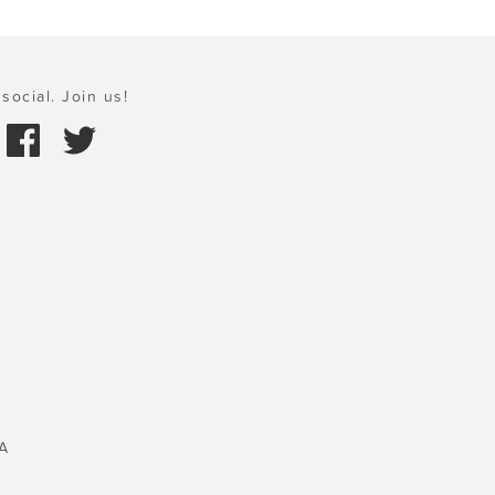
social. Join us!
A