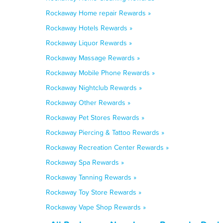
Rockaway Home repair Rewards »
Rockaway Hotels Rewards »
Rockaway Liquor Rewards »
Rockaway Massage Rewards »
Rockaway Mobile Phone Rewards »
Rockaway Nightclub Rewards »
Rockaway Other Rewards »
Rockaway Pet Stores Rewards »
Rockaway Piercing & Tattoo Rewards »
Rockaway Recreation Center Rewards »
Rockaway Spa Rewards »
Rockaway Tanning Rewards »
Rockaway Toy Store Rewards »
Rockaway Vape Shop Rewards »