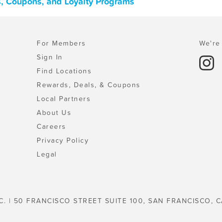
, Coupons, and Loyalty Programs
For Members
We're 
Sign In
Find Locations
Rewards, Deals, & Coupons
Local Partners
About Us
Careers
Privacy Policy
Legal
C. | 50 FRANCISCO STREET SUITE 100, SAN FRANCISCO, C