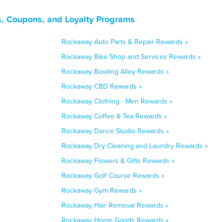
, Coupons, and Loyalty Programs
Rockaway Auto Parts & Repair Rewards »
Rockaway Bike Shop and Services Rewards »
Rockaway Bowling Alley Rewards »
Rockaway CBD Rewards »
Rockaway Clothing - Men Rewards »
Rockaway Coffee & Tea Rewards »
Rockaway Dance Studio Rewards »
Rockaway Dry Cleaning and Laundry Rewards »
Rockaway Flowers & Gifts Rewards »
Rockaway Golf Course Rewards »
Rockaway Gym Rewards »
Rockaway Hair Removal Rewards »
Rockaway Home Goods Rewards »