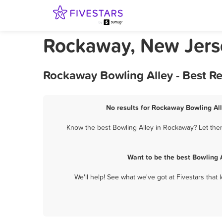
Rockaway, New Jers
Rockaway Bowling Alley - Best R
No results for Rockaway Bowling All
Know the best Bowling Alley in Rockaway? Let them
Want to be the best Bowling 
We'll help! See what we've got at Fivestars that