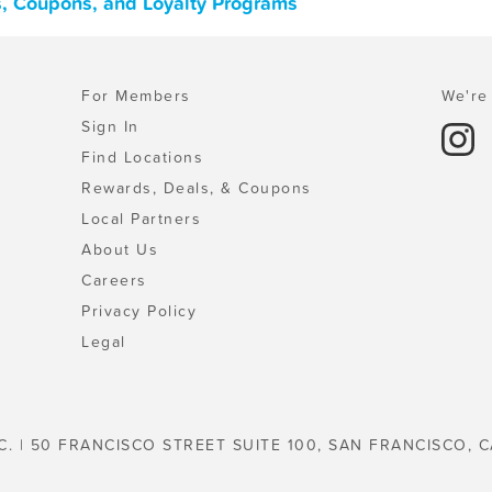
, Coupons, and Loyalty Programs
For Members
We're 
Sign In
Find Locations
Rewards, Deals, & Coupons
Local Partners
About Us
Careers
Privacy Policy
Legal
C. | 50 FRANCISCO STREET SUITE 100, SAN FRANCISCO, C