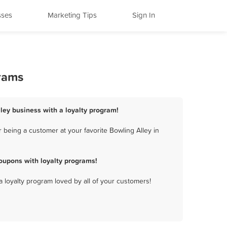
sses
Marketing Tips
Sign In
grams
ley business with a loyalty program!
being a customer at your favorite Bowling Alley in
oupons with loyalty programs!
a loyalty program loved by all of your customers!