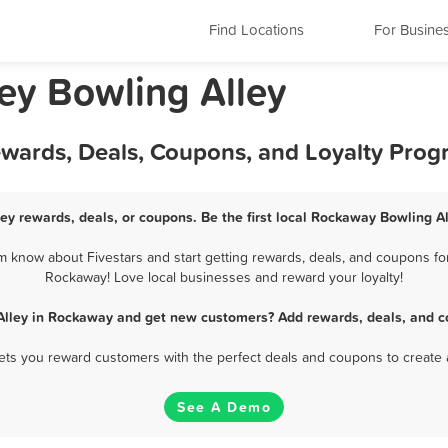
Find Locations
For Busine
ey Bowling Alley
ewards, Deals, Coupons, and Loyalty Pro
ey rewards, deals, or coupons. Be the first local Rockaway Bowling Al
 know about Fivestars and start getting rewards, deals, and coupons for 
Rockaway! Love local businesses and reward your loyalty!
Alley in Rockaway and get new customers? Add rewards, deals, and c
 lets you reward customers with the perfect deals and coupons to create 
See A Demo