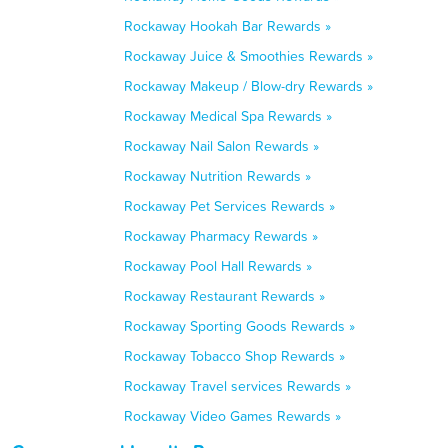
Rockaway Hookah Bar Rewards »
Rockaway Juice & Smoothies Rewards »
Rockaway Makeup / Blow-dry Rewards »
Rockaway Medical Spa Rewards »
Rockaway Nail Salon Rewards »
Rockaway Nutrition Rewards »
Rockaway Pet Services Rewards »
Rockaway Pharmacy Rewards »
Rockaway Pool Hall Rewards »
Rockaway Restaurant Rewards »
Rockaway Sporting Goods Rewards »
Rockaway Tobacco Shop Rewards »
Rockaway Travel services Rewards »
Rockaway Video Games Rewards »