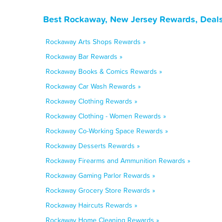
Best Rockaway, New Jersey Rewards, Deals
Rockaway Arts Shops Rewards »
Rockaway Bar Rewards »
Rockaway Books & Comics Rewards »
Rockaway Car Wash Rewards »
Rockaway Clothing Rewards »
Rockaway Clothing - Women Rewards »
Rockaway Co-Working Space Rewards »
Rockaway Desserts Rewards »
Rockaway Firearms and Ammunition Rewards »
Rockaway Gaming Parlor Rewards »
Rockaway Grocery Store Rewards »
Rockaway Haircuts Rewards »
Rockaway Home Cleaning Rewards »