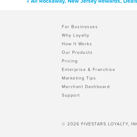
« All Rockaway, New Jersey Rewards, Deals
For Businesses
Why Loyalty
How It Works
Our Products
Pricing
Enterprise & Franchise
Marketing Tips
Merchant Dashboard
Support
© 2026 FIVESTARS LOYALTY, IN