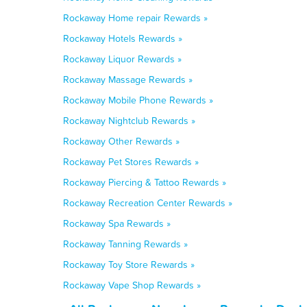
Rockaway Home repair Rewards »
Rockaway Hotels Rewards »
Rockaway Liquor Rewards »
Rockaway Massage Rewards »
Rockaway Mobile Phone Rewards »
Rockaway Nightclub Rewards »
Rockaway Other Rewards »
Rockaway Pet Stores Rewards »
Rockaway Piercing & Tattoo Rewards »
Rockaway Recreation Center Rewards »
Rockaway Spa Rewards »
Rockaway Tanning Rewards »
Rockaway Toy Store Rewards »
Rockaway Vape Shop Rewards »