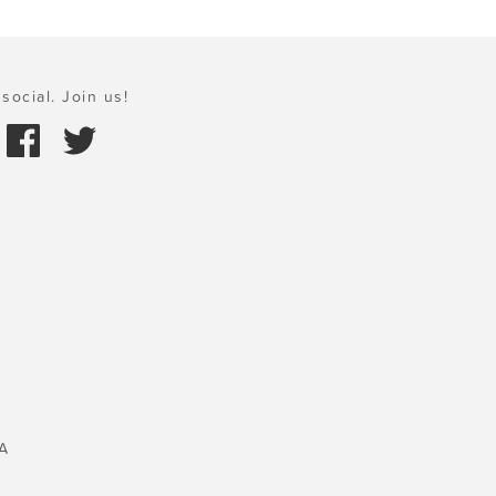
social. Join us!
A