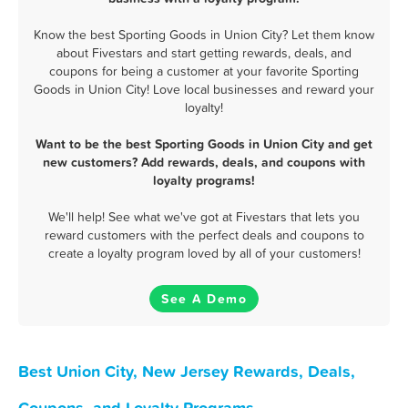
Know the best Sporting Goods in Union City? Let them know
about Fivestars and start getting rewards, deals, and
coupons for being a customer at your favorite Sporting
Goods in Union City! Love local businesses and reward your
loyalty!
Want to be the best Sporting Goods in Union City and get
new customers? Add rewards, deals, and coupons with
loyalty programs!
We'll help! See what we've got at Fivestars that lets you
reward customers with the perfect deals and coupons to
create a loyalty program loved by all of your customers!
See A Demo
Best Union City, New Jersey Rewards, Deals,
Coupons, and Loyalty Programs