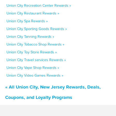
Union City Recreation Center Rewards »
Union City Restaurant Rewards »
Union City Spa Rewards »
Union City Sporting Goods Rewards »
Union City Tanning Rewards »
Union City Tobacco Shop Rewards »
Union City Toy Store Rewards »
Union City Travel services Rewards »
Union City Vape Shop Rewards »
Union City Video Games Rewards »
« All Union City, New Jersey Rewards, Deals,
Coupons, and Loyalty Programs