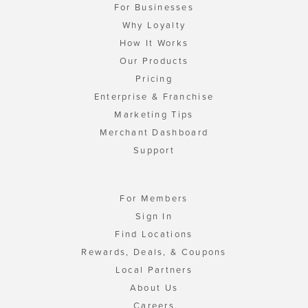
For Businesses
Why Loyalty
How It Works
Our Products
Pricing
Enterprise & Franchise
Marketing Tips
Merchant Dashboard
Support
For Members
Sign In
Find Locations
Rewards, Deals, & Coupons
Local Partners
About Us
Careers