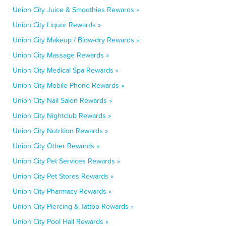
Union City Juice & Smoothies Rewards »
Union City Liquor Rewards »
Union City Makeup / Blow-dry Rewards »
Union City Massage Rewards »
Union City Medical Spa Rewards »
Union City Mobile Phone Rewards »
Union City Nail Salon Rewards »
Union City Nightclub Rewards »
Union City Nutrition Rewards »
Union City Other Rewards »
Union City Pet Services Rewards »
Union City Pet Stores Rewards »
Union City Pharmacy Rewards »
Union City Piercing & Tattoo Rewards »
Union City Pool Hall Rewards »