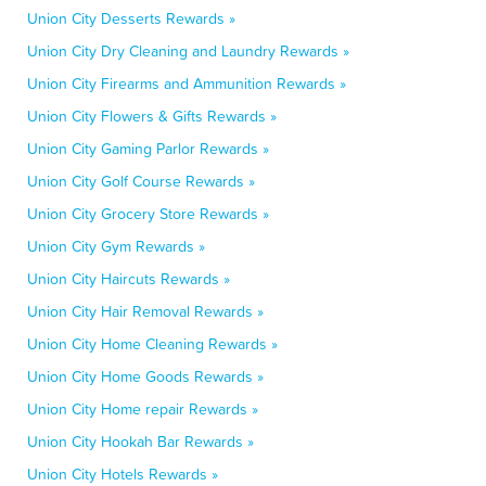
Union City Desserts Rewards »
Union City Dry Cleaning and Laundry Rewards »
Union City Firearms and Ammunition Rewards »
Union City Flowers & Gifts Rewards »
Union City Gaming Parlor Rewards »
Union City Golf Course Rewards »
Union City Grocery Store Rewards »
Union City Gym Rewards »
Union City Haircuts Rewards »
Union City Hair Removal Rewards »
Union City Home Cleaning Rewards »
Union City Home Goods Rewards »
Union City Home repair Rewards »
Union City Hookah Bar Rewards »
Union City Hotels Rewards »