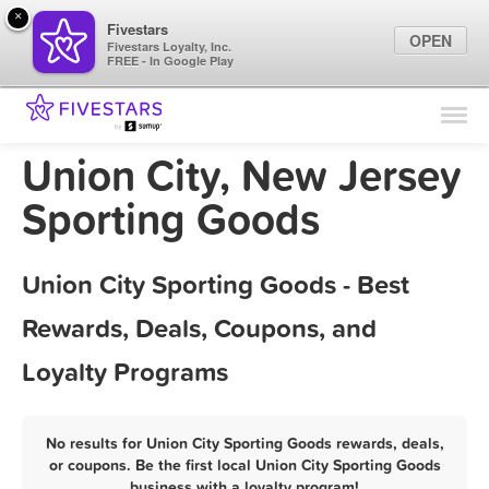
×
Fivestars
OPEN
Fivestars Loyalty, Inc.
FREE - In Google Play
Find Locations
For Businesses
Union City, New Jersey
Marketing Tips
Sporting Goods
Sign In
Union City Sporting Goods - Best
Rewards, Deals, Coupons, and
Loyalty Programs
No results for Union City Sporting Goods rewards, deals,
or coupons. Be the first local Union City Sporting Goods
business with a loyalty program!