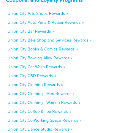
Union City Arts Shops Rewards »
Union City Auto Parts & Repair Rewards »
Union City Bar Rewards »
Union City Bike Shop and Services Rewards »
Union City Books & Comics Rewards »
Union City Bowling Alley Rewards »
Union City Car Wash Rewards »
Union City CBD Rewards »
Union City Clothing Rewards »
Union City Clothing - Men Rewards »
Union City Clothing - Women Rewards »
Union City Coffee & Tea Rewards »
Union City Co-Working Space Rewards »
Union City Dance Studio Rewards »