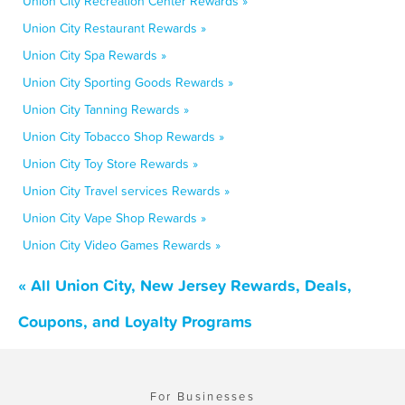
Union City Recreation Center Rewards »
Union City Restaurant Rewards »
Union City Spa Rewards »
Union City Sporting Goods Rewards »
Union City Tanning Rewards »
Union City Tobacco Shop Rewards »
Union City Toy Store Rewards »
Union City Travel services Rewards »
Union City Vape Shop Rewards »
Union City Video Games Rewards »
« All Union City, New Jersey Rewards, Deals,
Coupons, and Loyalty Programs
For Businesses