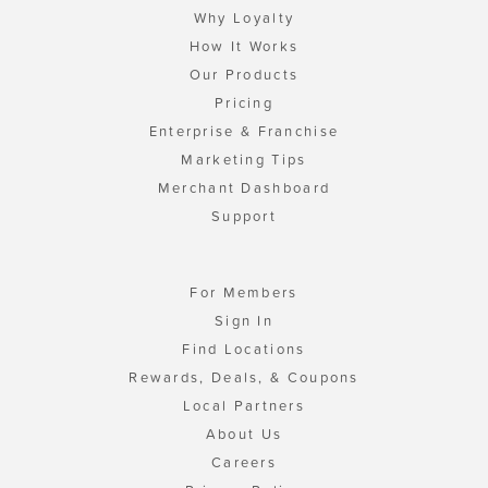
Why Loyalty
How It Works
Our Products
Pricing
Enterprise & Franchise
Marketing Tips
Merchant Dashboard
Support
For Members
Sign In
Find Locations
Rewards, Deals, & Coupons
Local Partners
About Us
Careers