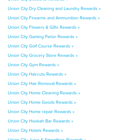
Union City Dry Cleaning and Laundry Rewards »
Union City Firearms and Ammunition Rewards »
Union City Flowers & Gifts Rewards »
Union City Gaming Parlor Rewards »
Union City Golf Course Rewards »
Union City Grocery Store Rewards »
Union City Gym Rewards »
Union City Haircuts Rewards »
Union City Hair Removal Rewards »
Union City Home Cleaning Rewards »
Union City Home Goods Rewards »
Union City Home repair Rewards »
Union City Hookah Bar Rewards »
Union City Hotels Rewards »
Union City Juice & Smoothies Rewards »