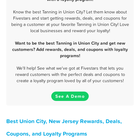
Know the best Tanning in Union City? Let them know about
Fivestars and start getting rewards, deals, and coupons for
being a customer at your favorite Tanning in Union City! Love
local businesses and reward your loyalty!
Want to be the best Tanning in Union City and get new
customers? Add rewards, deals, and coupons with loyalty
programs!
We'll help! See what we've got at Fivestars that lets you
reward customers with the perfect deals and coupons to
create a loyalty program loved by all of your customers!
See A Demo
Best Union City, New Jersey Rewards, Deals,
Coupons, and Loyalty Programs