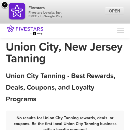
×
Fivestars
OPEN
Fivestars Loyalty, Inc.
FREE - In Google Play
Find Locations
For Businesses
Union City, New Jersey
Marketing Tips
Tanning
Sign In
Union City Tanning - Best Rewards,
Deals, Coupons, and Loyalty
Programs
No results for Union City Tanning rewards, deals, or
coupons. Be the first local Union City Tanning business
with a loyalty program!