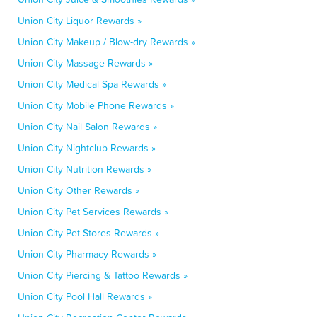
Union City Liquor Rewards »
Union City Makeup / Blow-dry Rewards »
Union City Massage Rewards »
Union City Medical Spa Rewards »
Union City Mobile Phone Rewards »
Union City Nail Salon Rewards »
Union City Nightclub Rewards »
Union City Nutrition Rewards »
Union City Other Rewards »
Union City Pet Services Rewards »
Union City Pet Stores Rewards »
Union City Pharmacy Rewards »
Union City Piercing & Tattoo Rewards »
Union City Pool Hall Rewards »