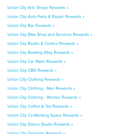
Union City Arts Shops Rewards »
Union City Auto Parts & Repair Rewards »
Union City Bar Rewards »
Union City Bike Shop and Services Rewards »
Union City Books & Comics Rewards »
Union City Bowling Alley Rewards »
Union City Car Wash Rewards »
Union City CBD Rewards »
Union City Clothing Rewards »
Union City Clothing - Men Rewards »
Union City Clothing - Women Rewards »
Union City Coffee & Tea Rewards »
Union City Co-Working Space Rewards »
Union City Dance Studio Rewards »
Union City Desserts Rewards »