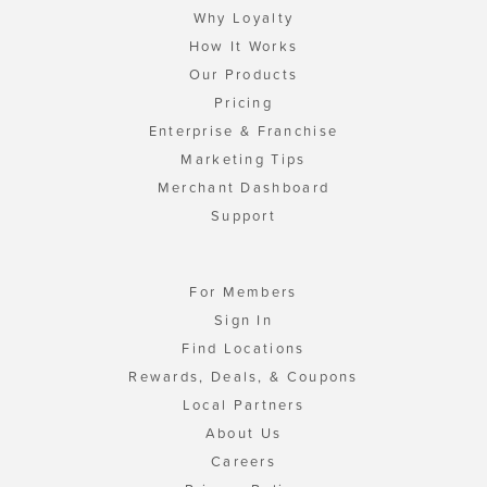
Why Loyalty
How It Works
Our Products
Pricing
Enterprise & Franchise
Marketing Tips
Merchant Dashboard
Support
For Members
Sign In
Find Locations
Rewards, Deals, & Coupons
Local Partners
About Us
Careers