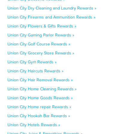
Union City Dry Cleaning and Laundry Rewards »
Union City Firearms and Ammunition Rewards »
Union City Flowers & Gifts Rewards »
Union City Gaming Parlor Rewards »
Union City Golf Course Rewards »
Union City Grocery Store Rewards »
Union City Gym Rewards »
Union City Haircuts Rewards »
Union City Hair Removal Rewards »
Union City Home Cleaning Rewards »
Union City Home Goods Rewards »
Union City Home repair Rewards »
Union City Hookah Bar Rewards »
Union City Hotels Rewards »
Union City Juice & Smoothies Rewards »