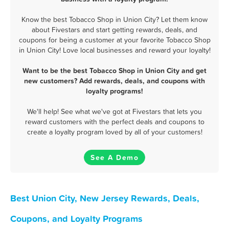
Know the best Tobacco Shop in Union City? Let them know
about Fivestars and start getting rewards, deals, and
coupons for being a customer at your favorite Tobacco Shop
in Union City! Love local businesses and reward your loyalty!
Want to be the best Tobacco Shop in Union City and get
new customers? Add rewards, deals, and coupons with
loyalty programs!
We'll help! See what we've got at Fivestars that lets you
reward customers with the perfect deals and coupons to
create a loyalty program loved by all of your customers!
See A Demo
Best Union City, New Jersey Rewards, Deals,
Coupons, and Loyalty Programs