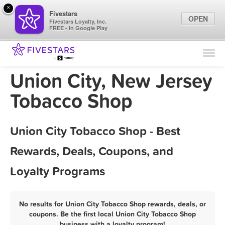
×
Fivestars
OPEN
Fivestars Loyalty, Inc.
FREE - In Google Play
Find Locations
For Businesses
Union City, New Jersey
Marketing Tips
Tobacco Shop
Sign In
Union City Tobacco Shop - Best
Rewards, Deals, Coupons, and
Loyalty Programs
No results for Union City Tobacco Shop rewards, deals, or
coupons. Be the first local Union City Tobacco Shop
business with a loyalty program!