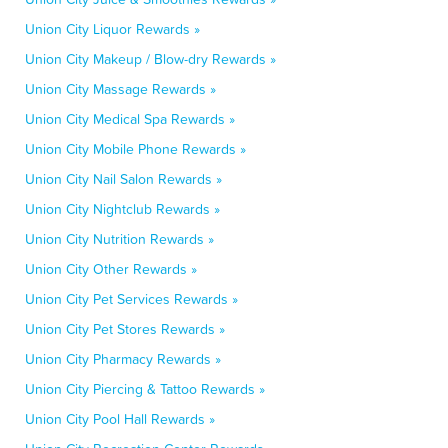
Union City Liquor Rewards »
Union City Makeup / Blow-dry Rewards »
Union City Massage Rewards »
Union City Medical Spa Rewards »
Union City Mobile Phone Rewards »
Union City Nail Salon Rewards »
Union City Nightclub Rewards »
Union City Nutrition Rewards »
Union City Other Rewards »
Union City Pet Services Rewards »
Union City Pet Stores Rewards »
Union City Pharmacy Rewards »
Union City Piercing & Tattoo Rewards »
Union City Pool Hall Rewards »