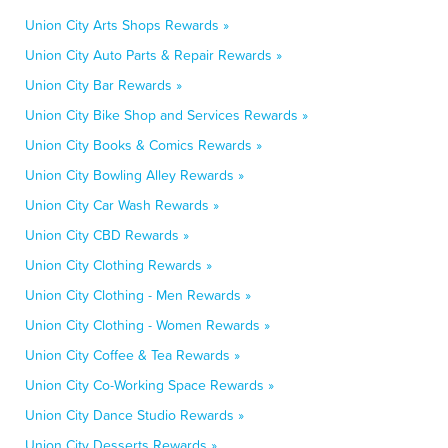
Union City Arts Shops Rewards »
Union City Auto Parts & Repair Rewards »
Union City Bar Rewards »
Union City Bike Shop and Services Rewards »
Union City Books & Comics Rewards »
Union City Bowling Alley Rewards »
Union City Car Wash Rewards »
Union City CBD Rewards »
Union City Clothing Rewards »
Union City Clothing - Men Rewards »
Union City Clothing - Women Rewards »
Union City Coffee & Tea Rewards »
Union City Co-Working Space Rewards »
Union City Dance Studio Rewards »
Union City Desserts Rewards »