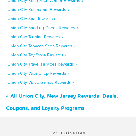
Union City Recreation Center Rewards »
Union City Restaurant Rewards »
Union City Spa Rewards »
Union City Sporting Goods Rewards »
Union City Tanning Rewards »
Union City Tobacco Shop Rewards »
Union City Toy Store Rewards »
Union City Travel services Rewards »
Union City Vape Shop Rewards »
Union City Video Games Rewards »
« All Union City, New Jersey Rewards, Deals,
Coupons, and Loyalty Programs
For Businesses