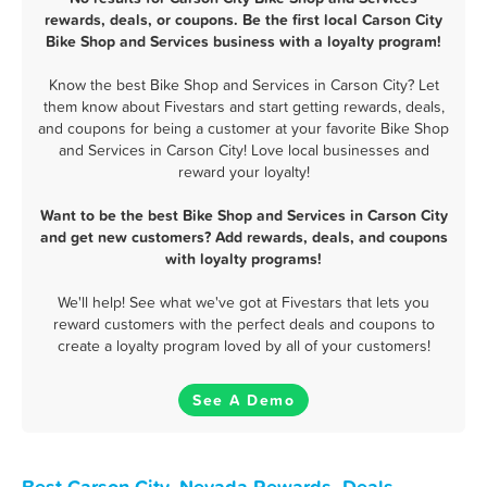
rewards, deals, or coupons. Be the first local Carson City
Bike Shop and Services business with a loyalty program!
Know the best Bike Shop and Services in Carson City? Let
them know about Fivestars and start getting rewards, deals,
and coupons for being a customer at your favorite Bike Shop
and Services in Carson City! Love local businesses and
reward your loyalty!
Want to be the best Bike Shop and Services in Carson City
and get new customers? Add rewards, deals, and coupons
with loyalty programs!
We'll help! See what we've got at Fivestars that lets you
reward customers with the perfect deals and coupons to
create a loyalty program loved by all of your customers!
See A Demo
Best Carson City, Nevada Rewards, Deals,