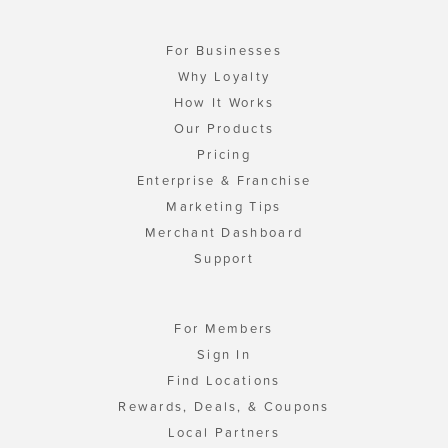
For Businesses
Why Loyalty
How It Works
Our Products
Pricing
Enterprise & Franchise
Marketing Tips
Merchant Dashboard
Support
For Members
Sign In
Find Locations
Rewards, Deals, & Coupons
Local Partners