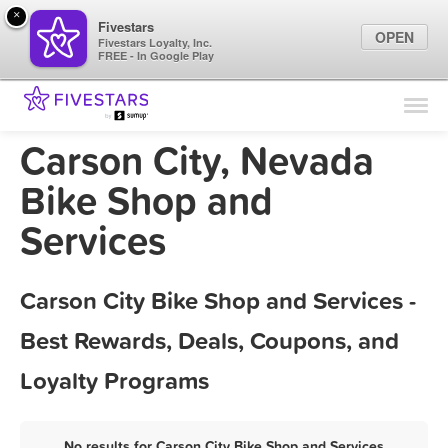
×
Fivestars
OPEN
Fivestars Loyalty, Inc.
FREE - In Google Play
Find Locations
For Businesses
Carson City, Nevada
Marketing Tips
Bike Shop and
Services
Sign In
Carson City Bike Shop and Services -
Best Rewards, Deals, Coupons, and
Loyalty Programs
No results for Carson City Bike Shop and Services