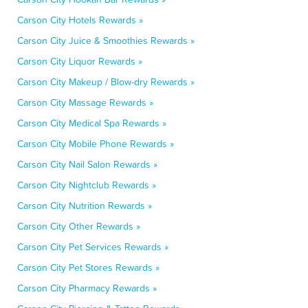
Carson City Hotels Rewards »
Carson City Juice & Smoothies Rewards »
Carson City Liquor Rewards »
Carson City Makeup / Blow-dry Rewards »
Carson City Massage Rewards »
Carson City Medical Spa Rewards »
Carson City Mobile Phone Rewards »
Carson City Nail Salon Rewards »
Carson City Nightclub Rewards »
Carson City Nutrition Rewards »
Carson City Other Rewards »
Carson City Pet Services Rewards »
Carson City Pet Stores Rewards »
Carson City Pharmacy Rewards »