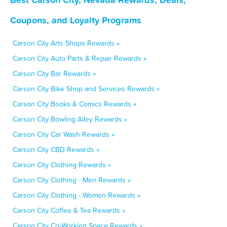
Coupons, and Loyalty Programs
Carson City Arts Shops Rewards »
Carson City Auto Parts & Repair Rewards »
Carson City Bar Rewards »
Carson City Bike Shop and Services Rewards »
Carson City Books & Comics Rewards »
Carson City Bowling Alley Rewards »
Carson City Car Wash Rewards »
Carson City CBD Rewards »
Carson City Clothing Rewards »
Carson City Clothing - Men Rewards »
Carson City Clothing - Women Rewards »
Carson City Coffee & Tea Rewards »
Carson City Co-Working Space Rewards »