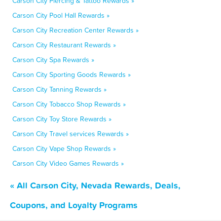
Carson City Piercing & Tattoo Rewards »
Carson City Pool Hall Rewards »
Carson City Recreation Center Rewards »
Carson City Restaurant Rewards »
Carson City Spa Rewards »
Carson City Sporting Goods Rewards »
Carson City Tanning Rewards »
Carson City Tobacco Shop Rewards »
Carson City Toy Store Rewards »
Carson City Travel services Rewards »
Carson City Vape Shop Rewards »
Carson City Video Games Rewards »
« All Carson City, Nevada Rewards, Deals,
Coupons, and Loyalty Programs