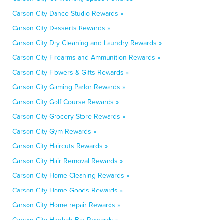
Carson City Dance Studio Rewards »
Carson City Desserts Rewards »
Carson City Dry Cleaning and Laundry Rewards »
Carson City Firearms and Ammunition Rewards »
Carson City Flowers & Gifts Rewards »
Carson City Gaming Parlor Rewards »
Carson City Golf Course Rewards »
Carson City Grocery Store Rewards »
Carson City Gym Rewards »
Carson City Haircuts Rewards »
Carson City Hair Removal Rewards »
Carson City Home Cleaning Rewards »
Carson City Home Goods Rewards »
Carson City Home repair Rewards »
Carson City Hookah Bar Rewards »