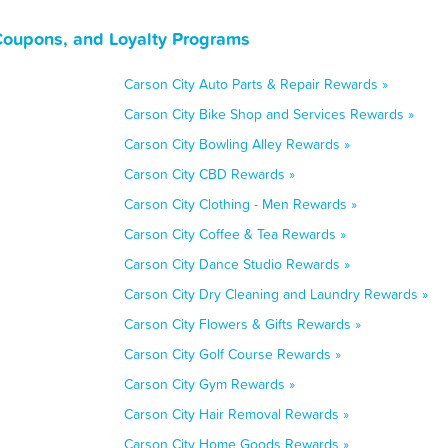
Coupons, and Loyalty Programs
Carson City Auto Parts & Repair Rewards »
Carson City Bike Shop and Services Rewards »
Carson City Bowling Alley Rewards »
Carson City CBD Rewards »
Carson City Clothing - Men Rewards »
Carson City Coffee & Tea Rewards »
Carson City Dance Studio Rewards »
Carson City Dry Cleaning and Laundry Rewards »
Carson City Flowers & Gifts Rewards »
Carson City Golf Course Rewards »
Carson City Gym Rewards »
Carson City Hair Removal Rewards »
Carson City Home Goods Rewards »