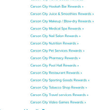
Carson City Hookah Bar Rewards »
Carson City Juice & Smoothies Rewards »
Carson City Makeup / Blow-dry Rewards »
Carson City Medical Spa Rewards »
Carson City Nail Salon Rewards »
Carson City Nutrition Rewards »
Carson City Pet Services Rewards »
Carson City Pharmacy Rewards »
Carson City Pool Hall Rewards »
Carson City Restaurant Rewards »
Carson City Sporting Goods Rewards »
Carson City Tobacco Shop Rewards »
Carson City Travel services Rewards »
Carson City Video Games Rewards »