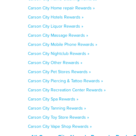
Carson City Home repair Rewards »
Carson City Hotels Rewards »
Carson City Liquor Rewards »
Carson City Massage Rewards »
Carson City Mobile Phone Rewards »
Carson City Nightclub Rewards »
Carson City Other Rewards »
Carson City Pet Stores Rewards »
Carson City Piercing & Tattoo Rewards »
Carson City Recreation Center Rewards »
Carson City Spa Rewards »
Carson City Tanning Rewards »
Carson City Toy Store Rewards »
Carson City Vape Shop Rewards »