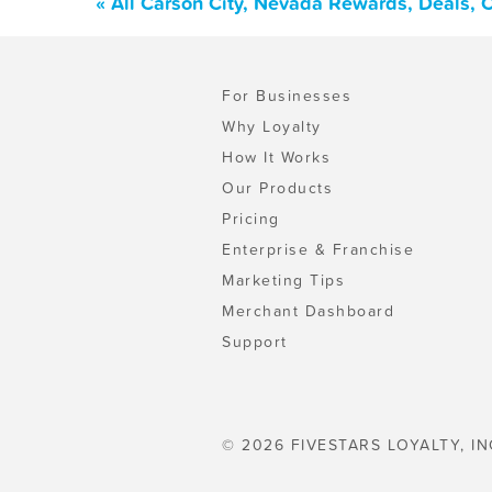
« All Carson City, Nevada Rewards, Deals, 
For Businesses
Why Loyalty
How It Works
Our Products
Pricing
Enterprise & Franchise
Marketing Tips
Merchant Dashboard
Support
© 2026 FIVESTARS LOYALTY, IN