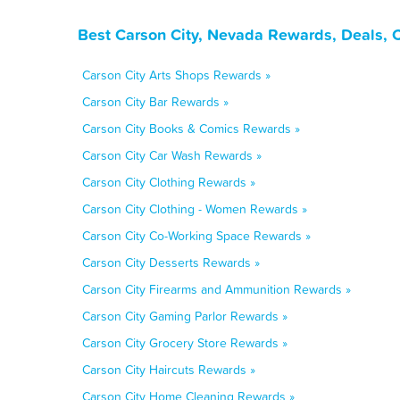
Best Carson City, Nevada Rewards, Deals, 
Carson City Arts Shops Rewards »
Carson City Bar Rewards »
Carson City Books & Comics Rewards »
Carson City Car Wash Rewards »
Carson City Clothing Rewards »
Carson City Clothing - Women Rewards »
Carson City Co-Working Space Rewards »
Carson City Desserts Rewards »
Carson City Firearms and Ammunition Rewards »
Carson City Gaming Parlor Rewards »
Carson City Grocery Store Rewards »
Carson City Haircuts Rewards »
Carson City Home Cleaning Rewards »