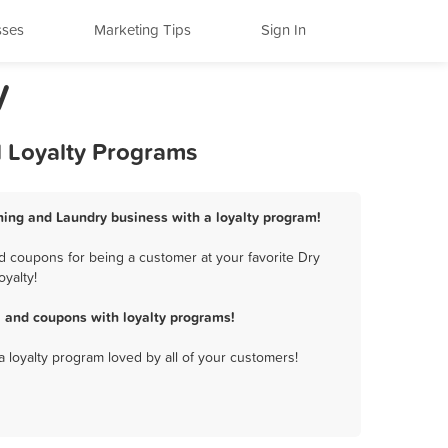
sses
Marketing Tips
Sign In
y
d Loyalty Programs
aning and Laundry business with a loyalty program!
d coupons for being a customer at your favorite Dry
yalty!
, and coupons with loyalty programs!
a loyalty program loved by all of your customers!