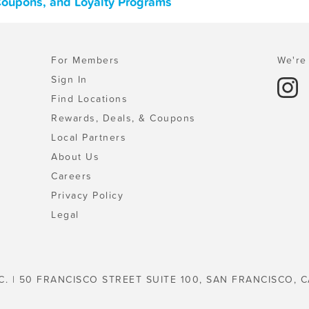
Coupons, and Loyalty Programs
For Members
We're 
Sign In
Find Locations
Rewards, Deals, & Coupons
Local Partners
About Us
Careers
Privacy Policy
Legal
C. | 50 FRANCISCO STREET SUITE 100, SAN FRANCISCO, C