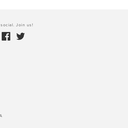
social. Join us!
A