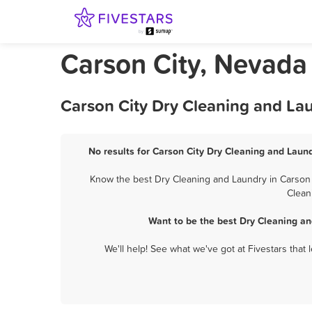
Carson City, Nevada
Carson City Dry Cleaning and La
No results for Carson City Dry Cleaning and Laund
Know the best Dry Cleaning and Laundry in Carson C
Clean
Want to be the best Dry Cleaning an
We'll help! See what we've got at Fivestars that