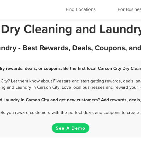
Find Locations
For Busine
 Dry Cleaning and Laundr
undry - Best Rewards, Deals, Coupons, an
ry rewards, deals, or coupons. Be the first local Carson City Dry Cle
ity? Let them know about Fivestars and start getting rewards, deals, an
ing and Laundry in Carson City! Love local businesses and reward your lo
d Laundry in Carson City and get new customers? Add rewards, deals
 lets you reward customers with the perfect deals and coupons to create 
See A Demo