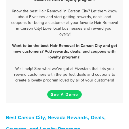
Know the best Hair Removal in Carson City? Let them know
about Fivestars and start getting rewards, deals, and
coupons for being a customer at your favorite Hair Removal
in Carson City! Love local businesses and reward your
loyalty!
Want to be the best Hair Removal in Carson City and get
new customers? Add rewards, deals, and coupons with
loyalty programs!
We'll help! See what we've got at Fivestars that lets you
reward customers with the perfect deals and coupons to
create a loyalty program loved by all of your customers!
See A Demo
Best Carson City, Nevada Rewards, Deals,
Coupons, and Loyalty Programs