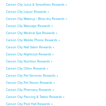
Carson City Juice & Smoothies Rewards »
Carson City Liquor Rewards »
Carson City Makeup / Blow-dry Rewards »
Carson City Massage Rewards »
Carson City Medical Spa Rewards »
Carson City Mobile Phone Rewards »
Carson City Nail Salon Rewards »
Carson City Nightclub Rewards »
Carson City Nutrition Rewards »
Carson City Other Rewards »
Carson City Pet Services Rewards »
Carson City Pet Stores Rewards »
Carson City Pharmacy Rewards »
Carson City Piercing & Tattoo Rewards »
Carson City Pool Hall Rewards »