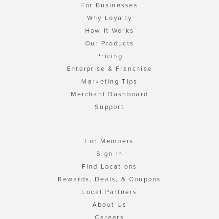
For Businesses
Why Loyalty
How It Works
Our Products
Pricing
Enterprise & Franchise
Marketing Tips
Merchant Dashboard
Support
For Members
Sign In
Find Locations
Rewards, Deals, & Coupons
Local Partners
About Us
Careers