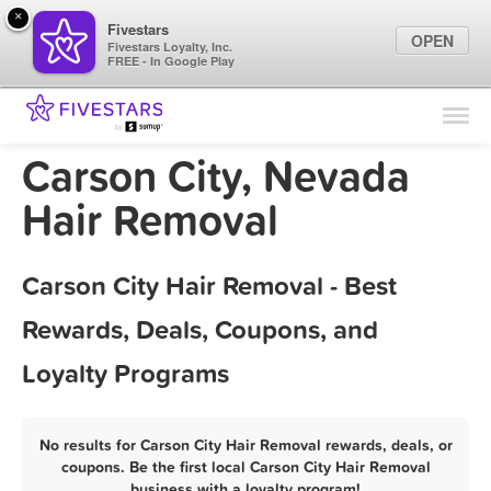
×
Fivestars
OPEN
Fivestars Loyalty, Inc.
FREE - In Google Play
Find Locations
For Businesses
Carson City, Nevada
Marketing Tips
Hair Removal
Sign In
Carson City Hair Removal - Best
Rewards, Deals, Coupons, and
Loyalty Programs
No results for Carson City Hair Removal rewards, deals, or
coupons. Be the first local Carson City Hair Removal
business with a loyalty program!