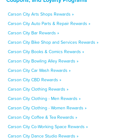
Carson City Arts Shops Rewards »
Carson City Auto Parts & Repair Rewards »
Carson City Bar Rewards »
Carson City Bike Shop and Services Rewards »
Carson City Books & Comics Rewards »
Carson City Bowling Alley Rewards »
Carson City Car Wash Rewards »
Carson City CBD Rewards »
Carson City Clothing Rewards »
Carson City Clothing - Men Rewards »
Carson City Clothing - Women Rewards »
Carson City Coffee & Tea Rewards »
Carson City Co-Working Space Rewards »
Carson City Dance Studio Rewards »