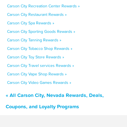
Carson City Recreation Center Rewards »
Carson City Restaurant Rewards »
Carson City Spa Rewards »
Carson City Sporting Goods Rewards »
Carson City Tanning Rewards »
Carson City Tobacco Shop Rewards »
Carson City Toy Store Rewards »
Carson City Travel services Rewards »
Carson City Vape Shop Rewards »
Carson City Video Games Rewards »
« All Carson City, Nevada Rewards, Deals,
Coupons, and Loyalty Programs