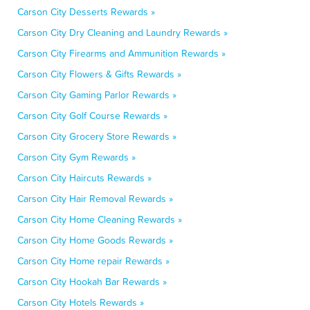
Carson City Desserts Rewards »
Carson City Dry Cleaning and Laundry Rewards »
Carson City Firearms and Ammunition Rewards »
Carson City Flowers & Gifts Rewards »
Carson City Gaming Parlor Rewards »
Carson City Golf Course Rewards »
Carson City Grocery Store Rewards »
Carson City Gym Rewards »
Carson City Haircuts Rewards »
Carson City Hair Removal Rewards »
Carson City Home Cleaning Rewards »
Carson City Home Goods Rewards »
Carson City Home repair Rewards »
Carson City Hookah Bar Rewards »
Carson City Hotels Rewards »