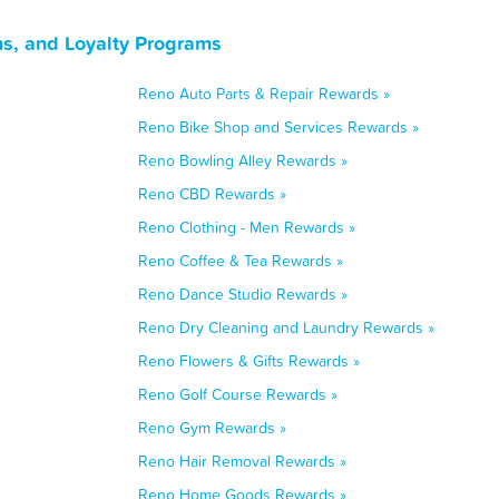
s, and Loyalty Programs
Reno Auto Parts & Repair Rewards »
Reno Bike Shop and Services Rewards »
Reno Bowling Alley Rewards »
Reno CBD Rewards »
Reno Clothing - Men Rewards »
Reno Coffee & Tea Rewards »
Reno Dance Studio Rewards »
Reno Dry Cleaning and Laundry Rewards »
Reno Flowers & Gifts Rewards »
Reno Golf Course Rewards »
Reno Gym Rewards »
Reno Hair Removal Rewards »
Reno Home Goods Rewards »