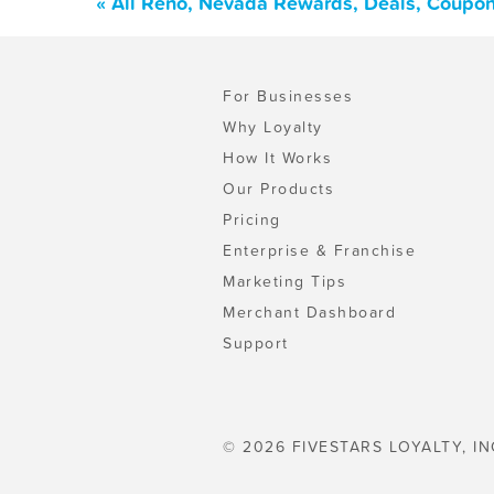
« All Reno, Nevada Rewards, Deals, Coupon
For Businesses
Why Loyalty
How It Works
Our Products
Pricing
Enterprise & Franchise
Marketing Tips
Merchant Dashboard
Support
© 2026 FIVESTARS LOYALTY, IN