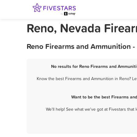
Reno, Nevada Firea
Reno Firearms and Ammunition - 
No results for Reno Firearms and Ammunitio
Know the best Firearms and Ammunition in Reno? Let 
Want to be the best Firearms an
We'll help! See what we've got at Fivestars that