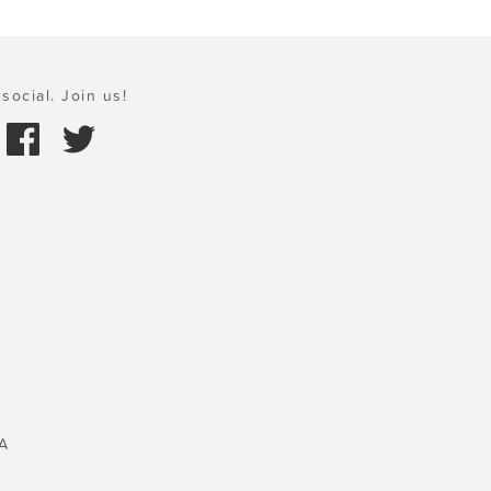
social. Join us!
A