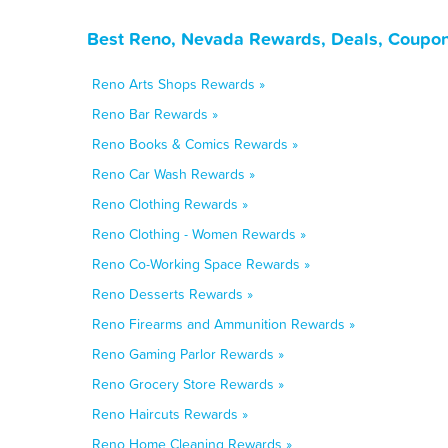
Best Reno, Nevada Rewards, Deals, Coupon
Reno Arts Shops Rewards »
Reno Bar Rewards »
Reno Books & Comics Rewards »
Reno Car Wash Rewards »
Reno Clothing Rewards »
Reno Clothing - Women Rewards »
Reno Co-Working Space Rewards »
Reno Desserts Rewards »
Reno Firearms and Ammunition Rewards »
Reno Gaming Parlor Rewards »
Reno Grocery Store Rewards »
Reno Haircuts Rewards »
Reno Home Cleaning Rewards »