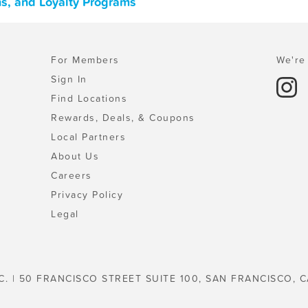
s, and Loyalty Programs
For Members
We're 
Sign In
Find Locations
Rewards, Deals, & Coupons
Local Partners
About Us
Careers
Privacy Policy
Legal
C. | 50 FRANCISCO STREET SUITE 100, SAN FRANCISCO, C