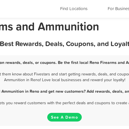
Find Locations
For Busine
rms and Ammunition
Best Rewards, Deals, Coupons, and Loyal
n rewards, deals, or coupons. Be the first local Reno Firearms and 
them know about Fivestars and start getting rewards, deals, and coupon
Ammunition in Reno! Love local businesses and reward your loyalty!
d Ammunition in Reno and get new customers? Add rewards, deals, an
 lets you reward customers with the perfect deals and coupons to create 
See A Demo