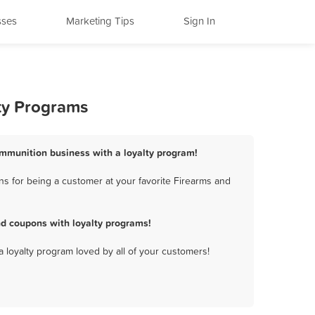
sses
Marketing Tips
Sign In
ty Programs
Ammunition business with a loyalty program!
s for being a customer at your favorite Firearms and
d coupons with loyalty programs!
a loyalty program loved by all of your customers!