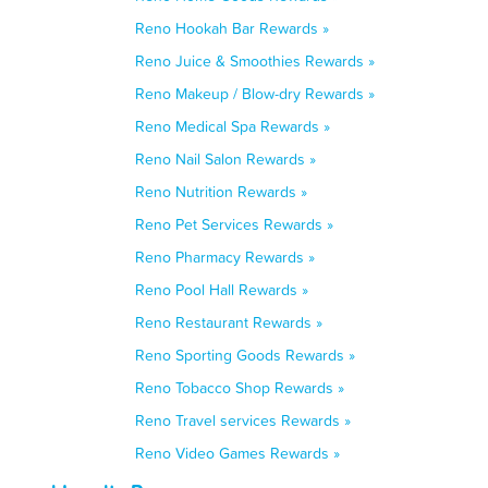
Reno Hookah Bar Rewards »
Reno Juice & Smoothies Rewards »
Reno Makeup / Blow-dry Rewards »
Reno Medical Spa Rewards »
Reno Nail Salon Rewards »
Reno Nutrition Rewards »
Reno Pet Services Rewards »
Reno Pharmacy Rewards »
Reno Pool Hall Rewards »
Reno Restaurant Rewards »
Reno Sporting Goods Rewards »
Reno Tobacco Shop Rewards »
Reno Travel services Rewards »
Reno Video Games Rewards »