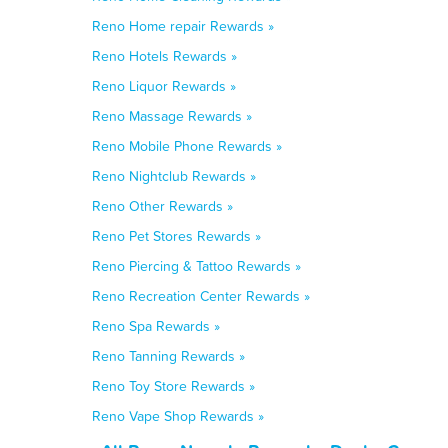
Reno Home repair Rewards »
Reno Hotels Rewards »
Reno Liquor Rewards »
Reno Massage Rewards »
Reno Mobile Phone Rewards »
Reno Nightclub Rewards »
Reno Other Rewards »
Reno Pet Stores Rewards »
Reno Piercing & Tattoo Rewards »
Reno Recreation Center Rewards »
Reno Spa Rewards »
Reno Tanning Rewards »
Reno Toy Store Rewards »
Reno Vape Shop Rewards »