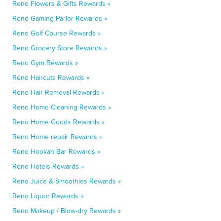
Reno Flowers & Gifts Rewards »
Reno Gaming Parlor Rewards »
Reno Golf Course Rewards »
Reno Grocery Store Rewards »
Reno Gym Rewards »
Reno Haircuts Rewards »
Reno Hair Removal Rewards »
Reno Home Cleaning Rewards »
Reno Home Goods Rewards »
Reno Home repair Rewards »
Reno Hookah Bar Rewards »
Reno Hotels Rewards »
Reno Juice & Smoothies Rewards »
Reno Liquor Rewards »
Reno Makeup / Blow-dry Rewards »