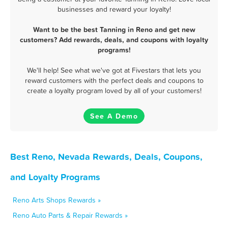
businesses and reward your loyalty!
Want to be the best Tanning in Reno and get new
customers? Add rewards, deals, and coupons with loyalty
programs!
We'll help! See what we've got at Fivestars that lets you
reward customers with the perfect deals and coupons to
create a loyalty program loved by all of your customers!
See A Demo
Best Reno, Nevada Rewards, Deals, Coupons,
and Loyalty Programs
Reno Arts Shops Rewards »
Reno Auto Parts & Repair Rewards »