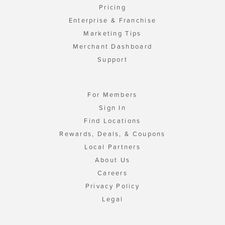
Pricing
Enterprise & Franchise
Marketing Tips
Merchant Dashboard
Support
For Members
Sign In
Find Locations
Rewards, Deals, & Coupons
Local Partners
About Us
Careers
Privacy Policy
Legal