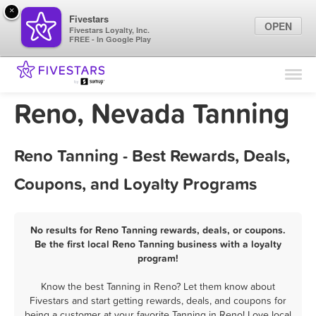
×
Fivestars
OPEN
Fivestars Loyalty, Inc.
FREE - In Google Play
Find Locations
For Businesses
Reno, Nevada Tanning
Marketing Tips
Reno Tanning - Best Rewards, Deals,
Sign In
Coupons, and Loyalty Programs
No results for Reno Tanning rewards, deals, or coupons.
Be the first local Reno Tanning business with a loyalty
program!
Know the best Tanning in Reno? Let them know about
Fivestars and start getting rewards, deals, and coupons for
being a customer at your favorite Tanning in Reno! Love local