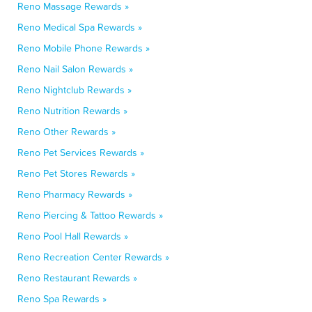
Reno Massage Rewards »
Reno Medical Spa Rewards »
Reno Mobile Phone Rewards »
Reno Nail Salon Rewards »
Reno Nightclub Rewards »
Reno Nutrition Rewards »
Reno Other Rewards »
Reno Pet Services Rewards »
Reno Pet Stores Rewards »
Reno Pharmacy Rewards »
Reno Piercing & Tattoo Rewards »
Reno Pool Hall Rewards »
Reno Recreation Center Rewards »
Reno Restaurant Rewards »
Reno Spa Rewards »