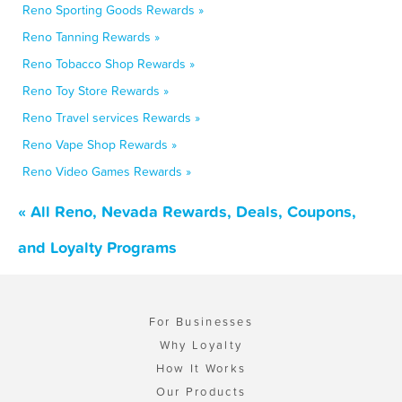
Reno Sporting Goods Rewards »
Reno Tanning Rewards »
Reno Tobacco Shop Rewards »
Reno Toy Store Rewards »
Reno Travel services Rewards »
Reno Vape Shop Rewards »
Reno Video Games Rewards »
« All Reno, Nevada Rewards, Deals, Coupons,
and Loyalty Programs
For Businesses
Why Loyalty
How It Works
Our Products