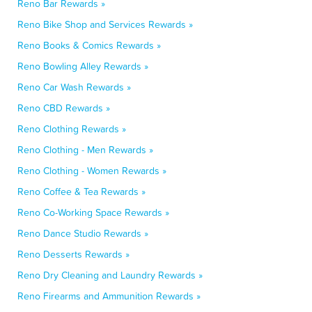
Reno Bar Rewards »
Reno Bike Shop and Services Rewards »
Reno Books & Comics Rewards »
Reno Bowling Alley Rewards »
Reno Car Wash Rewards »
Reno CBD Rewards »
Reno Clothing Rewards »
Reno Clothing - Men Rewards »
Reno Clothing - Women Rewards »
Reno Coffee & Tea Rewards »
Reno Co-Working Space Rewards »
Reno Dance Studio Rewards »
Reno Desserts Rewards »
Reno Dry Cleaning and Laundry Rewards »
Reno Firearms and Ammunition Rewards »