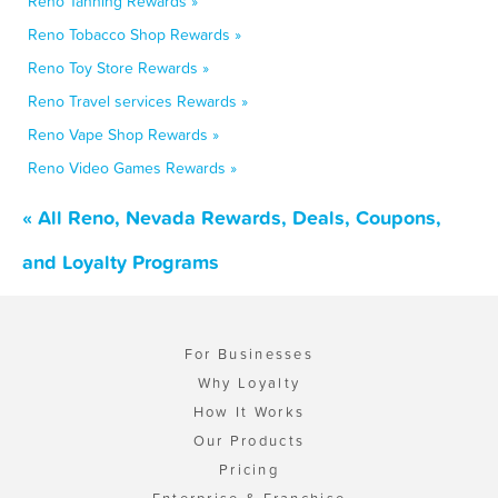
Reno Tanning Rewards »
Reno Tobacco Shop Rewards »
Reno Toy Store Rewards »
Reno Travel services Rewards »
Reno Vape Shop Rewards »
Reno Video Games Rewards »
« All Reno, Nevada Rewards, Deals, Coupons,
and Loyalty Programs
For Businesses
Why Loyalty
How It Works
Our Products
Pricing