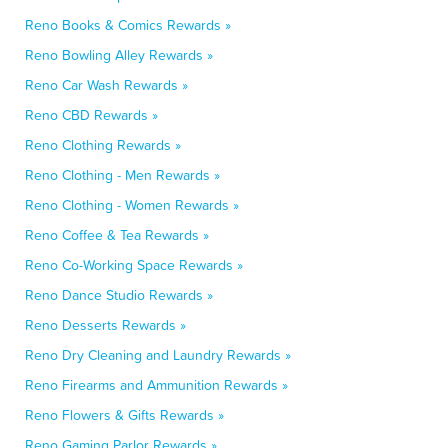
Reno Books & Comics Rewards »
Reno Bowling Alley Rewards »
Reno Car Wash Rewards »
Reno CBD Rewards »
Reno Clothing Rewards »
Reno Clothing - Men Rewards »
Reno Clothing - Women Rewards »
Reno Coffee & Tea Rewards »
Reno Co-Working Space Rewards »
Reno Dance Studio Rewards »
Reno Desserts Rewards »
Reno Dry Cleaning and Laundry Rewards »
Reno Firearms and Ammunition Rewards »
Reno Flowers & Gifts Rewards »
Reno Gaming Parlor Rewards »