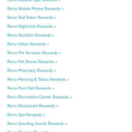
Reno Mobile Phone Rewards »
Reno Nail Salon Rewards »
Reno Nightclub Rewards »
Reno Nutrition Rewards »
Reno Other Rewards »
Reno Pet Services Rewards »
Reno Pet Stores Rewards »
Reno Pharmacy Rewards »
Reno Piercing & Tattoo Rewards »
Reno Pool Hall Rewards »
Reno Recreation Center Rewards »
Reno Restaurant Rewards »
Reno Spa Rewards »
Reno Sporting Goods Rewards »