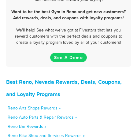
Want to be the best Gym in Reno and get new customers?
Add rewards, deals, and coupons with loyalty programs!
We'll help! See what we've got at Fivestars that lets you
reward customers with the perfect deals and coupons to
create a loyalty program loved by all of your customers!
See A Demo
Best Reno, Nevada Rewards, Deals, Coupons,
and Loyalty Programs
Reno Arts Shops Rewards »
Reno Auto Parts & Repair Rewards »
Reno Bar Rewards »
Reno Bike Shop and Services Rewards »