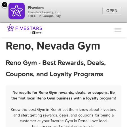
×
Fivestars
OPEN
Fivestars Loyalty, Inc.
FREE - In Google Play
Find Locations
For Businesses
Reno, Nevada Gym
Marketing Tips
Reno Gym - Best Rewards, Deals,
Sign In
Coupons, and Loyalty Programs
No results for Reno Gym rewards, deals, or coupons. Be
the first local Reno Gym business with a loyalty program!
Know the best Gym in Reno? Let them know about Fivestars
and start getting rewards, deals, and coupons for being a
customer at your favorite Gym in Reno! Love local
businesses and reward your loyalty!