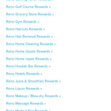
Reno Golf Course Rewards »
Reno Grocery Store Rewards »
Reno Gym Rewards »
Reno Haircuts Rewards »
Reno Hair Removal Rewards »
Reno Home Cleaning Rewards »
Reno Home Goods Rewards »
Reno Home repair Rewards »
Reno Hookah Bar Rewards »
Reno Hotels Rewards »
Reno Juice & Smoothies Rewards »
Reno Liquor Rewards »
Reno Makeup / Blow-dry Rewards »
Reno Massage Rewards »
Reno Medical Spa Rewards »