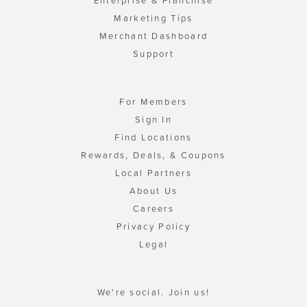
Enterprise & Franchise
Marketing Tips
Merchant Dashboard
Support
For Members
Sign In
Find Locations
Rewards, Deals, & Coupons
Local Partners
About Us
Careers
Privacy Policy
Legal
We're social. Join us!