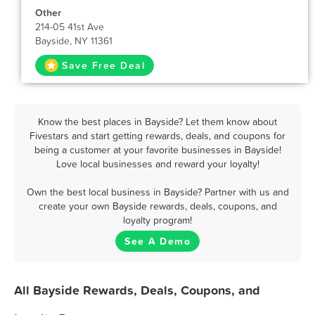
Other
214-05 41st Ave
Bayside, NY 11361
Save Free Deal
Know the best places in Bayside? Let them know about
Fivestars and start getting rewards, deals, and coupons for
being a customer at your favorite businesses in Bayside!
Love local businesses and reward your loyalty!
Own the best local business in Bayside? Partner with us and
create your own Bayside rewards, deals, coupons, and
loyalty program!
See A Demo
All Bayside Rewards, Deals, Coupons, and