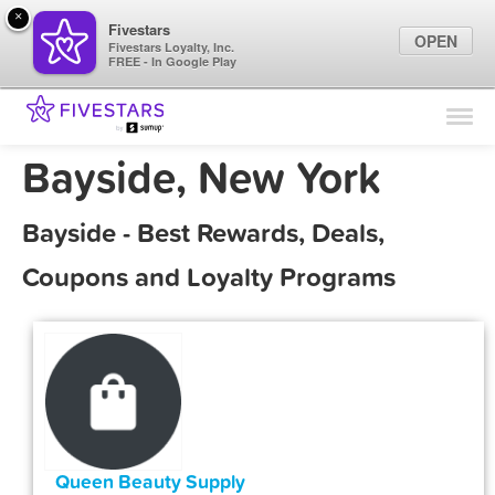
×
Fivestars
OPEN
Fivestars Loyalty, Inc.
FREE - In Google Play
Find Locations
For Businesses
Bayside, New York
Marketing Tips
Bayside - Best Rewards, Deals,
Sign In
Coupons and Loyalty Programs
Queen Beauty Supply