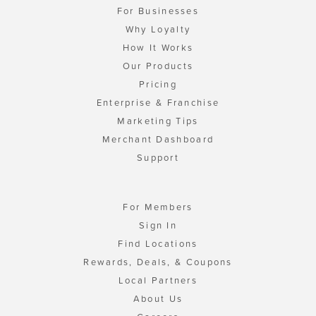
For Businesses
Why Loyalty
How It Works
Our Products
Pricing
Enterprise & Franchise
Marketing Tips
Merchant Dashboard
Support
For Members
Sign In
Find Locations
Rewards, Deals, & Coupons
Local Partners
About Us