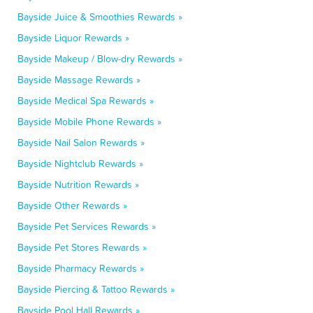
Bayside Juice & Smoothies Rewards »
Bayside Liquor Rewards »
Bayside Makeup / Blow-dry Rewards »
Bayside Massage Rewards »
Bayside Medical Spa Rewards »
Bayside Mobile Phone Rewards »
Bayside Nail Salon Rewards »
Bayside Nightclub Rewards »
Bayside Nutrition Rewards »
Bayside Other Rewards »
Bayside Pet Services Rewards »
Bayside Pet Stores Rewards »
Bayside Pharmacy Rewards »
Bayside Piercing & Tattoo Rewards »
Bayside Pool Hall Rewards »