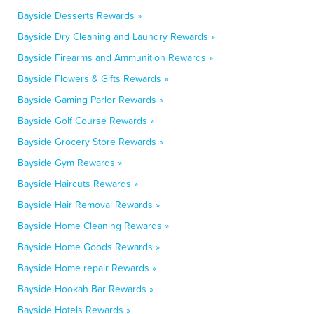
Bayside Desserts Rewards »
Bayside Dry Cleaning and Laundry Rewards »
Bayside Firearms and Ammunition Rewards »
Bayside Flowers & Gifts Rewards »
Bayside Gaming Parlor Rewards »
Bayside Golf Course Rewards »
Bayside Grocery Store Rewards »
Bayside Gym Rewards »
Bayside Haircuts Rewards »
Bayside Hair Removal Rewards »
Bayside Home Cleaning Rewards »
Bayside Home Goods Rewards »
Bayside Home repair Rewards »
Bayside Hookah Bar Rewards »
Bayside Hotels Rewards »