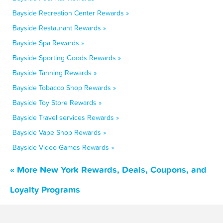
Bayside Recreation Center Rewards »
Bayside Restaurant Rewards »
Bayside Spa Rewards »
Bayside Sporting Goods Rewards »
Bayside Tanning Rewards »
Bayside Tobacco Shop Rewards »
Bayside Toy Store Rewards »
Bayside Travel services Rewards »
Bayside Vape Shop Rewards »
Bayside Video Games Rewards »
« More New York Rewards, Deals, Coupons, and
Loyalty Programs