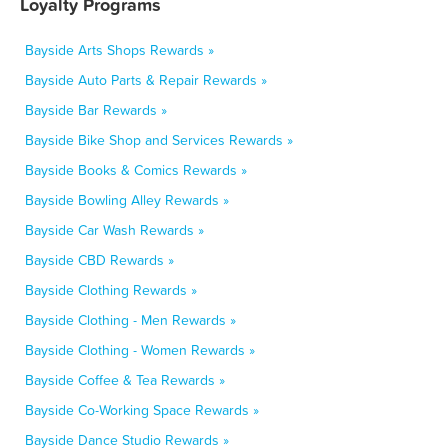
Loyalty Programs
Bayside Arts Shops Rewards »
Bayside Auto Parts & Repair Rewards »
Bayside Bar Rewards »
Bayside Bike Shop and Services Rewards »
Bayside Books & Comics Rewards »
Bayside Bowling Alley Rewards »
Bayside Car Wash Rewards »
Bayside CBD Rewards »
Bayside Clothing Rewards »
Bayside Clothing - Men Rewards »
Bayside Clothing - Women Rewards »
Bayside Coffee & Tea Rewards »
Bayside Co-Working Space Rewards »
Bayside Dance Studio Rewards »