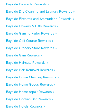
Bayside Desserts Rewards »
Bayside Dry Cleaning and Laundry Rewards »
Bayside Firearms and Ammunition Rewards »
Bayside Flowers & Gifts Rewards »
Bayside Gaming Parlor Rewards »
Bayside Golf Course Rewards »
Bayside Grocery Store Rewards »
Bayside Gym Rewards »
Bayside Haircuts Rewards »
Bayside Hair Removal Rewards »
Bayside Home Cleaning Rewards »
Bayside Home Goods Rewards »
Bayside Home repair Rewards »
Bayside Hookah Bar Rewards »
Bayside Hotels Rewards »