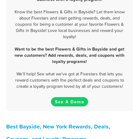
Know the best Flowers & Gifts in Bayside? Let them know
about Fivestars and start getting rewards, deals, and
coupons for being a customer at your favorite Flowers &
Gifts in Bayside! Love local businesses and reward your
loyalty!
Want to be the best Flowers & Gifts in Bayside and get
new customers? Add rewards, deals, and coupons with
loyalty programs!
We'll help! See what we've got at Fivestars that lets you
reward customers with the perfect deals and coupons to
create a loyalty program loved by all of your customers!
See A Demo
Best Bayside, New York Rewards, Deals,
Coupons, and Loyalty Programs