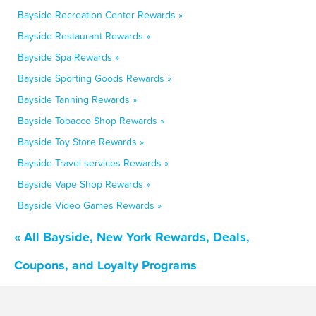
Bayside Recreation Center Rewards »
Bayside Restaurant Rewards »
Bayside Spa Rewards »
Bayside Sporting Goods Rewards »
Bayside Tanning Rewards »
Bayside Tobacco Shop Rewards »
Bayside Toy Store Rewards »
Bayside Travel services Rewards »
Bayside Vape Shop Rewards »
Bayside Video Games Rewards »
« All Bayside, New York Rewards, Deals,
Coupons, and Loyalty Programs