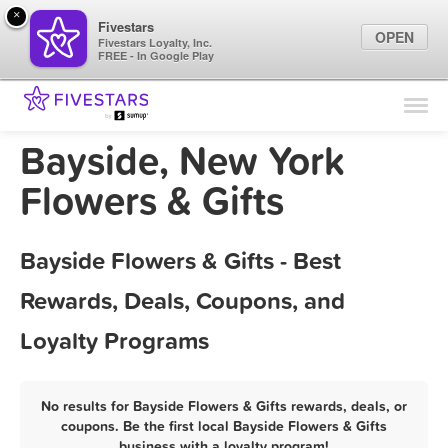
×
Fivestars
OPEN
Fivestars Loyalty, Inc.
FREE - In Google Play
Find Locations
For Businesses
Bayside, New York
Marketing Tips
Flowers & Gifts
Sign In
Bayside Flowers & Gifts - Best
Rewards, Deals, Coupons, and
Loyalty Programs
No results for Bayside Flowers & Gifts rewards, deals, or
coupons. Be the first local Bayside Flowers & Gifts
business with a loyalty program!