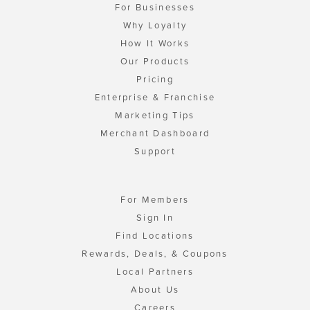
For Businesses
Why Loyalty
How It Works
Our Products
Pricing
Enterprise & Franchise
Marketing Tips
Merchant Dashboard
Support
For Members
Sign In
Find Locations
Rewards, Deals, & Coupons
Local Partners
About Us
Careers