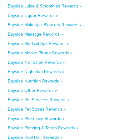
Bayside Juice & Smoothies Rewards »
Bayside Liquor Rewards »
Bayside Makeup / Blow-dry Rewards »
Bayside Massage Rewards »
Bayside Medical Spa Rewards »
Bayside Mobile Phone Rewards »
Bayside Nail Salon Rewards »
Bayside Nightclub Rewards »
Bayside Nutrition Rewards »
Bayside Other Rewards »
Bayside Pet Services Rewards »
Bayside Pet Stores Rewards »
Bayside Pharmacy Rewards »
Bayside Piercing & Tattoo Rewards »
Bayside Pool Hall Rewards »