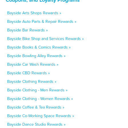
Bayside Arts Shops Rewards »
Bayside Auto Parts & Repair Rewards »
Bayside Bar Rewards »
Bayside Bike Shop and Services Rewards »
Bayside Books & Comics Rewards »
Bayside Bowling Alley Rewards »
Bayside Car Wash Rewards »
Bayside CBD Rewards »
Bayside Clothing Rewards »
Bayside Clothing - Men Rewards »
Bayside Clothing - Women Rewards »
Bayside Coffee & Tea Rewards »
Bayside Co-Working Space Rewards »
Bayside Dance Studio Rewards »