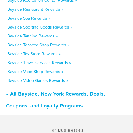
Bayside Recreation Center Rewards »
Bayside Restaurant Rewards »
Bayside Spa Rewards »
Bayside Sporting Goods Rewards »
Bayside Tanning Rewards »
Bayside Tobacco Shop Rewards »
Bayside Toy Store Rewards »
Bayside Travel services Rewards »
Bayside Vape Shop Rewards »
Bayside Video Games Rewards »
« All Bayside, New York Rewards, Deals,
Coupons, and Loyalty Programs
For Businesses