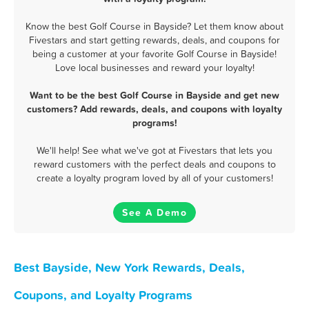
Know the best Golf Course in Bayside? Let them know about
Fivestars and start getting rewards, deals, and coupons for
being a customer at your favorite Golf Course in Bayside!
Love local businesses and reward your loyalty!
Want to be the best Golf Course in Bayside and get new
customers? Add rewards, deals, and coupons with loyalty
programs!
We'll help! See what we've got at Fivestars that lets you
reward customers with the perfect deals and coupons to
create a loyalty program loved by all of your customers!
See A Demo
Best Bayside, New York Rewards, Deals,
Coupons, and Loyalty Programs