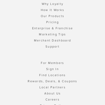
Why Loyalty
How It Works
Our Products
Pricing
Enterprise & Franchise
Marketing Tips
Merchant Dashboard
Support
For Members
Sign In
Find Locations
Rewards, Deals, & Coupons
Local Partners
About Us
Careers