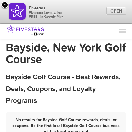
×
Fivestars
OPEN
Fivestars Loyalty, Inc.
FREE - In Google Play
Find Locations
For Businesses
Bayside, New York Golf
Marketing Tips
Course
Sign In
Bayside Golf Course - Best Rewards,
Deals, Coupons, and Loyalty
Programs
No results for Bayside Golf Course rewards, deals, or
coupons. Be the first local Bayside Golf Course business
with a loyalty program!