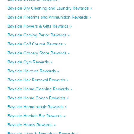
Bayside Dry Cleaning and Laundry Rewards »
Bayside Firearms and Ammunition Rewards »
Bayside Flowers & Gifts Rewards »
Bayside Gaming Parlor Rewards »
Bayside Golf Course Rewards »
Bayside Grocery Store Rewards »
Bayside Gym Rewards »
Bayside Haircuts Rewards »
Bayside Hair Removal Rewards »
Bayside Home Cleaning Rewards »
Bayside Home Goods Rewards »
Bayside Home repair Rewards »
Bayside Hookah Bar Rewards »
Bayside Hotels Rewards »
Bayside Juice & Smoothies Rewards »