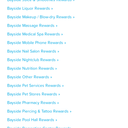
Bayside Liquor Rewards »
Bayside Makeup / Blow-dry Rewards »
Bayside Massage Rewards »
Bayside Medical Spa Rewards »
Bayside Mobile Phone Rewards »
Bayside Nail Salon Rewards »
Bayside Nightclub Rewards »
Bayside Nutrition Rewards »
Bayside Other Rewards »
Bayside Pet Services Rewards »
Bayside Pet Stores Rewards »
Bayside Pharmacy Rewards »
Bayside Piercing & Tattoo Rewards »
Bayside Pool Hall Rewards »