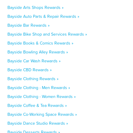
Bayside Arts Shops Rewards »
Bayside Auto Parts & Repair Rewards »
Bayside Bar Rewards »
Bayside Bike Shop and Services Rewards »
Bayside Books & Comics Rewards »
Bayside Bowling Alley Rewards »
Bayside Car Wash Rewards »
Bayside CBD Rewards »
Bayside Clothing Rewards »
Bayside Clothing - Men Rewards »
Bayside Clothing - Women Rewards »
Bayside Coffee & Tea Rewards »
Bayside Co-Working Space Rewards »
Bayside Dance Studio Rewards »
Bayside Desserts Rewards »