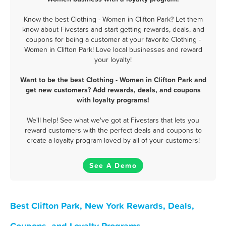
Know the best Clothing - Women in Clifton Park? Let them
know about Fivestars and start getting rewards, deals, and
coupons for being a customer at your favorite Clothing -
Women in Clifton Park! Love local businesses and reward
your loyalty!
Want to be the best Clothing - Women in Clifton Park and
get new customers? Add rewards, deals, and coupons
with loyalty programs!
We'll help! See what we've got at Fivestars that lets you
reward customers with the perfect deals and coupons to
create a loyalty program loved by all of your customers!
See A Demo
Best Clifton Park, New York Rewards, Deals,
Coupons, and Loyalty Programs