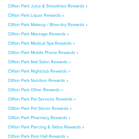
Clifton Park Juice & Smoothies Rewards »
Clifton Park Liquor Rewards »
Clifton Park Makeup / Blow-dry Rewards »
Clifton Park Massage Rewards »
Clifton Park Medical Spa Rewards »
Clifton Park Mobile Phone Rewards »
Clifton Park Nail Salon Rewards »
Clifton Park Nightclub Rewards »
Clifton Park Nutrition Rewards »
Clifton Park Other Rewards »
Clifton Park Pet Services Rewards »
Clifton Park Pet Stores Rewards »
Clifton Park Pharmacy Rewards »
Clifton Park Piercing & Tattoo Rewards »
Clifton Park Pool Hall Rewards »