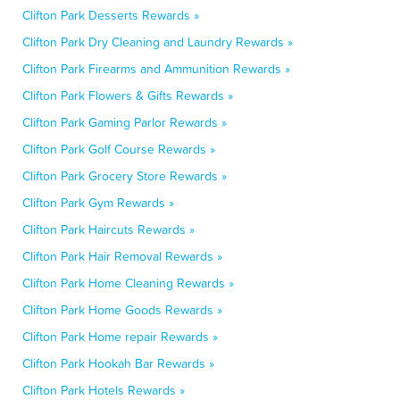
Clifton Park Desserts Rewards »
Clifton Park Dry Cleaning and Laundry Rewards »
Clifton Park Firearms and Ammunition Rewards »
Clifton Park Flowers & Gifts Rewards »
Clifton Park Gaming Parlor Rewards »
Clifton Park Golf Course Rewards »
Clifton Park Grocery Store Rewards »
Clifton Park Gym Rewards »
Clifton Park Haircuts Rewards »
Clifton Park Hair Removal Rewards »
Clifton Park Home Cleaning Rewards »
Clifton Park Home Goods Rewards »
Clifton Park Home repair Rewards »
Clifton Park Hookah Bar Rewards »
Clifton Park Hotels Rewards »