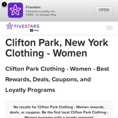
×
Fivestars
OPEN
Fivestars Loyalty, Inc.
FREE - In Google Play
Find Locations
For Businesses
Clifton Park, New York
Marketing Tips
Clothing - Women
Sign In
Clifton Park Clothing - Women - Best
Rewards, Deals, Coupons, and
Loyalty Programs
No results for Clifton Park Clothing - Women rewards,
deals, or coupons. Be the first local Clifton Park Clothing -
Women business with a loyalty program!