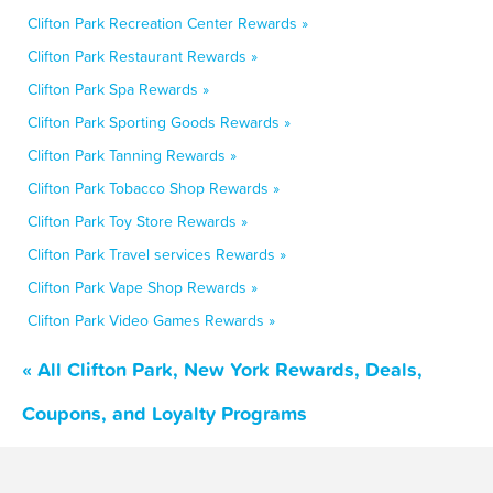
Clifton Park Recreation Center Rewards »
Clifton Park Restaurant Rewards »
Clifton Park Spa Rewards »
Clifton Park Sporting Goods Rewards »
Clifton Park Tanning Rewards »
Clifton Park Tobacco Shop Rewards »
Clifton Park Toy Store Rewards »
Clifton Park Travel services Rewards »
Clifton Park Vape Shop Rewards »
Clifton Park Video Games Rewards »
« All Clifton Park, New York Rewards, Deals,
Coupons, and Loyalty Programs