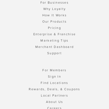
For Businesses
Why Loyalty
How It Works
Our Products
Pricing
Enterprise & Franchise
Marketing Tips
Merchant Dashboard
Support
For Members
Sign In
Find Locations
Rewards, Deals, & Coupons
Local Partners
About Us
Careers