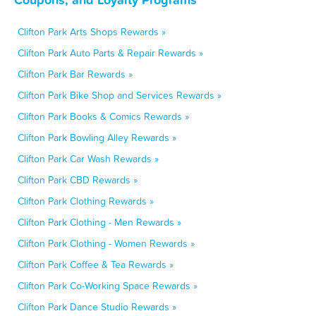
Clifton Park Arts Shops Rewards »
Clifton Park Auto Parts & Repair Rewards »
Clifton Park Bar Rewards »
Clifton Park Bike Shop and Services Rewards »
Clifton Park Books & Comics Rewards »
Clifton Park Bowling Alley Rewards »
Clifton Park Car Wash Rewards »
Clifton Park CBD Rewards »
Clifton Park Clothing Rewards »
Clifton Park Clothing - Men Rewards »
Clifton Park Clothing - Women Rewards »
Clifton Park Coffee & Tea Rewards »
Clifton Park Co-Working Space Rewards »
Clifton Park Dance Studio Rewards »