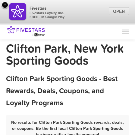
×
Fivestars
OPEN
Fivestars Loyalty, Inc.
FREE - In Google Play
Find Locations
For Businesses
Clifton Park, New York
Marketing Tips
Sporting Goods
Sign In
Clifton Park Sporting Goods - Best
Rewards, Deals, Coupons, and
Loyalty Programs
No results for Clifton Park Sporting Goods rewards, deals,
or coupons. Be the first local Clifton Park Sporting Goods
business with a loyalty program!