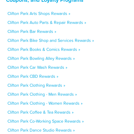
Clifton Park Arts Shops Rewards »
Clifton Park Auto Parts & Repair Rewards »
Clifton Park Bar Rewards »
Clifton Park Bike Shop and Services Rewards »
Clifton Park Books & Comics Rewards »
Clifton Park Bowling Alley Rewards »
Clifton Park Car Wash Rewards »
Clifton Park CBD Rewards »
Clifton Park Clothing Rewards »
Clifton Park Clothing - Men Rewards »
Clifton Park Clothing - Women Rewards »
Clifton Park Coffee & Tea Rewards »
Clifton Park Co-Working Space Rewards »
Clifton Park Dance Studio Rewards »