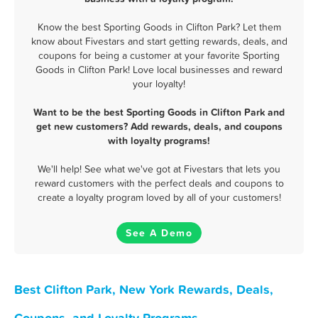
Know the best Sporting Goods in Clifton Park? Let them
know about Fivestars and start getting rewards, deals, and
coupons for being a customer at your favorite Sporting
Goods in Clifton Park! Love local businesses and reward
your loyalty!
Want to be the best Sporting Goods in Clifton Park and
get new customers? Add rewards, deals, and coupons
with loyalty programs!
We'll help! See what we've got at Fivestars that lets you
reward customers with the perfect deals and coupons to
create a loyalty program loved by all of your customers!
See A Demo
Best Clifton Park, New York Rewards, Deals,
Coupons, and Loyalty Programs