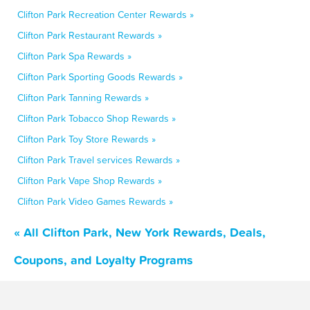
Clifton Park Recreation Center Rewards »
Clifton Park Restaurant Rewards »
Clifton Park Spa Rewards »
Clifton Park Sporting Goods Rewards »
Clifton Park Tanning Rewards »
Clifton Park Tobacco Shop Rewards »
Clifton Park Toy Store Rewards »
Clifton Park Travel services Rewards »
Clifton Park Vape Shop Rewards »
Clifton Park Video Games Rewards »
« All Clifton Park, New York Rewards, Deals,
Coupons, and Loyalty Programs