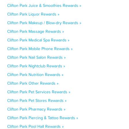
Clifton Park Juice & Smoothies Rewards »
Clifton Park Liquor Rewards »
Clifton Park Makeup / Blow-dry Rewards »
Clifton Park Massage Rewards »
Clifton Park Medical Spa Rewards »
Clifton Park Mobile Phone Rewards »
Clifton Park Nail Salon Rewards »
Clifton Park Nightclub Rewards »
Clifton Park Nutrition Rewards »
Clifton Park Other Rewards »
Clifton Park Pet Services Rewards »
Clifton Park Pet Stores Rewards »
Clifton Park Pharmacy Rewards »
Clifton Park Piercing & Tattoo Rewards »
Clifton Park Pool Hall Rewards »