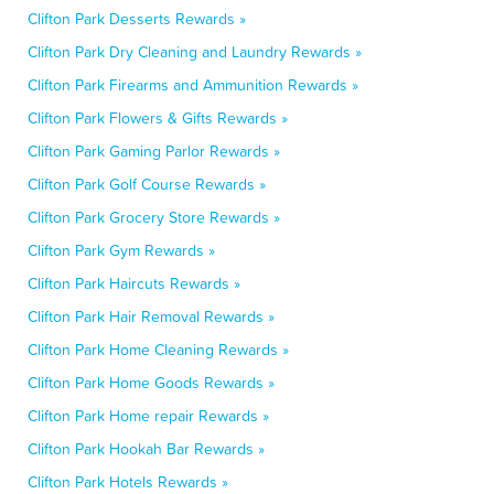
Clifton Park Desserts Rewards »
Clifton Park Dry Cleaning and Laundry Rewards »
Clifton Park Firearms and Ammunition Rewards »
Clifton Park Flowers & Gifts Rewards »
Clifton Park Gaming Parlor Rewards »
Clifton Park Golf Course Rewards »
Clifton Park Grocery Store Rewards »
Clifton Park Gym Rewards »
Clifton Park Haircuts Rewards »
Clifton Park Hair Removal Rewards »
Clifton Park Home Cleaning Rewards »
Clifton Park Home Goods Rewards »
Clifton Park Home repair Rewards »
Clifton Park Hookah Bar Rewards »
Clifton Park Hotels Rewards »