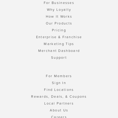
For Businesses
Why Loyalty
How It Works
Our Products
Pricing
Enterprise & Franchise
Marketing Tips
Merchant Dashboard
Support
For Members
Sign In
Find Locations
Rewards, Deals, & Coupons
Local Partners
About Us
Careers