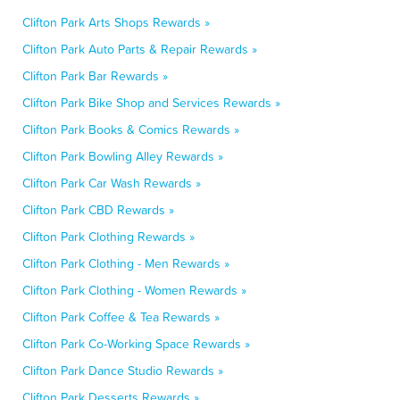
Clifton Park Arts Shops Rewards »
Clifton Park Auto Parts & Repair Rewards »
Clifton Park Bar Rewards »
Clifton Park Bike Shop and Services Rewards »
Clifton Park Books & Comics Rewards »
Clifton Park Bowling Alley Rewards »
Clifton Park Car Wash Rewards »
Clifton Park CBD Rewards »
Clifton Park Clothing Rewards »
Clifton Park Clothing - Men Rewards »
Clifton Park Clothing - Women Rewards »
Clifton Park Coffee & Tea Rewards »
Clifton Park Co-Working Space Rewards »
Clifton Park Dance Studio Rewards »
Clifton Park Desserts Rewards »