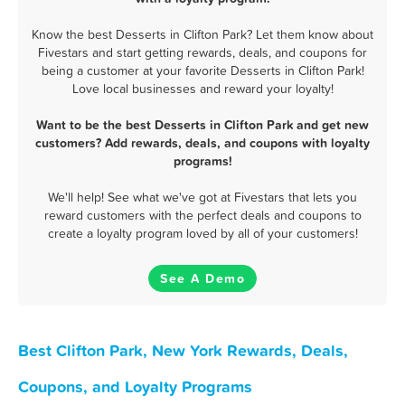
Know the best Desserts in Clifton Park? Let them know about
Fivestars and start getting rewards, deals, and coupons for
being a customer at your favorite Desserts in Clifton Park!
Love local businesses and reward your loyalty!
Want to be the best Desserts in Clifton Park and get new
customers? Add rewards, deals, and coupons with loyalty
programs!
We'll help! See what we've got at Fivestars that lets you
reward customers with the perfect deals and coupons to
create a loyalty program loved by all of your customers!
See A Demo
Best Clifton Park, New York Rewards, Deals,
Coupons, and Loyalty Programs