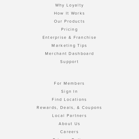
Why Loyalty
How It Works
Our Products
Pricing
Enterprise & Franchise
Marketing Tips
Merchant Dashboard
Support
For Members
Sign In
Find Locations
Rewards, Deals, & Coupons
Local Partners
About Us
Careers