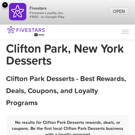
×
Fivestars
OPEN
Fivestars Loyalty, Inc.
FREE - In Google Play
Find Locations
For Businesses
Clifton Park, New York
Marketing Tips
Desserts
Sign In
Clifton Park Desserts - Best Rewards,
Deals, Coupons, and Loyalty
Programs
No results for Clifton Park Desserts rewards, deals, or
coupons. Be the first local Clifton Park Desserts business
with a loyalty program!