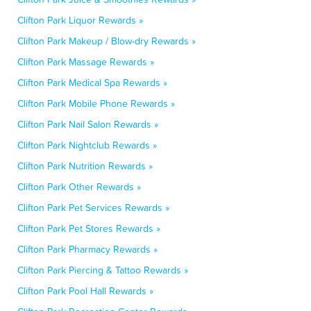
Clifton Park Liquor Rewards »
Clifton Park Makeup / Blow-dry Rewards »
Clifton Park Massage Rewards »
Clifton Park Medical Spa Rewards »
Clifton Park Mobile Phone Rewards »
Clifton Park Nail Salon Rewards »
Clifton Park Nightclub Rewards »
Clifton Park Nutrition Rewards »
Clifton Park Other Rewards »
Clifton Park Pet Services Rewards »
Clifton Park Pet Stores Rewards »
Clifton Park Pharmacy Rewards »
Clifton Park Piercing & Tattoo Rewards »
Clifton Park Pool Hall Rewards »