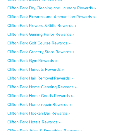
Clifton Park Dry Cleaning and Laundry Rewards »
Clifton Park Firearms and Ammunition Rewards »
Clifton Park Flowers & Gifts Rewards »
Clifton Park Gaming Parlor Rewards »
Clifton Park Golf Course Rewards »
Clifton Park Grocery Store Rewards »
Clifton Park Gym Rewards »
Clifton Park Haircuts Rewards »
Clifton Park Hair Removal Rewards »
Clifton Park Home Cleaning Rewards »
Clifton Park Home Goods Rewards »
Clifton Park Home repair Rewards »
Clifton Park Hookah Bar Rewards »
Clifton Park Hotels Rewards »
Clifton Park Juice & Smoothies Rewards »