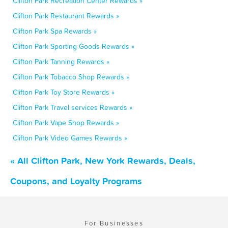
Clifton Park Recreation Center Rewards »
Clifton Park Restaurant Rewards »
Clifton Park Spa Rewards »
Clifton Park Sporting Goods Rewards »
Clifton Park Tanning Rewards »
Clifton Park Tobacco Shop Rewards »
Clifton Park Toy Store Rewards »
Clifton Park Travel services Rewards »
Clifton Park Vape Shop Rewards »
Clifton Park Video Games Rewards »
« All Clifton Park, New York Rewards, Deals,
Coupons, and Loyalty Programs
For Businesses