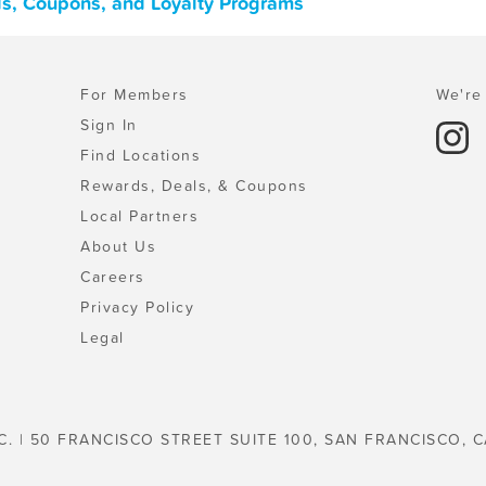
ls, Coupons, and Loyalty Programs
For Members
We're 
Sign In
Find Locations
Rewards, Deals, & Coupons
Local Partners
About Us
Careers
Privacy Policy
Legal
C. | 50 FRANCISCO STREET SUITE 100, SAN FRANCISCO, C