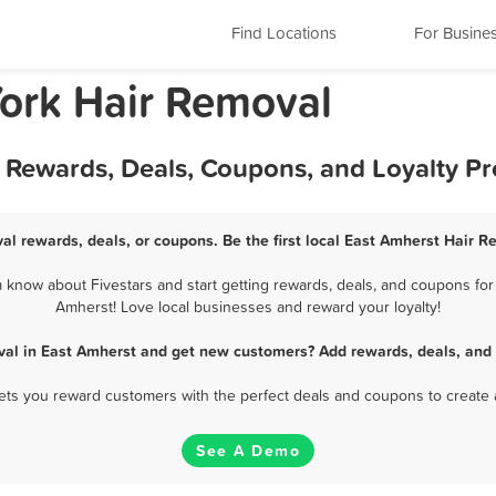
Find Locations
For Busine
ork Hair Removal
t Rewards, Deals, Coupons, and Loyalty P
al rewards, deals, or coupons. Be the first local East Amherst Hair R
know about Fivestars and start getting rewards, deals, and coupons for 
Amherst! Love local businesses and reward your loyalty!
val in East Amherst and get new customers? Add rewards, deals, and 
 lets you reward customers with the perfect deals and coupons to create 
See A Demo