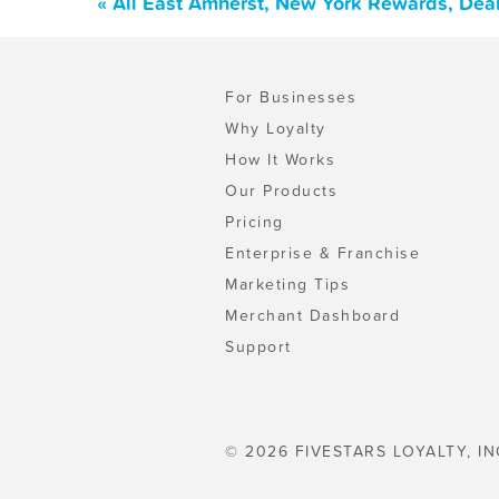
« All East Amherst, New York Rewards, Dea
For Businesses
Why Loyalty
How It Works
Our Products
Pricing
Enterprise & Franchise
Marketing Tips
Merchant Dashboard
Support
© 2026 FIVESTARS LOYALTY, IN