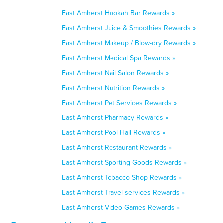
East Amherst Hookah Bar Rewards »
East Amherst Juice & Smoothies Rewards »
East Amherst Makeup / Blow-dry Rewards »
East Amherst Medical Spa Rewards »
East Amherst Nail Salon Rewards »
East Amherst Nutrition Rewards »
East Amherst Pet Services Rewards »
East Amherst Pharmacy Rewards »
East Amherst Pool Hall Rewards »
East Amherst Restaurant Rewards »
East Amherst Sporting Goods Rewards »
East Amherst Tobacco Shop Rewards »
East Amherst Travel services Rewards »
East Amherst Video Games Rewards »