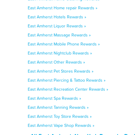
East Amherst Home repair Rewards »
East Amherst Hotels Rewards »
East Amherst Liquor Rewards »
East Amherst Massage Rewards »
East Amherst Mobile Phone Rewards »
East Amherst Nightclub Rewards »
East Amherst Other Rewards »
East Amherst Pet Stores Rewards »
East Amherst Piercing & Tattoo Rewards »
East Amherst Recreation Center Rewards »
East Amherst Spa Rewards »
East Amherst Tanning Rewards »
East Amherst Toy Store Rewards »
East Amherst Vape Shop Rewards »