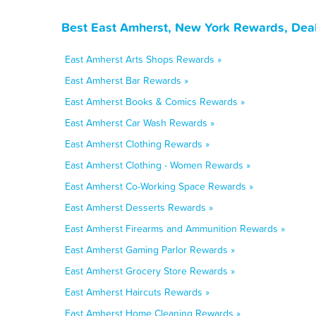
Best East Amherst, New York Rewards, Deal
East Amherst Arts Shops Rewards »
East Amherst Bar Rewards »
East Amherst Books & Comics Rewards »
East Amherst Car Wash Rewards »
East Amherst Clothing Rewards »
East Amherst Clothing - Women Rewards »
East Amherst Co-Working Space Rewards »
East Amherst Desserts Rewards »
East Amherst Firearms and Ammunition Rewards »
East Amherst Gaming Parlor Rewards »
East Amherst Grocery Store Rewards »
East Amherst Haircuts Rewards »
East Amherst Home Cleaning Rewards »