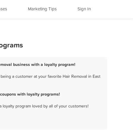
sses
Marketing Tips
Sign In
rograms
emoval business with a loyalty program!
being a customer at your favorite Hair Removal in East
coupons with loyalty programs!
a loyalty program loved by all of your customers!