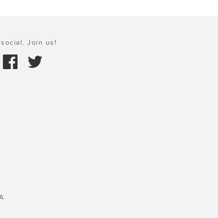
social. Join us!
A