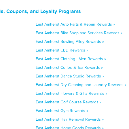
s, Coupons, and Loyalty Programs
East Amherst Auto Parts & Repair Rewards »
East Amherst Bike Shop and Services Rewards »
East Amherst Bowling Alley Rewards »
East Amherst CBD Rewards »
East Amherst Clothing - Men Rewards »
East Amherst Coffee & Tea Rewards »
East Amherst Dance Studio Rewards »
East Amherst Dry Cleaning and Laundry Rewards »
East Amherst Flowers & Gifts Rewards »
East Amherst Golf Course Rewards »
East Amherst Gym Rewards »
East Amherst Hair Removal Rewards »
East Amherst Home Goods Rewards »