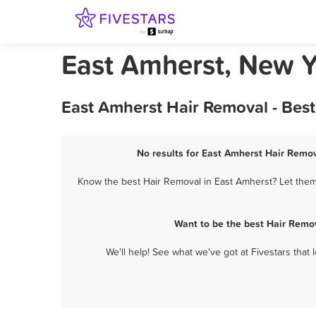
East Amherst, New Y
East Amherst Hair Removal - Bes
No results for East Amherst Hair Remov
Know the best Hair Removal in East Amherst? Let them 
Want to be the best Hair Remo
We'll help! See what we've got at Fivestars that