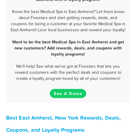
Know the best Medical Spa in East Amherst? Let them know
about Fivestars and start getting rewards, deals, and
coupons for being a customer at your favorite Medical Spa in
East Amherst! Love local businesses and reward your loyalty!
Want to be the best Medical Spa in East Amherst and get
new customers? Add rewards, deals, and coupons with
loyalty programs!
We'll help! See what we've got at Fivestars that lets you
reward customers with the perfect deals and coupons to
create a loyalty program loved by all of your customers!
See A Demo
Best East Amherst, New York Rewards, Deals,
Coupons, and Loyalty Programs