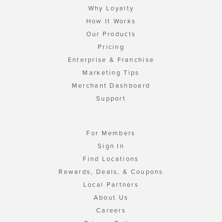
Why Loyalty
How It Works
Our Products
Pricing
Enterprise & Franchise
Marketing Tips
Merchant Dashboard
Support
For Members
Sign In
Find Locations
Rewards, Deals, & Coupons
Local Partners
About Us
Careers