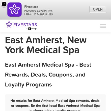
×
Fivestars
OPEN
Fivestars Loyalty, Inc.
FREE - In Google Play
Find Locations
For Businesses
East Amherst, New
Marketing Tips
York Medical Spa
Sign In
East Amherst Medical Spa - Best
Rewards, Deals, Coupons, and
Loyalty Programs
No results for East Amherst Medical Spa rewards, deals,
or coupons. Be the first local East Amherst Medical Spa
business with a loyalty program!