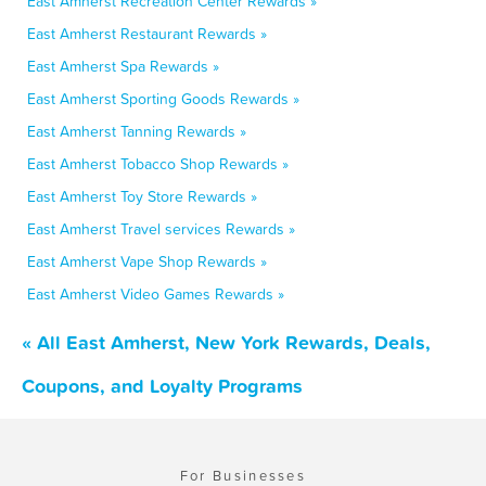
East Amherst Recreation Center Rewards »
East Amherst Restaurant Rewards »
East Amherst Spa Rewards »
East Amherst Sporting Goods Rewards »
East Amherst Tanning Rewards »
East Amherst Tobacco Shop Rewards »
East Amherst Toy Store Rewards »
East Amherst Travel services Rewards »
East Amherst Vape Shop Rewards »
East Amherst Video Games Rewards »
« All East Amherst, New York Rewards, Deals,
Coupons, and Loyalty Programs
For Businesses