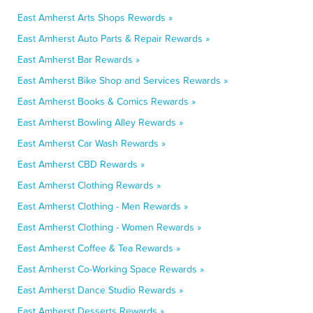
East Amherst Arts Shops Rewards »
East Amherst Auto Parts & Repair Rewards »
East Amherst Bar Rewards »
East Amherst Bike Shop and Services Rewards »
East Amherst Books & Comics Rewards »
East Amherst Bowling Alley Rewards »
East Amherst Car Wash Rewards »
East Amherst CBD Rewards »
East Amherst Clothing Rewards »
East Amherst Clothing - Men Rewards »
East Amherst Clothing - Women Rewards »
East Amherst Coffee & Tea Rewards »
East Amherst Co-Working Space Rewards »
East Amherst Dance Studio Rewards »
East Amherst Desserts Rewards »