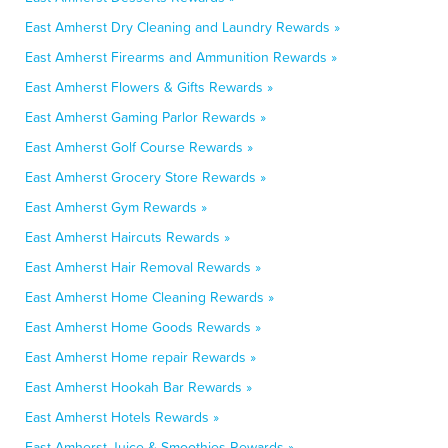
East Amherst Dry Cleaning and Laundry Rewards »
East Amherst Firearms and Ammunition Rewards »
East Amherst Flowers & Gifts Rewards »
East Amherst Gaming Parlor Rewards »
East Amherst Golf Course Rewards »
East Amherst Grocery Store Rewards »
East Amherst Gym Rewards »
East Amherst Haircuts Rewards »
East Amherst Hair Removal Rewards »
East Amherst Home Cleaning Rewards »
East Amherst Home Goods Rewards »
East Amherst Home repair Rewards »
East Amherst Hookah Bar Rewards »
East Amherst Hotels Rewards »
East Amherst Juice & Smoothies Rewards »