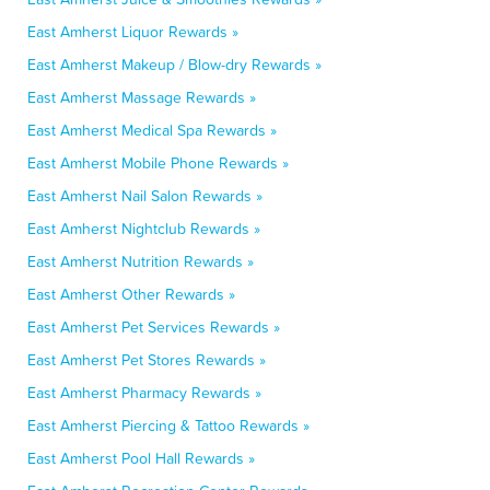
East Amherst Liquor Rewards »
East Amherst Makeup / Blow-dry Rewards »
East Amherst Massage Rewards »
East Amherst Medical Spa Rewards »
East Amherst Mobile Phone Rewards »
East Amherst Nail Salon Rewards »
East Amherst Nightclub Rewards »
East Amherst Nutrition Rewards »
East Amherst Other Rewards »
East Amherst Pet Services Rewards »
East Amherst Pet Stores Rewards »
East Amherst Pharmacy Rewards »
East Amherst Piercing & Tattoo Rewards »
East Amherst Pool Hall Rewards »