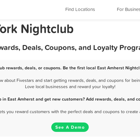
Find Locations
For Busine
ork Nightclub
ewards, Deals, Coupons, and Loyalty Prog
ub rewards, deals, or coupons. Be the first local East Amherst Nightc
 about Fivestars and start getting rewards, deals, and coupons for being
Love local businesses and reward your loyalty!
b in East Amherst and get new customers? Add rewards, deals, and c
 lets you reward customers with the perfect deals and coupons to create 
See A Demo