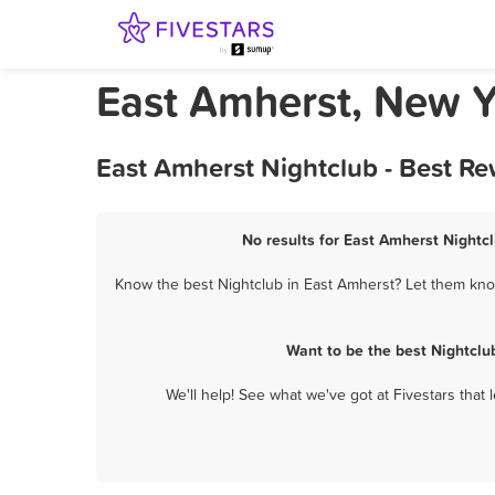
East Amherst, New Y
East Amherst Nightclub - Best R
No results for East Amherst Nightcl
Know the best Nightclub in East Amherst? Let them know
Want to be the best Nightclu
We'll help! See what we've got at Fivestars that