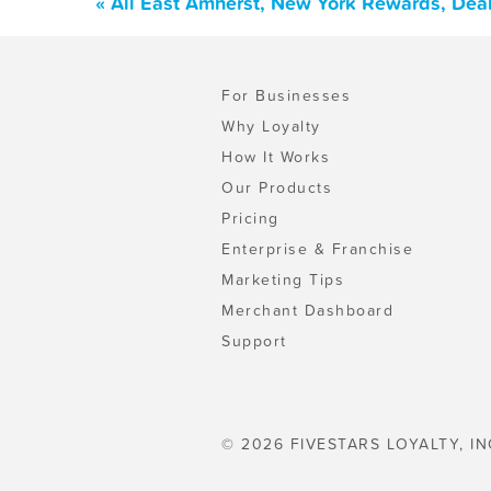
« All East Amherst, New York Rewards, Dea
For Businesses
Why Loyalty
How It Works
Our Products
Pricing
Enterprise & Franchise
Marketing Tips
Merchant Dashboard
Support
© 2026 FIVESTARS LOYALTY, IN