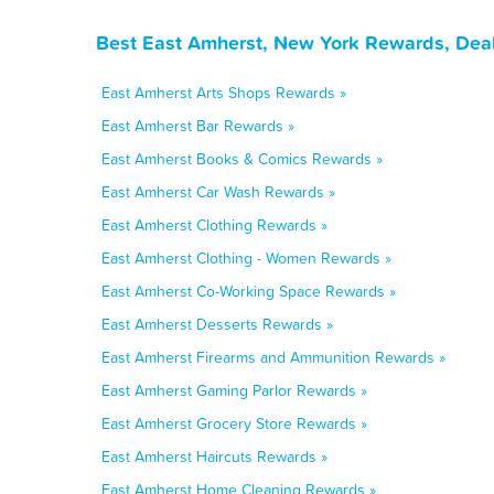
Best East Amherst, New York Rewards, Deal
East Amherst Arts Shops Rewards »
East Amherst Bar Rewards »
East Amherst Books & Comics Rewards »
East Amherst Car Wash Rewards »
East Amherst Clothing Rewards »
East Amherst Clothing - Women Rewards »
East Amherst Co-Working Space Rewards »
East Amherst Desserts Rewards »
East Amherst Firearms and Ammunition Rewards »
East Amherst Gaming Parlor Rewards »
East Amherst Grocery Store Rewards »
East Amherst Haircuts Rewards »
East Amherst Home Cleaning Rewards »