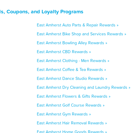
s, Coupons, and Loyalty Programs
East Amherst Auto Parts & Repair Rewards »
East Amherst Bike Shop and Services Rewards »
East Amherst Bowling Alley Rewards »
East Amherst CBD Rewards »
East Amherst Clothing - Men Rewards »
East Amherst Coffee & Tea Rewards »
East Amherst Dance Studio Rewards »
East Amherst Dry Cleaning and Laundry Rewards »
East Amherst Flowers & Gifts Rewards »
East Amherst Golf Course Rewards »
East Amherst Gym Rewards »
East Amherst Hair Removal Rewards »
East Amherst Home Goods Rewards »