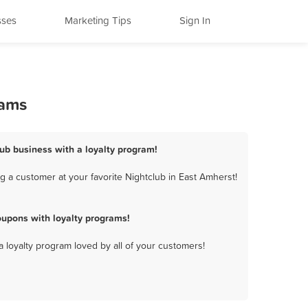
sses
Marketing Tips
Sign In
rams
lub business with a loyalty program!
 a customer at your favorite Nightclub in East Amherst!
oupons with loyalty programs!
a loyalty program loved by all of your customers!