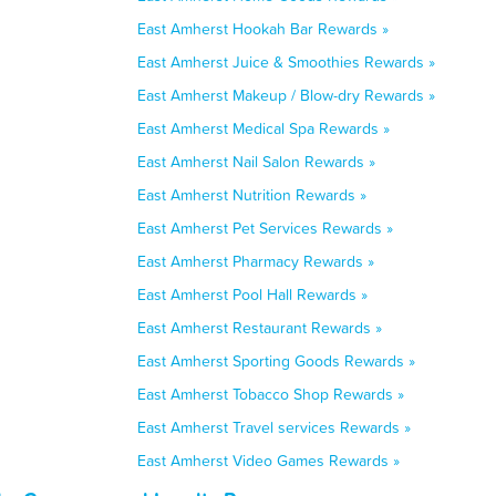
East Amherst Hookah Bar Rewards »
East Amherst Juice & Smoothies Rewards »
East Amherst Makeup / Blow-dry Rewards »
East Amherst Medical Spa Rewards »
East Amherst Nail Salon Rewards »
East Amherst Nutrition Rewards »
East Amherst Pet Services Rewards »
East Amherst Pharmacy Rewards »
East Amherst Pool Hall Rewards »
East Amherst Restaurant Rewards »
East Amherst Sporting Goods Rewards »
East Amherst Tobacco Shop Rewards »
East Amherst Travel services Rewards »
East Amherst Video Games Rewards »