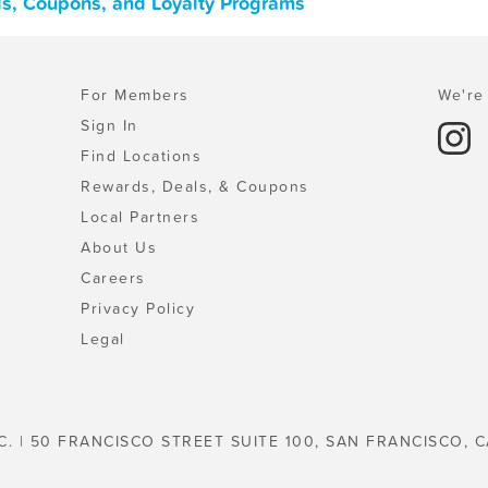
ls, Coupons, and Loyalty Programs
For Members
We're 
Sign In
Find Locations
Rewards, Deals, & Coupons
Local Partners
About Us
Careers
Privacy Policy
Legal
C. | 50 FRANCISCO STREET SUITE 100, SAN FRANCISCO, C