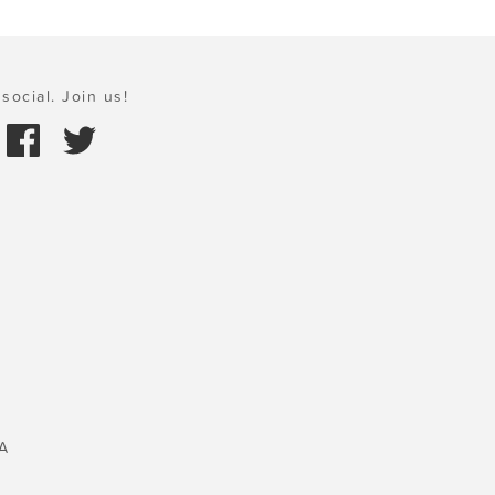
social. Join us!
A