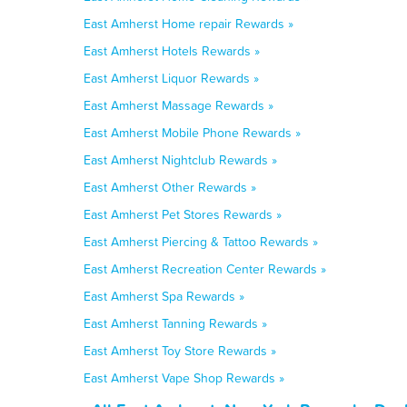
East Amherst Home repair Rewards »
East Amherst Hotels Rewards »
East Amherst Liquor Rewards »
East Amherst Massage Rewards »
East Amherst Mobile Phone Rewards »
East Amherst Nightclub Rewards »
East Amherst Other Rewards »
East Amherst Pet Stores Rewards »
East Amherst Piercing & Tattoo Rewards »
East Amherst Recreation Center Rewards »
East Amherst Spa Rewards »
East Amherst Tanning Rewards »
East Amherst Toy Store Rewards »
East Amherst Vape Shop Rewards »