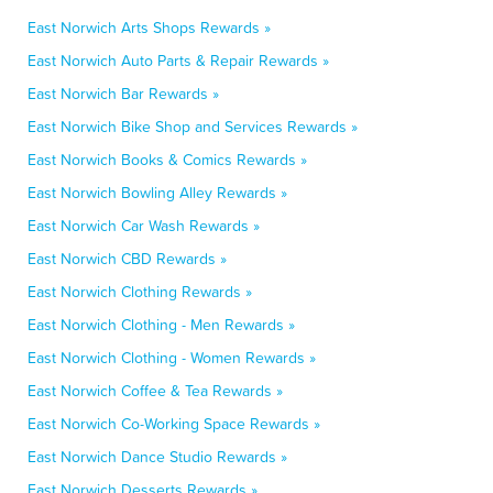
East Norwich Arts Shops Rewards »
East Norwich Auto Parts & Repair Rewards »
East Norwich Bar Rewards »
East Norwich Bike Shop and Services Rewards »
East Norwich Books & Comics Rewards »
East Norwich Bowling Alley Rewards »
East Norwich Car Wash Rewards »
East Norwich CBD Rewards »
East Norwich Clothing Rewards »
East Norwich Clothing - Men Rewards »
East Norwich Clothing - Women Rewards »
East Norwich Coffee & Tea Rewards »
East Norwich Co-Working Space Rewards »
East Norwich Dance Studio Rewards »
East Norwich Desserts Rewards »