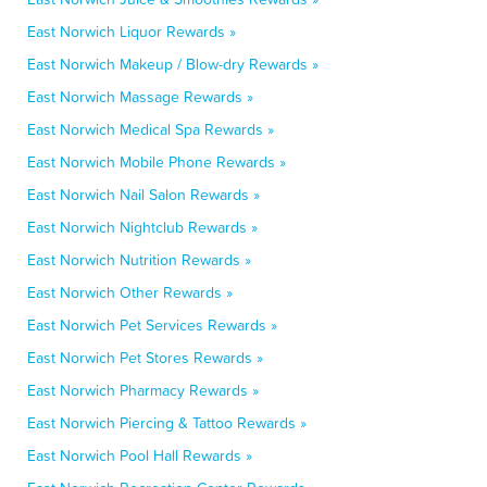
East Norwich Liquor Rewards »
East Norwich Makeup / Blow-dry Rewards »
East Norwich Massage Rewards »
East Norwich Medical Spa Rewards »
East Norwich Mobile Phone Rewards »
East Norwich Nail Salon Rewards »
East Norwich Nightclub Rewards »
East Norwich Nutrition Rewards »
East Norwich Other Rewards »
East Norwich Pet Services Rewards »
East Norwich Pet Stores Rewards »
East Norwich Pharmacy Rewards »
East Norwich Piercing & Tattoo Rewards »
East Norwich Pool Hall Rewards »