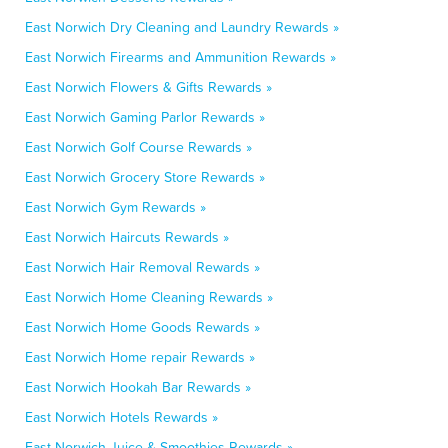
East Norwich Dry Cleaning and Laundry Rewards »
East Norwich Firearms and Ammunition Rewards »
East Norwich Flowers & Gifts Rewards »
East Norwich Gaming Parlor Rewards »
East Norwich Golf Course Rewards »
East Norwich Grocery Store Rewards »
East Norwich Gym Rewards »
East Norwich Haircuts Rewards »
East Norwich Hair Removal Rewards »
East Norwich Home Cleaning Rewards »
East Norwich Home Goods Rewards »
East Norwich Home repair Rewards »
East Norwich Hookah Bar Rewards »
East Norwich Hotels Rewards »
East Norwich Juice & Smoothies Rewards »