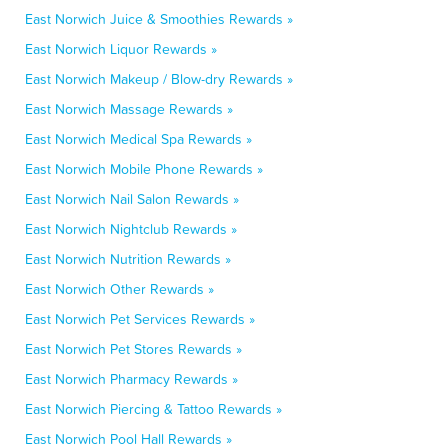
East Norwich Juice & Smoothies Rewards »
East Norwich Liquor Rewards »
East Norwich Makeup / Blow-dry Rewards »
East Norwich Massage Rewards »
East Norwich Medical Spa Rewards »
East Norwich Mobile Phone Rewards »
East Norwich Nail Salon Rewards »
East Norwich Nightclub Rewards »
East Norwich Nutrition Rewards »
East Norwich Other Rewards »
East Norwich Pet Services Rewards »
East Norwich Pet Stores Rewards »
East Norwich Pharmacy Rewards »
East Norwich Piercing & Tattoo Rewards »
East Norwich Pool Hall Rewards »