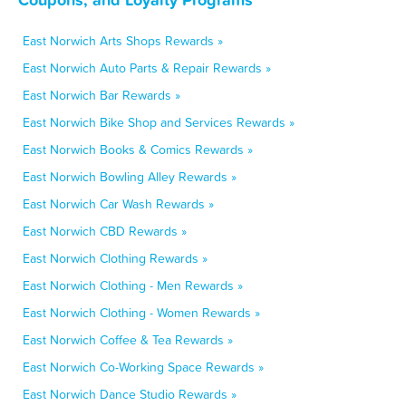
East Norwich Arts Shops Rewards »
East Norwich Auto Parts & Repair Rewards »
East Norwich Bar Rewards »
East Norwich Bike Shop and Services Rewards »
East Norwich Books & Comics Rewards »
East Norwich Bowling Alley Rewards »
East Norwich Car Wash Rewards »
East Norwich CBD Rewards »
East Norwich Clothing Rewards »
East Norwich Clothing - Men Rewards »
East Norwich Clothing - Women Rewards »
East Norwich Coffee & Tea Rewards »
East Norwich Co-Working Space Rewards »
East Norwich Dance Studio Rewards »