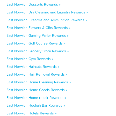
East Norwich Desserts Rewards »
East Norwich Dry Cleaning and Laundry Rewards »
East Norwich Firearms and Ammunition Rewards »
East Norwich Flowers & Gifts Rewards »
East Norwich Gaming Parlor Rewards »
East Norwich Golf Course Rewards »
East Norwich Grocery Store Rewards »
East Norwich Gym Rewards »
East Norwich Haircuts Rewards »
East Norwich Hair Removal Rewards »
East Norwich Home Cleaning Rewards »
East Norwich Home Goods Rewards »
East Norwich Home repair Rewards »
East Norwich Hookah Bar Rewards »
East Norwich Hotels Rewards »