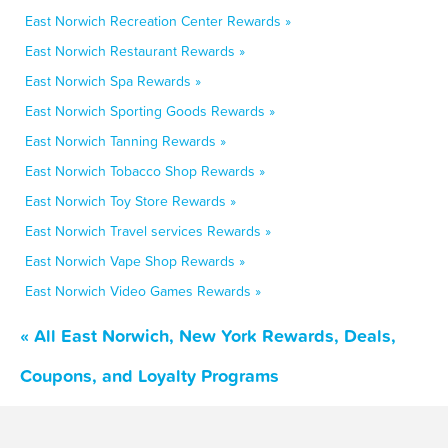
East Norwich Recreation Center Rewards »
East Norwich Restaurant Rewards »
East Norwich Spa Rewards »
East Norwich Sporting Goods Rewards »
East Norwich Tanning Rewards »
East Norwich Tobacco Shop Rewards »
East Norwich Toy Store Rewards »
East Norwich Travel services Rewards »
East Norwich Vape Shop Rewards »
East Norwich Video Games Rewards »
« All East Norwich, New York Rewards, Deals,
Coupons, and Loyalty Programs