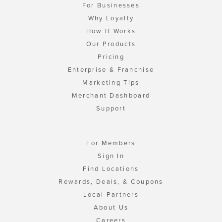
For Businesses
Why Loyalty
How It Works
Our Products
Pricing
Enterprise & Franchise
Marketing Tips
Merchant Dashboard
Support
For Members
Sign In
Find Locations
Rewards, Deals, & Coupons
Local Partners
About Us
Careers