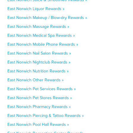
East Norwich Liquor Rewards »
East Norwich Makeup / Blow-dry Rewards »
East Norwich Massage Rewards »
East Norwich Medical Spa Rewards »
East Norwich Mobile Phone Rewards »
East Norwich Nail Salon Rewards »
East Norwich Nightclub Rewards »
East Norwich Nutrition Rewards »
East Norwich Other Rewards »
East Norwich Pet Services Rewards »
East Norwich Pet Stores Rewards »
East Norwich Pharmacy Rewards »
East Norwich Piercing & Tattoo Rewards »
East Norwich Pool Hall Rewards »