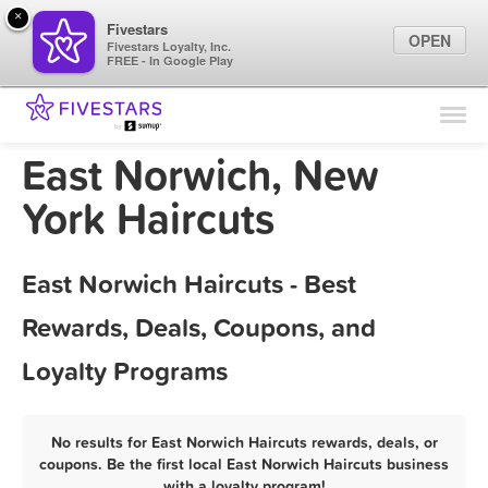
×
Fivestars
OPEN
Fivestars Loyalty, Inc.
FREE - In Google Play
Find Locations
For Businesses
East Norwich, New
Marketing Tips
York Haircuts
Sign In
East Norwich Haircuts - Best
Rewards, Deals, Coupons, and
Loyalty Programs
No results for East Norwich Haircuts rewards, deals, or
coupons. Be the first local East Norwich Haircuts business
with a loyalty program!