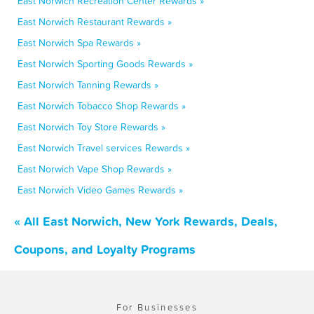
East Norwich Recreation Center Rewards »
East Norwich Restaurant Rewards »
East Norwich Spa Rewards »
East Norwich Sporting Goods Rewards »
East Norwich Tanning Rewards »
East Norwich Tobacco Shop Rewards »
East Norwich Toy Store Rewards »
East Norwich Travel services Rewards »
East Norwich Vape Shop Rewards »
East Norwich Video Games Rewards »
« All East Norwich, New York Rewards, Deals,
Coupons, and Loyalty Programs
For Businesses