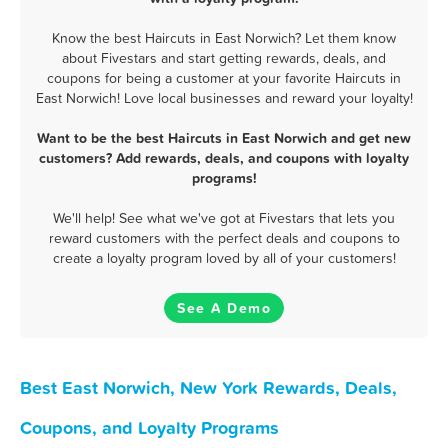
Know the best Haircuts in East Norwich? Let them know
about Fivestars and start getting rewards, deals, and
coupons for being a customer at your favorite Haircuts in
East Norwich! Love local businesses and reward your loyalty!
Want to be the best Haircuts in East Norwich and get new
customers? Add rewards, deals, and coupons with loyalty
programs!
We'll help! See what we've got at Fivestars that lets you
reward customers with the perfect deals and coupons to
create a loyalty program loved by all of your customers!
See A Demo
Best East Norwich, New York Rewards, Deals,
Coupons, and Loyalty Programs