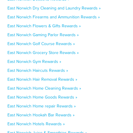
East Norwich Dry Cleaning and Laundry Rewards »
East Norwich Firearms and Ammunition Rewards »
East Norwich Flowers & Gifts Rewards »
East Norwich Gaming Parlor Rewards »
East Norwich Golf Course Rewards »
East Norwich Grocery Store Rewards »
East Norwich Gym Rewards »
East Norwich Haircuts Rewards »
East Norwich Hair Removal Rewards »
East Norwich Home Cleaning Rewards »
East Norwich Home Goods Rewards »
East Norwich Home repair Rewards »
East Norwich Hookah Bar Rewards »
East Norwich Hotels Rewards »
East Norwich Juice & Smoothies Rewards »