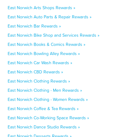
East Norwich Arts Shops Rewards »
East Norwich Auto Parts & Repair Rewards »
East Norwich Bar Rewards »
East Norwich Bike Shop and Services Rewards »
East Norwich Books & Comics Rewards »
East Norwich Bowling Alley Rewards »
East Norwich Car Wash Rewards »
East Norwich CBD Rewards »
East Norwich Clothing Rewards »
East Norwich Clothing - Men Rewards »
East Norwich Clothing - Women Rewards »
East Norwich Coffee & Tea Rewards »
East Norwich Co-Working Space Rewards »
East Norwich Dance Studio Rewards »
East Norwich Desserts Rewards »