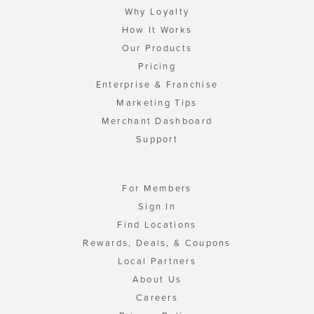
Why Loyalty
How It Works
Our Products
Pricing
Enterprise & Franchise
Marketing Tips
Merchant Dashboard
Support
For Members
Sign In
Find Locations
Rewards, Deals, & Coupons
Local Partners
About Us
Careers