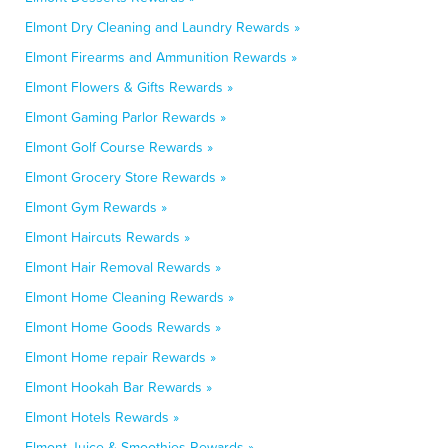
Elmont Dry Cleaning and Laundry Rewards »
Elmont Firearms and Ammunition Rewards »
Elmont Flowers & Gifts Rewards »
Elmont Gaming Parlor Rewards »
Elmont Golf Course Rewards »
Elmont Grocery Store Rewards »
Elmont Gym Rewards »
Elmont Haircuts Rewards »
Elmont Hair Removal Rewards »
Elmont Home Cleaning Rewards »
Elmont Home Goods Rewards »
Elmont Home repair Rewards »
Elmont Hookah Bar Rewards »
Elmont Hotels Rewards »
Elmont Juice & Smoothies Rewards »