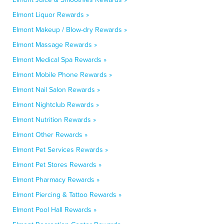
Elmont Liquor Rewards »
Elmont Makeup / Blow-dry Rewards »
Elmont Massage Rewards »
Elmont Medical Spa Rewards »
Elmont Mobile Phone Rewards »
Elmont Nail Salon Rewards »
Elmont Nightclub Rewards »
Elmont Nutrition Rewards »
Elmont Other Rewards »
Elmont Pet Services Rewards »
Elmont Pet Stores Rewards »
Elmont Pharmacy Rewards »
Elmont Piercing & Tattoo Rewards »
Elmont Pool Hall Rewards »