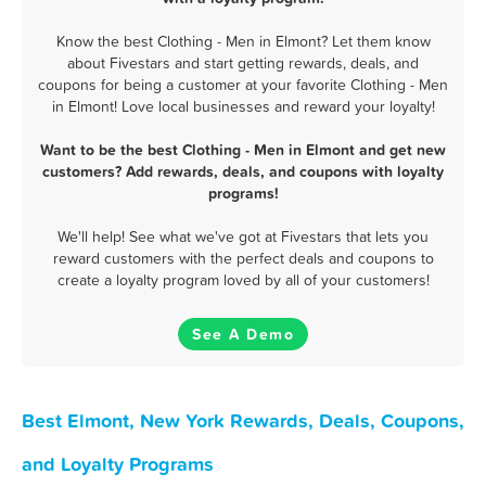
Know the best Clothing - Men in Elmont? Let them know
about Fivestars and start getting rewards, deals, and
coupons for being a customer at your favorite Clothing - Men
in Elmont! Love local businesses and reward your loyalty!
Want to be the best Clothing - Men in Elmont and get new
customers? Add rewards, deals, and coupons with loyalty
programs!
We'll help! See what we've got at Fivestars that lets you
reward customers with the perfect deals and coupons to
create a loyalty program loved by all of your customers!
See A Demo
Best Elmont, New York Rewards, Deals, Coupons,
and Loyalty Programs