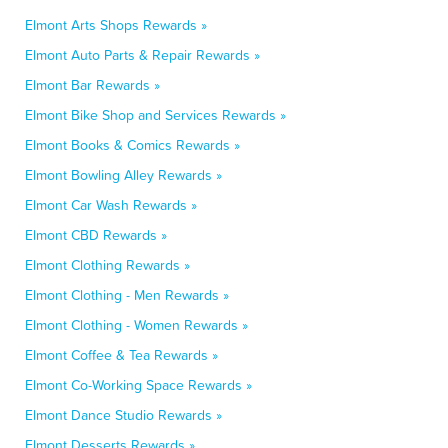
Elmont Arts Shops Rewards »
Elmont Auto Parts & Repair Rewards »
Elmont Bar Rewards »
Elmont Bike Shop and Services Rewards »
Elmont Books & Comics Rewards »
Elmont Bowling Alley Rewards »
Elmont Car Wash Rewards »
Elmont CBD Rewards »
Elmont Clothing Rewards »
Elmont Clothing - Men Rewards »
Elmont Clothing - Women Rewards »
Elmont Coffee & Tea Rewards »
Elmont Co-Working Space Rewards »
Elmont Dance Studio Rewards »
Elmont Desserts Rewards »