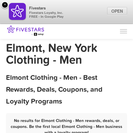
×
Fivestars
OPEN
Fivestars Loyalty, Inc.
FREE - In Google Play
Find Locations
For Businesses
Elmont, New York
Marketing Tips
Clothing - Men
Sign In
Elmont Clothing - Men - Best
Rewards, Deals, Coupons, and
Loyalty Programs
No results for Elmont Clothing - Men rewards, deals, or
coupons. Be the first local Elmont Clothing - Men business
with a loyalty program!