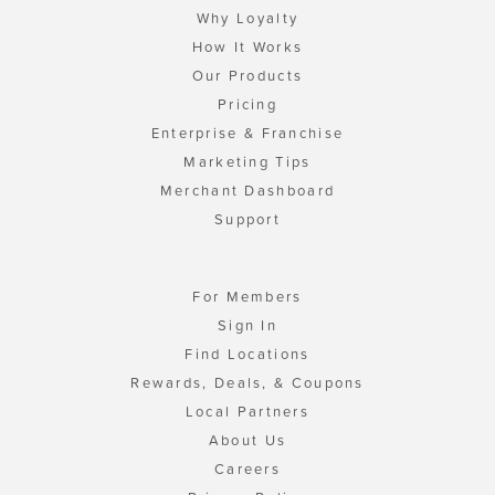
Why Loyalty
How It Works
Our Products
Pricing
Enterprise & Franchise
Marketing Tips
Merchant Dashboard
Support
For Members
Sign In
Find Locations
Rewards, Deals, & Coupons
Local Partners
About Us
Careers