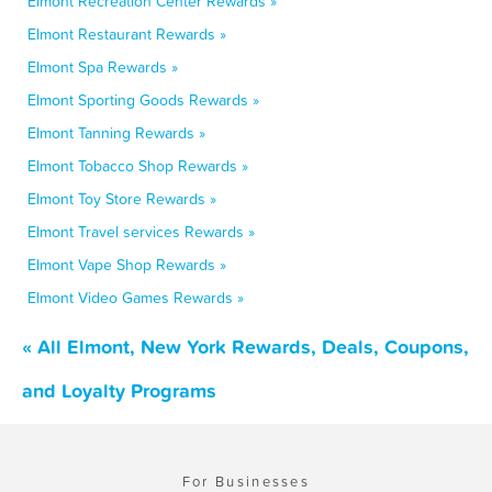
Elmont Recreation Center Rewards »
Elmont Restaurant Rewards »
Elmont Spa Rewards »
Elmont Sporting Goods Rewards »
Elmont Tanning Rewards »
Elmont Tobacco Shop Rewards »
Elmont Toy Store Rewards »
Elmont Travel services Rewards »
Elmont Vape Shop Rewards »
Elmont Video Games Rewards »
« All Elmont, New York Rewards, Deals, Coupons,
and Loyalty Programs
For Businesses