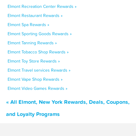
Elmont Recreation Center Rewards »
Elmont Restaurant Rewards »
Elmont Spa Rewards »
Elmont Sporting Goods Rewards »
Elmont Tanning Rewards »
Elmont Tobacco Shop Rewards »
Elmont Toy Store Rewards »
Elmont Travel services Rewards »
Elmont Vape Shop Rewards »
Elmont Video Games Rewards »
« All Elmont, New York Rewards, Deals, Coupons,
and Loyalty Programs