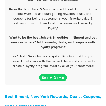
Know the best Juice & Smoothies in Elmont? Let them know
about Fivestars and start getting rewards, deals, and
coupons for being a customer at your favorite Juice &
Smoothies in Elmont! Love local businesses and reward your
loyalty!
Want to be the best Juice & Smoothies in Elmont and get
new customers? Add rewards, deals, and coupons with
loyalty programs!
We'll help! See what we've got at Fivestars that lets you
reward customers with the perfect deals and coupons to
create a loyalty program loved by all of your customers!
See A Demo
Best Elmont, New York Rewards, Deals, Coupons,
and Loyalty Programs