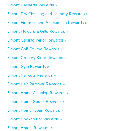
Elmont Desserts Rewards »
Elmont Dry Cleaning and Laundry Rewards »
Elmont Firearms and Ammunition Rewards »
Elmont Flowers & Gifts Rewards »
Elmont Gaming Parlor Rewards »
Elmont Golf Course Rewards »
Elmont Grocery Store Rewards »
Elmont Gym Rewards »
Elmont Haircuts Rewards »
Elmont Hair Removal Rewards »
Elmont Home Cleaning Rewards »
Elmont Home Goods Rewards »
Elmont Home repair Rewards »
Elmont Hookah Bar Rewards »
Elmont Hotels Rewards »