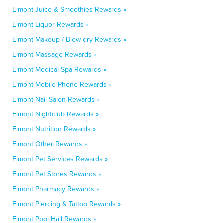
Elmont Juice & Smoothies Rewards »
Elmont Liquor Rewards »
Elmont Makeup / Blow-dry Rewards »
Elmont Massage Rewards »
Elmont Medical Spa Rewards »
Elmont Mobile Phone Rewards »
Elmont Nail Salon Rewards »
Elmont Nightclub Rewards »
Elmont Nutrition Rewards »
Elmont Other Rewards »
Elmont Pet Services Rewards »
Elmont Pet Stores Rewards »
Elmont Pharmacy Rewards »
Elmont Piercing & Tattoo Rewards »
Elmont Pool Hall Rewards »