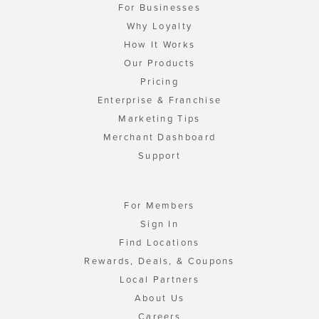
For Businesses
Why Loyalty
How It Works
Our Products
Pricing
Enterprise & Franchise
Marketing Tips
Merchant Dashboard
Support
For Members
Sign In
Find Locations
Rewards, Deals, & Coupons
Local Partners
About Us
Careers