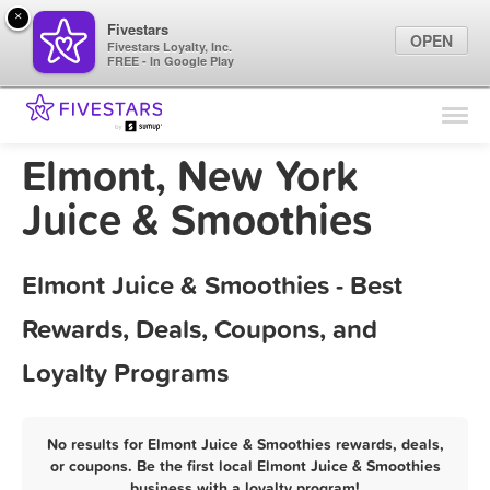
×
Fivestars
OPEN
Fivestars Loyalty, Inc.
FREE - In Google Play
Find Locations
For Businesses
Elmont, New York
Marketing Tips
Juice & Smoothies
Sign In
Elmont Juice & Smoothies - Best
Rewards, Deals, Coupons, and
Loyalty Programs
No results for Elmont Juice & Smoothies rewards, deals,
or coupons. Be the first local Elmont Juice & Smoothies
business with a loyalty program!