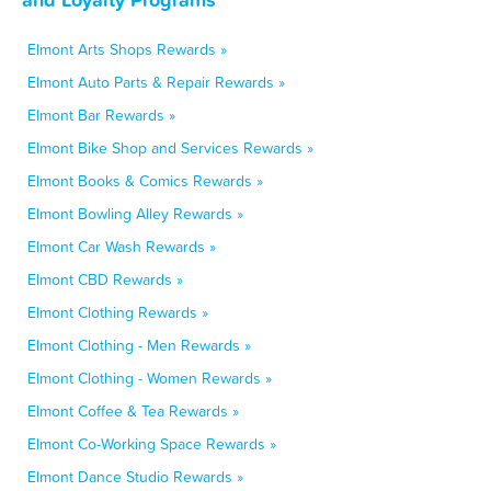
Elmont Arts Shops Rewards »
Elmont Auto Parts & Repair Rewards »
Elmont Bar Rewards »
Elmont Bike Shop and Services Rewards »
Elmont Books & Comics Rewards »
Elmont Bowling Alley Rewards »
Elmont Car Wash Rewards »
Elmont CBD Rewards »
Elmont Clothing Rewards »
Elmont Clothing - Men Rewards »
Elmont Clothing - Women Rewards »
Elmont Coffee & Tea Rewards »
Elmont Co-Working Space Rewards »
Elmont Dance Studio Rewards »