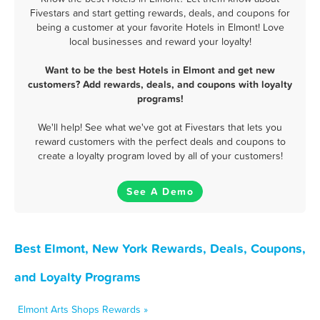
Fivestars and start getting rewards, deals, and coupons for
being a customer at your favorite Hotels in Elmont! Love
local businesses and reward your loyalty!
Want to be the best Hotels in Elmont and get new
customers? Add rewards, deals, and coupons with loyalty
programs!
We'll help! See what we've got at Fivestars that lets you
reward customers with the perfect deals and coupons to
create a loyalty program loved by all of your customers!
See A Demo
Best Elmont, New York Rewards, Deals, Coupons,
and Loyalty Programs
Elmont Arts Shops Rewards »