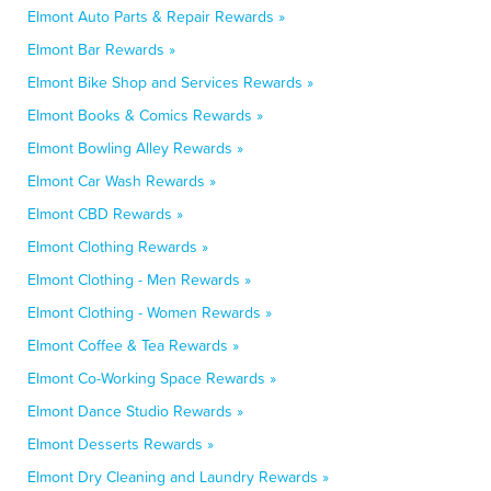
Elmont Auto Parts & Repair Rewards »
Elmont Bar Rewards »
Elmont Bike Shop and Services Rewards »
Elmont Books & Comics Rewards »
Elmont Bowling Alley Rewards »
Elmont Car Wash Rewards »
Elmont CBD Rewards »
Elmont Clothing Rewards »
Elmont Clothing - Men Rewards »
Elmont Clothing - Women Rewards »
Elmont Coffee & Tea Rewards »
Elmont Co-Working Space Rewards »
Elmont Dance Studio Rewards »
Elmont Desserts Rewards »
Elmont Dry Cleaning and Laundry Rewards »