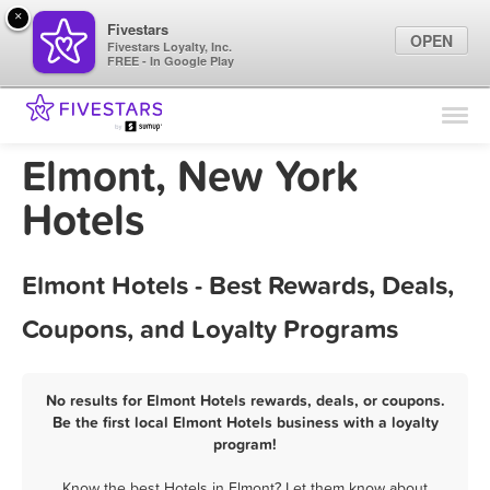
×
Fivestars
OPEN
Fivestars Loyalty, Inc.
FREE - In Google Play
Find Locations
For Businesses
Elmont, New York
Marketing Tips
Hotels
Sign In
Elmont Hotels - Best Rewards, Deals,
Coupons, and Loyalty Programs
No results for Elmont Hotels rewards, deals, or coupons.
Be the first local Elmont Hotels business with a loyalty
program!
Know the best Hotels in Elmont? Let them know about