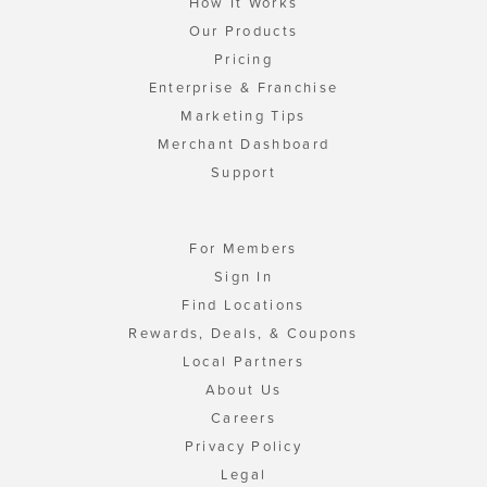
How It Works
Our Products
Pricing
Enterprise & Franchise
Marketing Tips
Merchant Dashboard
Support
For Members
Sign In
Find Locations
Rewards, Deals, & Coupons
Local Partners
About Us
Careers
Privacy Policy
Legal