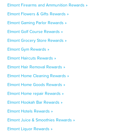
Elmont Firearms and Ammunition Rewards »
Elmont Flowers & Gifts Rewards »
Elmont Gaming Parlor Rewards »
Elmont Golf Course Rewards »
Elmont Grocery Store Rewards »
Elmont Gym Rewards »
Elmont Haircuts Rewards »
Elmont Hair Removal Rewards »
Elmont Home Cleaning Rewards »
Elmont Home Goods Rewards »
Elmont Home repair Rewards »
Elmont Hookah Bar Rewards »
Elmont Hotels Rewards »
Elmont Juice & Smoothies Rewards »
Elmont Liquor Rewards »