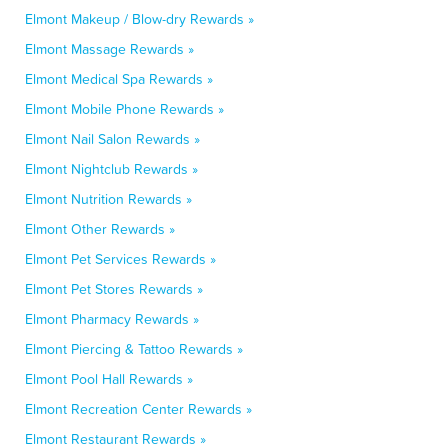
Elmont Makeup / Blow-dry Rewards »
Elmont Massage Rewards »
Elmont Medical Spa Rewards »
Elmont Mobile Phone Rewards »
Elmont Nail Salon Rewards »
Elmont Nightclub Rewards »
Elmont Nutrition Rewards »
Elmont Other Rewards »
Elmont Pet Services Rewards »
Elmont Pet Stores Rewards »
Elmont Pharmacy Rewards »
Elmont Piercing & Tattoo Rewards »
Elmont Pool Hall Rewards »
Elmont Recreation Center Rewards »
Elmont Restaurant Rewards »