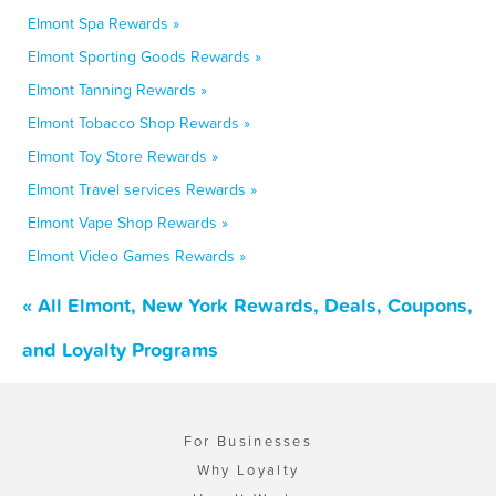
Elmont Spa Rewards »
Elmont Sporting Goods Rewards »
Elmont Tanning Rewards »
Elmont Tobacco Shop Rewards »
Elmont Toy Store Rewards »
Elmont Travel services Rewards »
Elmont Vape Shop Rewards »
Elmont Video Games Rewards »
« All Elmont, New York Rewards, Deals, Coupons,
and Loyalty Programs
For Businesses
Why Loyalty