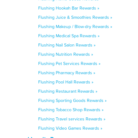
Flushing Hookah Bar Rewards »
Flushing Juice & Smoothies Rewards »
Flushing Makeup / Blow-dry Rewards »
Flushing Medical Spa Rewards »
Flushing Nail Salon Rewards »
Flushing Nutrition Rewards »
Flushing Pet Services Rewards »
Flushing Pharmacy Rewards »
Flushing Pool Hall Rewards »
Flushing Restaurant Rewards »
Flushing Sporting Goods Rewards »
Flushing Tobacco Shop Rewards »
Flushing Travel services Rewards »
Flushing Video Games Rewards »