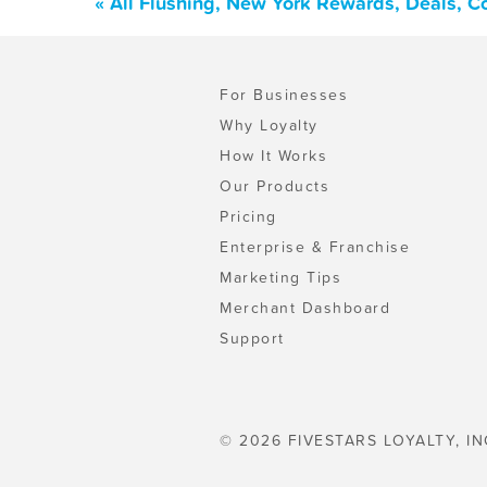
« All Flushing, New York Rewards, Deals, 
For Businesses
Why Loyalty
How It Works
Our Products
Pricing
Enterprise & Franchise
Marketing Tips
Merchant Dashboard
Support
© 2026 FIVESTARS LOYALTY, IN