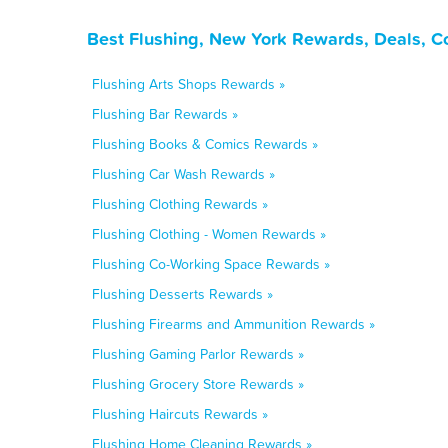
Best Flushing, New York Rewards, Deals, C
Flushing Arts Shops Rewards »
Flushing Bar Rewards »
Flushing Books & Comics Rewards »
Flushing Car Wash Rewards »
Flushing Clothing Rewards »
Flushing Clothing - Women Rewards »
Flushing Co-Working Space Rewards »
Flushing Desserts Rewards »
Flushing Firearms and Ammunition Rewards »
Flushing Gaming Parlor Rewards »
Flushing Grocery Store Rewards »
Flushing Haircuts Rewards »
Flushing Home Cleaning Rewards »