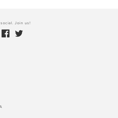
social. Join us!
A