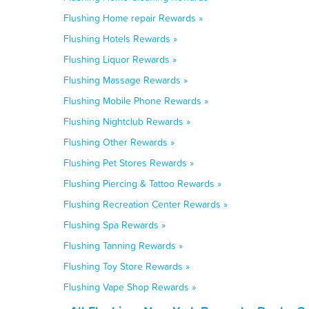
Flushing Home repair Rewards »
Flushing Hotels Rewards »
Flushing Liquor Rewards »
Flushing Massage Rewards »
Flushing Mobile Phone Rewards »
Flushing Nightclub Rewards »
Flushing Other Rewards »
Flushing Pet Stores Rewards »
Flushing Piercing & Tattoo Rewards »
Flushing Recreation Center Rewards »
Flushing Spa Rewards »
Flushing Tanning Rewards »
Flushing Toy Store Rewards »
Flushing Vape Shop Rewards »