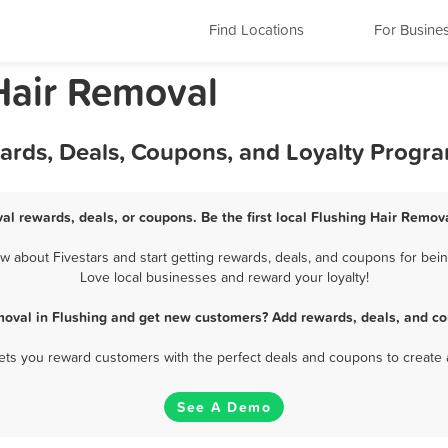
Find Locations
For Busine
Hair Removal
wards, Deals, Coupons, and Loyalty Progr
al rewards, deals, or coupons. Be the first local Flushing Hair Remov
 about Fivestars and start getting rewards, deals, and coupons for being
Love local businesses and reward your loyalty!
moval in Flushing and get new customers? Add rewards, deals, and co
 lets you reward customers with the perfect deals and coupons to create 
See A Demo