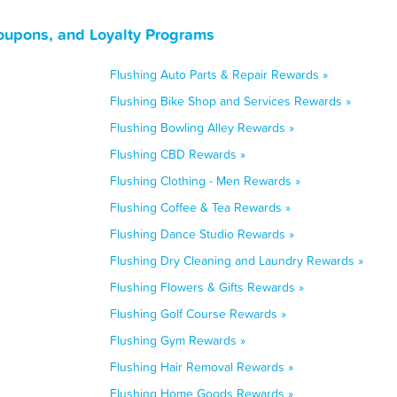
oupons, and Loyalty Programs
Flushing Auto Parts & Repair Rewards »
Flushing Bike Shop and Services Rewards »
Flushing Bowling Alley Rewards »
Flushing CBD Rewards »
Flushing Clothing - Men Rewards »
Flushing Coffee & Tea Rewards »
Flushing Dance Studio Rewards »
Flushing Dry Cleaning and Laundry Rewards »
Flushing Flowers & Gifts Rewards »
Flushing Golf Course Rewards »
Flushing Gym Rewards »
Flushing Hair Removal Rewards »
Flushing Home Goods Rewards »