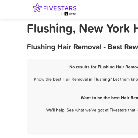
Flushing, New York 
Flushing Hair Removal - Best Re
No results for Flushing Hair Remov
Know the best Hair Removal in Flushing? Let them know
Want to be the best Hair Re
We'll help! See what we've got at Fivestars that