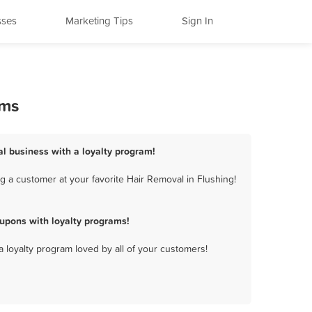
sses
Marketing Tips
Sign In
ams
al business with a loyalty program!
 a customer at your favorite Hair Removal in Flushing!
upons with loyalty programs!
a loyalty program loved by all of your customers!