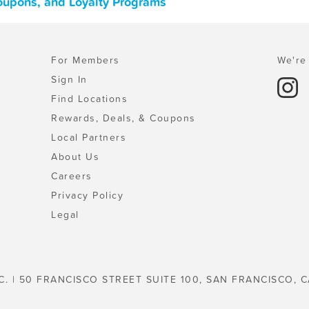
Coupons, and Loyalty Programs
For Members
We're 
Sign In
Find Locations
Rewards, Deals, & Coupons
Local Partners
About Us
Careers
Privacy Policy
Legal
C. | 50 FRANCISCO STREET SUITE 100, SAN FRANCISCO, C