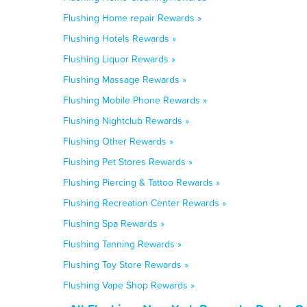
Flushing Home repair Rewards »
Flushing Hotels Rewards »
Flushing Liquor Rewards »
Flushing Massage Rewards »
Flushing Mobile Phone Rewards »
Flushing Nightclub Rewards »
Flushing Other Rewards »
Flushing Pet Stores Rewards »
Flushing Piercing & Tattoo Rewards »
Flushing Recreation Center Rewards »
Flushing Spa Rewards »
Flushing Tanning Rewards »
Flushing Toy Store Rewards »
Flushing Vape Shop Rewards »