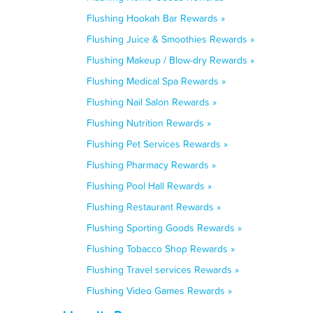
Flushing Hookah Bar Rewards »
Flushing Juice & Smoothies Rewards »
Flushing Makeup / Blow-dry Rewards »
Flushing Medical Spa Rewards »
Flushing Nail Salon Rewards »
Flushing Nutrition Rewards »
Flushing Pet Services Rewards »
Flushing Pharmacy Rewards »
Flushing Pool Hall Rewards »
Flushing Restaurant Rewards »
Flushing Sporting Goods Rewards »
Flushing Tobacco Shop Rewards »
Flushing Travel services Rewards »
Flushing Video Games Rewards »