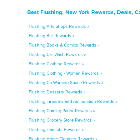
Best Flushing, New York Rewards, Deals, C
Flushing Arts Shops Rewards »
Flushing Bar Rewards »
Flushing Books & Comics Rewards »
Flushing Car Wash Rewards »
Flushing Clothing Rewards »
Flushing Clothing - Women Rewards »
Flushing Co-Working Space Rewards »
Flushing Desserts Rewards »
Flushing Firearms and Ammunition Rewards »
Flushing Gaming Parlor Rewards »
Flushing Grocery Store Rewards »
Flushing Haircuts Rewards »
Flushing Home Cleaning Rewards »