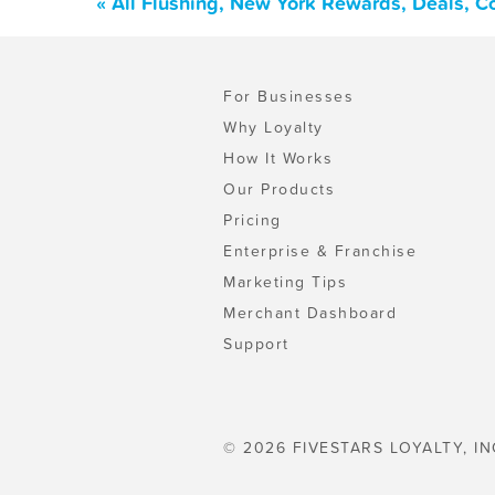
« All Flushing, New York Rewards, Deals, 
For Businesses
Why Loyalty
How It Works
Our Products
Pricing
Enterprise & Franchise
Marketing Tips
Merchant Dashboard
Support
© 2026 FIVESTARS LOYALTY, IN