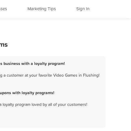
sses
Marketing Tips
Sign In
ams
s business with a loyalty program!
g a customer at your favorite Video Games in Flushing!
upons with loyalty programs!
a loyalty program loved by all of your customers!