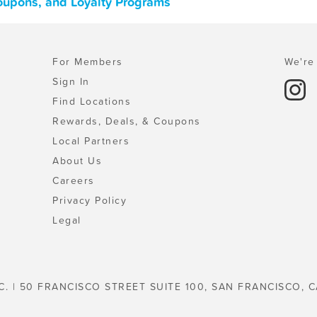
Coupons, and Loyalty Programs
For Members
We're 
Sign In
Find Locations
Rewards, Deals, & Coupons
Local Partners
About Us
Careers
Privacy Policy
Legal
C. | 50 FRANCISCO STREET SUITE 100, SAN FRANCISCO, C