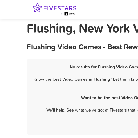
Flushing, New York
Flushing Video Games - Best Rew
No results for Flushing Video Gam
Know the best Video Games in Flushing? Let them know 
Want to be the best Video G
We'll help! See what we've got at Fivestars that