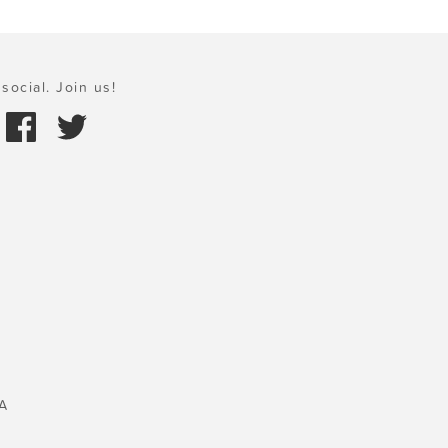
social. Join us!
A