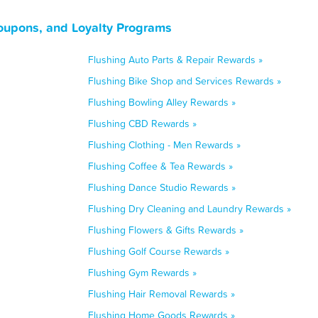
oupons, and Loyalty Programs
Flushing Auto Parts & Repair Rewards »
Flushing Bike Shop and Services Rewards »
Flushing Bowling Alley Rewards »
Flushing CBD Rewards »
Flushing Clothing - Men Rewards »
Flushing Coffee & Tea Rewards »
Flushing Dance Studio Rewards »
Flushing Dry Cleaning and Laundry Rewards »
Flushing Flowers & Gifts Rewards »
Flushing Golf Course Rewards »
Flushing Gym Rewards »
Flushing Hair Removal Rewards »
Flushing Home Goods Rewards »