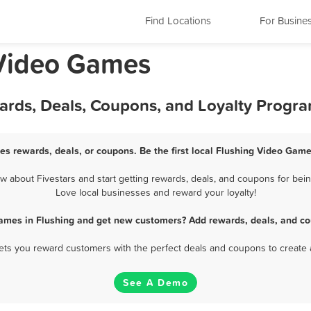
Find Locations
For Busine
 Video Games
ards, Deals, Coupons, and Loyalty Progr
es rewards, deals, or coupons. Be the first local Flushing Video Game
about Fivestars and start getting rewards, deals, and coupons for bein
Love local businesses and reward your loyalty!
ames in Flushing and get new customers? Add rewards, deals, and co
 lets you reward customers with the perfect deals and coupons to create 
See A Demo